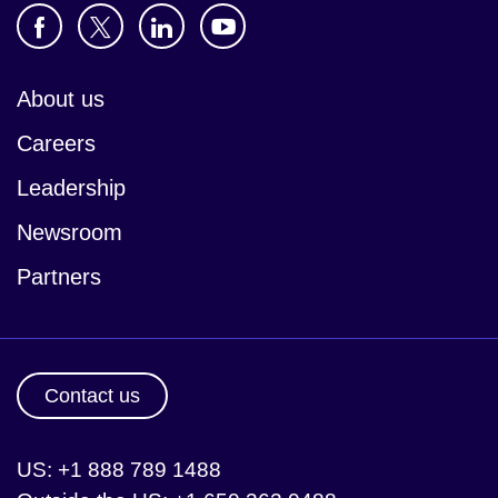
About us
Careers
Leadership
Newsroom
Partners
Contact us
US: +1 888 789 1488