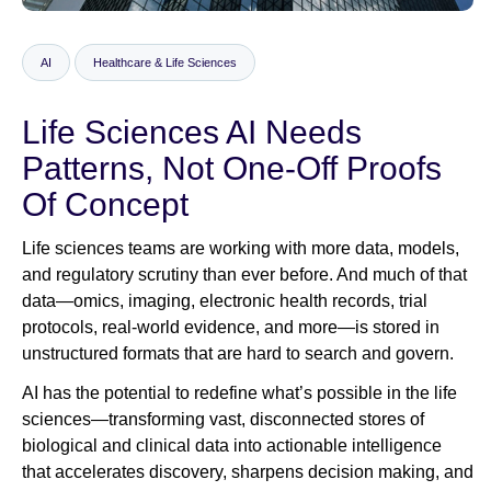
AI
Healthcare & Life Sciences
Newsroom
Life Sciences AI Needs
Patterns, Not One‑Off Proofs
Of Concept
Life sciences teams are working with more data, models,
and regulatory scrutiny than ever before. And much of that
data—omics, imaging, electronic health records, trial
protocols, real‑world evidence, and more—is stored in
unstructured formats that are hard to search and govern.
AI has the potential to redefine what’s possible in the life
sciences—transforming vast, disconnected stores of
biological and clinical data into actionable intelligence
that accelerates discovery, sharpens decision making, and