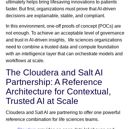
ultimately helps bring lifesaving innovations to patients
faster. But first, organizations must prove that AI‑driven
decisions are explainable, stable, and compliant.
In this environment, one‑off proofs of concept (POCs) are
not enough. To achieve an acceptable level of governance
and trust in AI-driven insights, life sciences organizations
need to combine a trusted data and compute foundation
with an intelligence layer that can orchestrate models and
workflows at scale.
The Cloudera and Salt AI
Partnership: A Reference
Architecture for Contextual,
Trusted AI at Scale
Cloudera and Salt AI are partnering to offer one powerful
reference combination for life sciences teams.