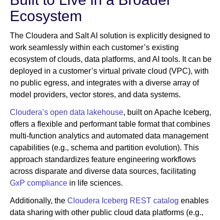
Ecosystem
The Cloudera and Salt AI solution is explicitly designed to
work seamlessly within each customer’s existing
ecosystem of clouds, data platforms, and AI tools. It can be
deployed in a customer’s virtual private cloud (VPC), with
no public egress, and integrates with a diverse array of
model providers, vector stores, and data systems.
Cloudera’s open data lakehouse
, built on Apache Iceberg,
offers a flexible and performant table format that combines
multi-function analytics and automated data management
capabilities (e.g., schema and partition evolution). This
approach standardizes feature engineering workflows
across disparate and diverse data sources, facilitating
GxP compliance
in life sciences.
Additionally, the
Cloudera Iceberg REST catalog
enables
data sharing with other public cloud data platforms (e.g.,