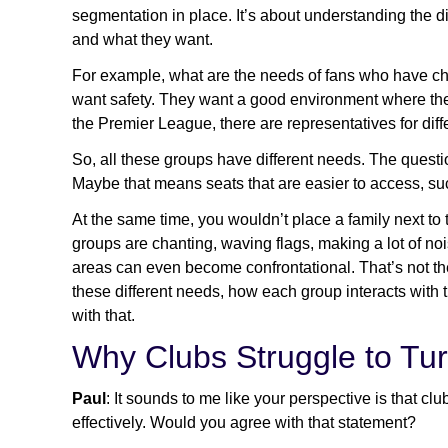
segmentation in place. It’s about understanding the
and what they want.
For example, what are the needs of fans who have c
want safety. They want a good environment where they
the Premier League, there are representatives for dif
So, all these groups have different needs. The questi
Maybe that means seats that are easier to access, su
At the same time, you wouldn’t place a family next t
groups are chanting, waving flags, making a lot of noi
areas can even become confrontational. That’s not the
these different needs, how each group interacts with 
with that.
Why Clubs Struggle to Tur
Paul
: It sounds to me like your perspective is that clu
effectively. Would you agree with that statement?