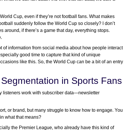
rld Cup, even if they’re not football fans. What makes
tball suddenly follow the World Cup so closely? I don’t
 around, if there’s a game that day, everything stops.
.
 of information from social media about how people interact
specially good time to capture that kind of unique
ccasions like this. So, the World Cup can be a bit of an entry
 Segmentation in Sports Fans
any listeners work with subscriber data—newsletter
port, or brand, but many struggle to know how to engage. You
in what that means?
ially the Premier League, who already have this kind of