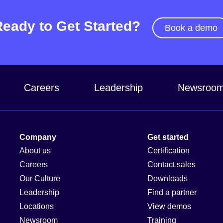
Ready to Get Started?
Book a demo
Careers
Leadership
Newsroo
Company
Get started
About us
Certification
Careers
Contact sales
Our Culture
Downloads
Leadership
Find a partner
Locations
View demos
Newsroom
Training