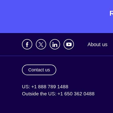
About us
Contact us
US: +1 888 789 1488
Outside the US: +1 650 362 0488