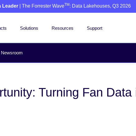
TM
a Leader
| The Forrester Wave
: Data Lakehouses, Q3 2026
cts
Solutions
Resources
Support
Newsroom
unity: Turning Fan Data 