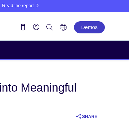
Read the report
Demos
into Meaningful
SHARE