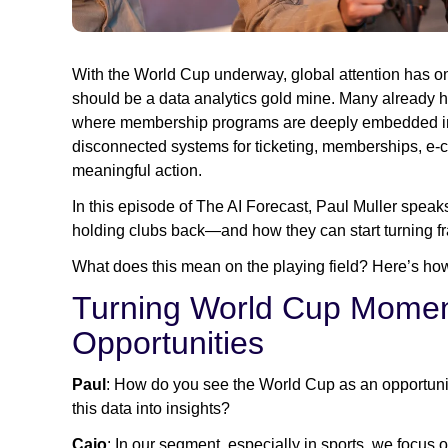
With the World Cup underway, global attention has onc
should be a data analytics gold mine. Many already hav
where membership programs are deeply embedded in th
disconnected systems for ticketing, memberships, e-co
meaningful action.
In this episode of The AI Forecast, Paul Muller spea
holding clubs back—and how they can start turning f
What does this mean on the playing field? Here’s how
Turning World Cup Momen
Opportunities
Paul
: How do you see the World Cup as an opportuni
this data into insights?
Caio
: In our segment, especially in sports, we focus 