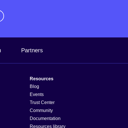
m
Partners
Resources
Blog
Events
Trust Center
Community
Documentation
Resources library