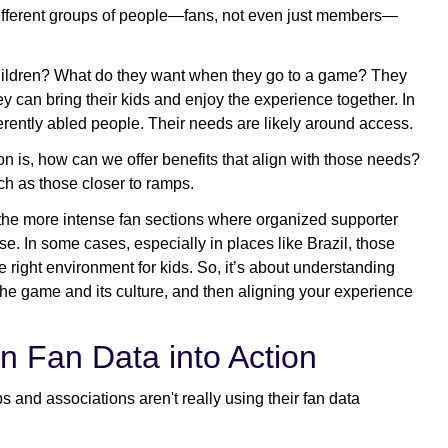
 different groups of people—fans, not even just members—
hildren? What do they want when they go to a game? They
 can bring their kids and enjoy the experience together. In
ferently abled people. Their needs are likely around access.
on is, how can we offer benefits that align with those needs?
ch as those closer to ramps.
o the more intense fan sections where organized supporter
se. In some cases, especially in places like Brazil, those
 right environment for kids. So, it’s about understanding
the game and its culture, and then aligning your experience
n Fan Data into Action
bs and associations aren't really using their fan data