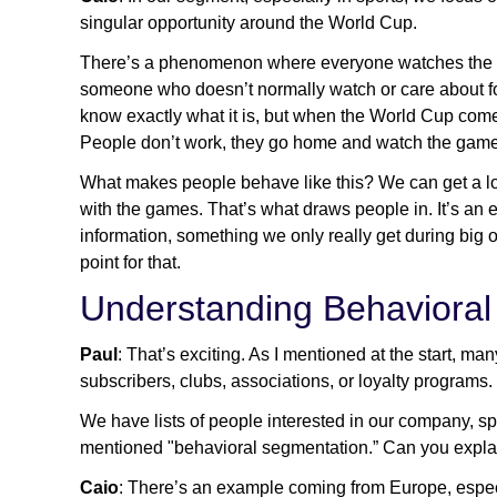
singular opportunity around the World Cup.
There’s a phenomenon where everyone watches the Wo
someone who doesn’t normally watch or care about foo
know exactly what it is, but when the World Cup comes
People don’t work, they go home and watch the game
What makes people behave like this? We can get a lot
with the games. That’s what draws people in. It’s an e
information, something we only really get during big o
point for that.
Understanding Behavioral
Paul
: That’s exciting. As I mentioned at the start, m
subscribers, clubs, associations, or loyalty programs.
We have lists of people interested in our company, s
mentioned "behavioral segmentation.” Can you expla
Caio
: There’s an example coming from Europe, espec