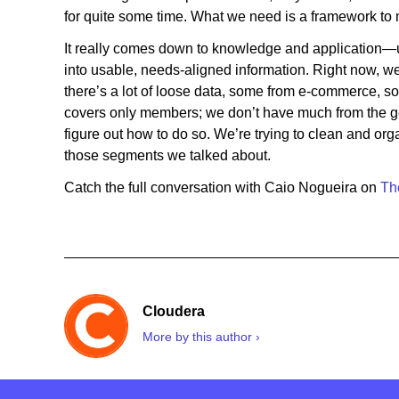
for quite some time. What we need is a framework to 
It really comes down to knowledge and application—u
into usable, needs-aligned information. Right now, w
there’s a lot of loose data, some from e-commerce, s
covers only members; we don’t have much from the gen
figure out how to do so. We’re trying to clean and orga
those segments we talked about.
Catch the full conversation with Caio Nogueira on
Th
Cloudera
More by this author ›