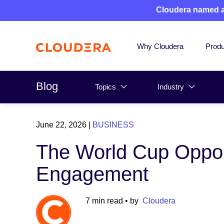
Cloudera named 
Why Cloudera
Produ
Blog
Topics
Industry
June 22, 2026
|
BUSINESS
The World Cup Opport
Engagement
7 min read
• by
Cloudera