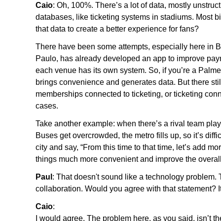
Caio
: Oh, 100%. There’s a lot of data, mostly unstru
databases, like ticketing systems in stadiums. Most 
that data to create a better experience for fans?
There have been some attempts, especially here in B
Paulo, has already developed an app to improve p
each venue has its own system. So, if you’re a Palmei
brings convenience and generates data. But there stil
memberships connected to ticketing, or ticketing con
cases.
Take another example: when there’s a rival team play
Buses get overcrowded, the metro fills up, so it’s diff
city and say, “From this time to that time, let’s add
things much more convenient and improve the overal
Paul
: That doesn't sound like a technology problem. 
collaboration. Would you agree with that statement? I
Caio
:
I would agree. The problem here, as you said, isn’t t