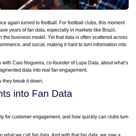
e again turned to football. For football clubs, this moment
e years of fan data, especially in markets like Brazil,
e business model. Yet that data is often scattered across
mmerce, and social, making it hard to turn information into
ks with Caio Nogueira, co-founder of Lupa Data, about what’s
ragmented data into real fan engagement.
 they break it down.
ts into Fan Data
ty for customer engagement, and how quickly can clubs turn
on what we call fan data. And with that fan data, we saw a