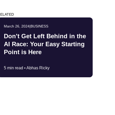
ELATED
March 26, 2024
|
BUSINESS
Don't Get Left Behind in the
AI Race: Your Easy Starting
Point is Here
5 min read •
Abhas Ricky