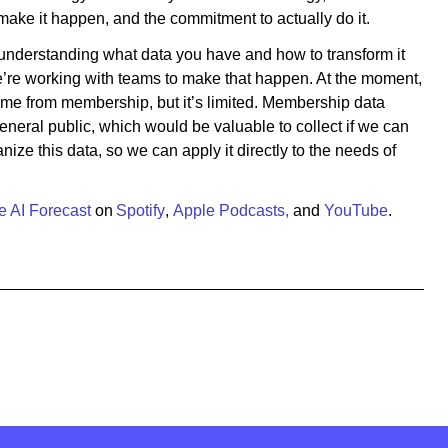
make it happen, and the commitment to actually do it.
nderstanding what data you have and how to transform it
e’re working with teams to make that happen. At the moment,
ome from membership, but it’s limited. Membership data
eral public, which would be valuable to collect if we can
nize this data, so we can apply it directly to the needs of
e AI Forecast
on
Spotify
,
Apple Podcasts,
and
YouTube
.