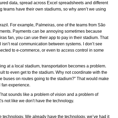
ctured data, spread across Excel spreadsheets and different
big teams have their own stadiums, so why aren’t we using
razil. For example, Palmeiras, one of the teams from São
ayments. Payments can be annoying sometimes because
ras fan, you can use their app to pay in their stadium. That
l isn’t real communication between systems. I don’t see
nected to e-commerce, or even to access control in some
ing at a local stadium, transportation becomes a problem.
icult to even get to the stadium. Why not coordinate with the
 more buses on routes going to the stadium?” That would make
l fan experience.
That sounds like a problem of vision and a problem of
t's not like we don't have the technology.
he technology. We already have the technology, we’ve had it