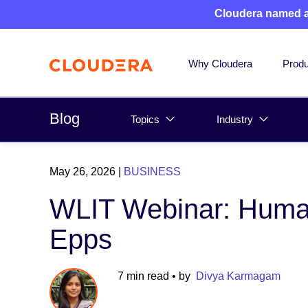
Cloudera named 
Why Cloudera
Produ
Blog
Topics
Industry
May 26, 2026
|
BUSINESS
WLIT Webinar: Human
Epps
7 min read
• by
Divya Karmagam