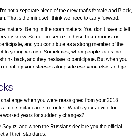
 I’m not a separate piece of the crew that’s female and Black,
eam. That’s the mindset I think we need to carry forward.
 matters. Being in the room matters. You don’t have to tell
already know. So our presence in these boardrooms, on
articipate, and you contribute as a strong member of the
impart to young women. Sometimes, when people focus too
 shrink back, and they hesitate to participate. But when you
 in, roll up your sleeves alongside everyone else, and get
cks
ic challenge when you were reassigned from your 2018
 face similar career reroutes. What's your advice for
ve worked years for suddenly changes?
e Soyuz, and when the Russians declare you the official
 all their standards.