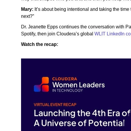
Mary:
It’s about being intentional and taking the time
next?”
Dr. Jeanette Epps continues the conversation with P
Spotify, then join Cloudera’s global
WLIT LinkedIn c
Watch the recap: