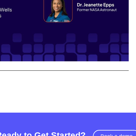
Play
Video
Ready to Get Started?