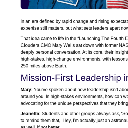
In an era defined by rapid change and rising expectati
expertise still matters, but what sets leaders apart now
That idea came to life in the “Launching The Fourth E
Cloudera CMO Mary Wells sat down with former NASA 
deeply personal conversation. At its core, their ins
high-stakes, high-change environments, with lessons 
250 miles above Earth.
Mission-First Leadership 
Mary:
You’ve spoken about how leadership isn’t about
around you. In high-stakes environments, how can wome
advocating for the unique perspectives that they brin
Jeanette:
Students and other groups always ask, ‘So 
to remind them that, ‘Hey, I'm actually just an astronau
as well, if not better.