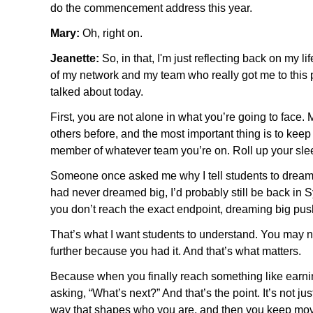
do the commencement address this year.
Mary:
Oh, right on.
Jeanette:
So, in that, I'm just reflecting back on my 
of my network and my team who really got me to this p
talked about today.
First, you are not alone in what you’re going to fac
others before, and the most important thing is to ke
member of whatever team you’re on. Roll up your slee
Someone once asked me why I tell students to dream big
had never dreamed big, I’d probably still be back in S
you don’t reach the exact endpoint, dreaming big pu
That’s what I want students to understand. You may not
further because you had it. And that’s what matters.
Because when you finally reach something like earning
asking, “What’s next?” And that’s the point. It’s not ju
way that shapes who you are, and then you keep mov