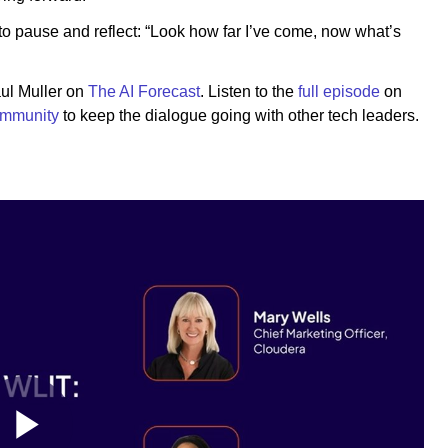
 to pause and reflect: “Look how far I’ve come, now what’s
aul Muller on
The AI Forecast
. Listen to the
full episode
on
ommunity
to keep the dialogue going with other tech leaders.