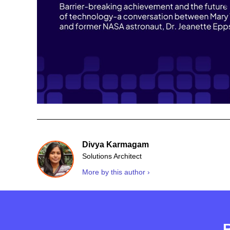
Divya Karmagam
Solutions Architect
More by this author ›