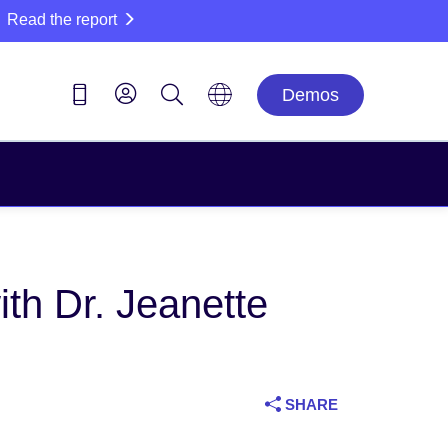
Read the report
Demos
h Dr. Jeanette
SHARE