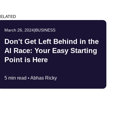
ELATED
March 26, 2024
|
BUSINESS
Don't Get Left Behind in the
AI Race: Your Easy Starting
Point is Here
5 min read •
Abhas Ricky