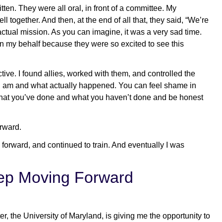
en. They were all oral, in front of a committee. My
 together. And then, at the end of all that, they said, “We’re
actual mission. As you can imagine, it was a very sad time.
on my behalf because they were so excited to see this
tive. I found allies, worked with them, and controlled the
o I am and what actually happened. You can feel shame in
f what you’ve done and what you haven’t done and be honest
rward.
 forward, and continued to train. And eventually I was
eep Moving Forward
, the University of Maryland, is giving me the opportunity to