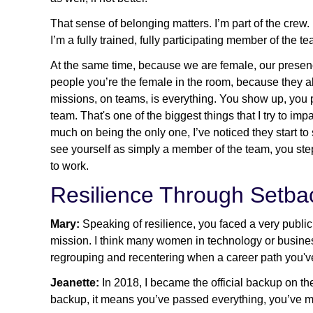
That sense of belonging matters. I’m part of the crew.
I’m a fully trained, fully participating member of the t
At the same time, because we are female, our presence
people you’re the female in the room, because they 
missions, on teams, is everything. You show up, you p
team. That's one of the biggest things that I try to 
much on being the only one, I’ve noticed they start to
see yourself as simply a member of the team, you step
to work.
Resilience Through Setba
Mary:
Speaking of resilience, you faced a very publ
mission. I think many women in technology or business
regrouping and recentering when a career path you'
Jeanette:
In 2018, I became the official backup on th
backup, it means you’ve passed everything, you’ve met