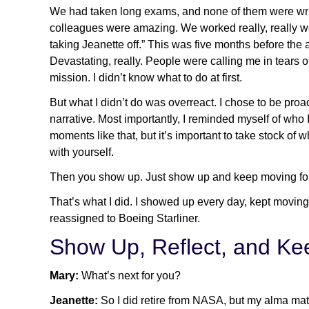
We had taken long exams, and none of them were writt
colleagues were amazing. We worked really, really well
taking Jeanette off.” This was five months before the 
Devastating, really. People were calling me in tears 
mission. I didn’t know what to do at first.
But what I didn’t do was overreact. I chose to be proac
narrative. Most importantly, I reminded myself of wh
moments like that, but it’s important to take stock o
with yourself.
Then you show up. Just show up and keep moving fo
That’s what I did. I showed up every day, kept moving
reassigned to Boeing Starliner.
Show Up, Reflect, and K
Mary:
What’s next for you?
Jeanette:
So I did retire from NASA, but my alma mater