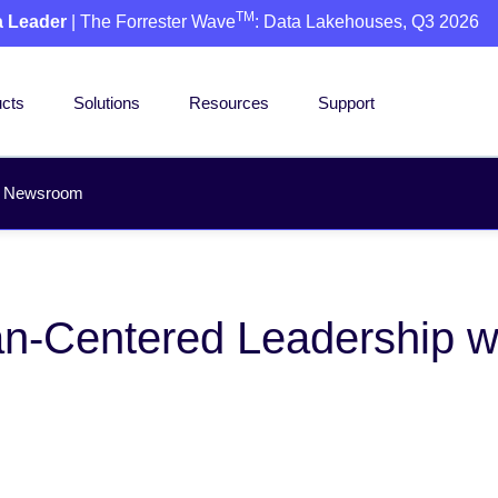
TM
a Leader
| The Forrester Wave
: Data Lakehouses, Q3 2026
cts
Solutions
Resources
Support
Newsroom
-Centered Leadership wit