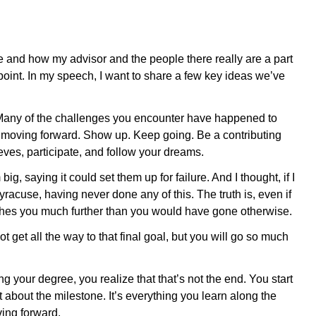
life and how my advisor and the people there really are a part
oint. In my speech, I want to share a few key ideas we’ve
e. Many of the challenges you encounter have happened to
ep moving forward. Show up. Keep going. Be a contributing
ves, participate, and follow your dreams.
, saying it could set them up for failure. And I thought, if I
yracuse, having never done any of this. The truth is, even if
shes you much further than you would have gone otherwise.
 get all the way to that final goal, but you will go so much
 your degree, you realize that that’s not the end. You start
st about the milestone. It’s everything you learn along the
ing forward.