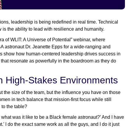
ons, leadership is being redefined in real time. Technical
 is the ability to lead with resilience and humanity.
ra of WLIT: A Universe of Potential” webinar, where
astronaut Dr. Jeanette Epps for a wide-ranging and
ights show how human-centered leadership drives success in
that resonate as powerfully in the boardroom as they do
in High-Stakes Environments
 the size of the team, but the influence you have on those
n in tech balance that mission-first focus while still
g to the table?
what was it like to be a Black female astronaut?’ And I have
t.’ I do the exact same work as all the guys, and I do it just