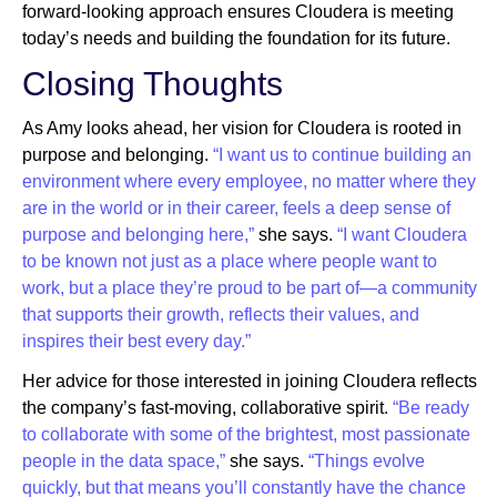
forward-looking approach ensures Cloudera is meeting
today’s needs and building the foundation for its future.
Closing Thoughts
As Amy looks ahead, her vision for Cloudera is rooted in
purpose and belonging.
“I want us to continue building an
environment where every employee, no matter where they
are in the world or in their career, feels a deep sense of
purpose and belonging here,”
she says.
“I want Cloudera
to be known not just as a place where people want to
work, but a place they’re proud to be part of—a community
that supports their growth, reflects their values, and
inspires their best every day.”
Her advice for those interested in joining Cloudera reflects
the company’s fast-moving, collaborative spirit.
“Be ready
to collaborate with some of the brightest, most passionate
people in the data space,”
she says.
“Things evolve
quickly, but that means you’ll constantly have the chance