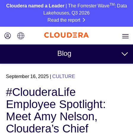
TM
Cloudera named a Leader
| The Forrester Wave
: Data
Lakehouses, Q3 2026
Read the report
Blog
Topics
September 16, 2025
|
CULTURE
Business
#ClouderaLife
Technical
Employee Spotlight:
Partners
Meet Amy Nelson,
Culture
Cloudera’s Chief