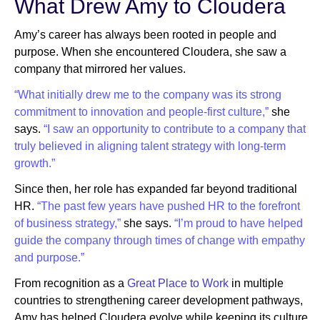
What Drew Amy to Cloudera
Amy’s career has always been rooted in people and
purpose. When she encountered Cloudera, she saw a
company that mirrored her values.
“What initially drew me to the company was its strong
commitment to innovation and people-first culture,”
she
says.
“I saw an opportunity to contribute to a company that
truly believed in aligning talent strategy with long-term
growth.”
Since then, her role has expanded far beyond traditional
HR.
“The past few years have pushed HR to the forefront
of business strategy,”
she says.
“I’m proud to have helped
guide the company through times of change with empathy
and purpose.”
From recognition as a
Great Place to Work
in multiple
countries to strengthening career development pathways,
Amy has helped Cloudera evolve while keeping its culture