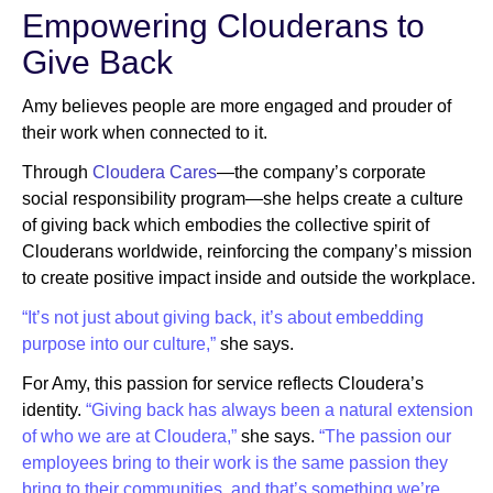
Empowering Clouderans to
Give Back
Amy believes people are more engaged and prouder of
their work when connected to it.
Through
Cloudera Cares
—the company’s corporate
social responsibility program—she helps create a culture
of giving back which embodies the collective spirit of
Clouderans worldwide, reinforcing the company’s mission
to create positive impact inside and outside the workplace.
“It’s not just about giving back, it’s about embedding
purpose into our culture,”
she says.
For Amy, this passion for service reflects Cloudera’s
identity.
“Giving back has always been a natural extension
of who we are at Cloudera,”
she says.
“The passion our
employees bring to their work is the same passion they
bring to their communities, and that’s something we’re