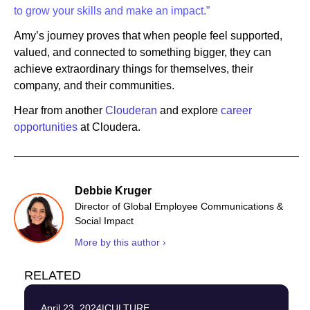
to grow your skills and make an impact.”
Amy’s journey proves that when people feel supported,
valued, and connected to something bigger, they can
achieve extraordinary things for themselves, their
company, and their communities.
Hear from another
Clouderan
and explore
career
opportunities
at Cloudera.
Debbie Kruger
Director of Global Employee Communications &
Social Impact
More by this author ›
RELATED
April 23, 2024
|
CULTURE