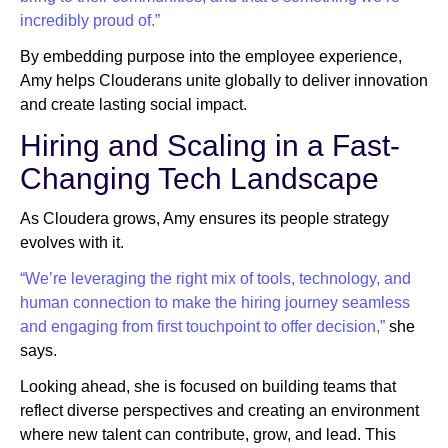
incredibly proud of.”
By embedding purpose into the employee experience,
Amy helps Clouderans unite globally to deliver innovation
and create lasting social impact.
Hiring and Scaling in a Fast-
Changing Tech Landscape
As Cloudera grows, Amy ensures its people strategy
evolves with it.
“We’re leveraging the right mix of tools, technology, and
human connection to make the hiring journey seamless
and engaging from first touchpoint to offer decision,”
she
says.
Looking ahead, she is focused on building teams that
reflect diverse perspectives and creating an environment
where new talent can contribute, grow, and lead. This