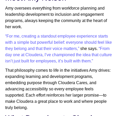
Amy oversees everything from workforce planning and
leadership development to inclusion and engagement
programs, always keeping the community at the heart of
her work.
“For me, creating a standout employee experience starts
with a simple but powerful belief: everyone should feel like
they belong and that their voice matters,”
she says.
“From
day one at Cloudera, I’ve championed the idea that culture
isn’t just built for employees, it’s built with them.”
That philosophy comes to life in the initiatives Amy drives:
expanding learning and development programs,
embedding purpose through Cloudera Cares, and
advancing accessibility so every employee feels
supported. Each effort reinforces her larger promise—to
make Cloudera a great place to work and where people
truly belong.