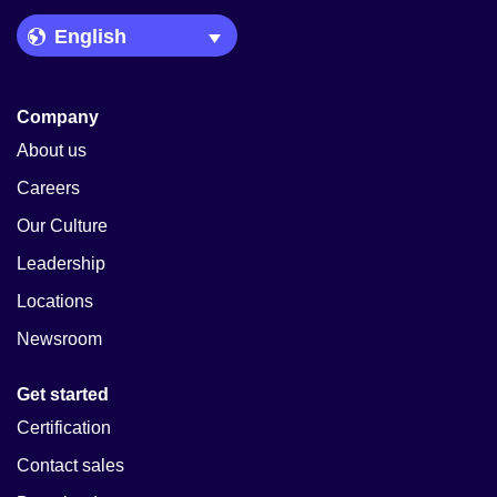
Language Picker
Company
About us
Careers
Our Culture
Leadership
Locations
Newsroom
Get started
Certification
Contact sales