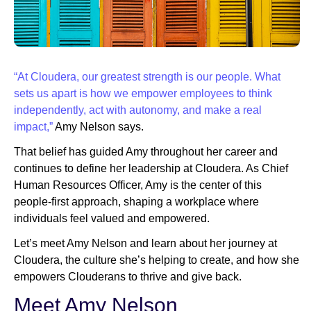
Newsroom
“At Cloudera, our greatest strength is our people. What
sets us apart is how we empower employees to think
independently, act with autonomy, and make a real
impact,”
Amy Nelson says.
That belief has guided Amy throughout her career and
continues to define her leadership at Cloudera. As Chief
Human Resources Officer, Amy is the center of this
people-first approach, shaping a workplace where
individuals feel valued and empowered.
Let’s meet Amy Nelson and learn about her journey at
Cloudera, the culture she’s helping to create, and how she
empowers Clouderans to thrive and give back.
Meet Amy Nelson