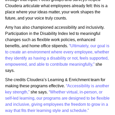
Cloudera articulate what employees already felt: this is a
place where your ideas matter, your work shapes the
future, and your voice truly counts.
Amy has also championed accessibility and inclusivity.
Participation in the Disability Index led to meaningful
changes such as flexible work policies, enhanced
benefits, and home office stipends.
“Ultimately, our goal is
to create an environment where every employee, whether
they identify as having a disability or not, feels supported,
empowered, and able to contribute meaningfully,”
she
says.
She credits Cloudera’s Learning & Enrichment team for
making these programs effective.
“Accessibility is another
key strength,”
she says.
“Whether virtual, in-person, or
self-led learning, our programs are designed to be flexible
and inclusive, giving employees the freedom to grow in a
way that fits their learning style and schedule.”