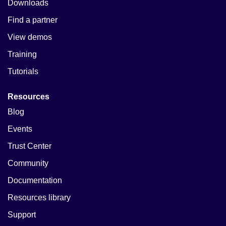
Downloads
Find a partner
View demos
Training
Tutorials
Resources
Blog
Events
Trust Center
Community
Documentation
Resources library
Support