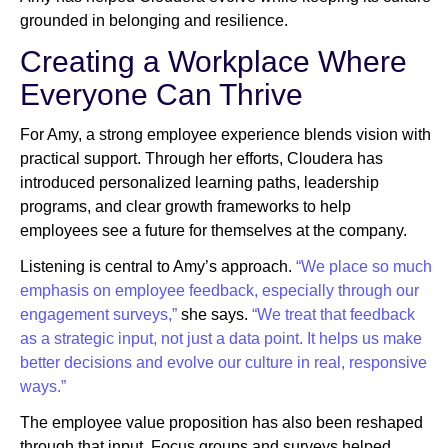
grounded in belonging and resilience.
Creating a Workplace Where
Everyone Can Thrive
For Amy, a strong employee experience blends vision with
practical support. Through her efforts, Cloudera has
introduced personalized learning paths, leadership
programs, and clear growth frameworks to help
employees see a future for themselves at the company.
Listening is central to Amy’s approach.
“We place so much
emphasis on employee feedback, especially through our
engagement surveys,”
she says.
“We treat that feedback
as a strategic input, not just a data point. It helps us make
better decisions and evolve our culture in real, responsive
ways.”
The employee value proposition has also been reshaped
through that input. Focus groups and surveys helped