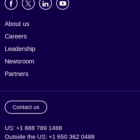
About us
Careers
Leadership
Newsroom
Partners
Contact us
US: +1 888 789 1488
Outside the US: +1 650 362 0488