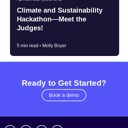
Climate and Sustainability
Hackathon—Meet the
Judges!
5 min read •
Molly Boyer
Ready to Get Started?
Book a demo