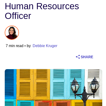
Human Resources
Industry
Officer
Financial services
Manufacturing
Insurance
7 min read
• by
Debbie Kruger
Telecommunications
SHARE
Technology
Public sector
Healthcare
Education