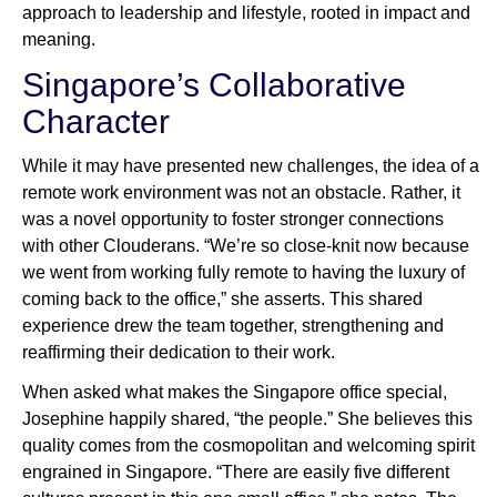
approach to leadership and lifestyle, rooted in impact and
meaning.
Singapore’s Collaborative
Character
While it may have presented new challenges, the idea of a
remote work environment was not an obstacle. Rather, it
was a novel opportunity to foster stronger connections
with other Clouderans. “We’re so close-knit now because
we went from working fully remote to having the luxury of
coming back to the office,” she asserts. This shared
experience drew the team together, strengthening and
reaffirming their dedication to their work.
When asked what makes the Singapore office special,
Josephine happily shared, “the people.” She believes this
quality comes from the cosmopolitan and welcoming spirit
engrained in Singapore. “There are easily five different