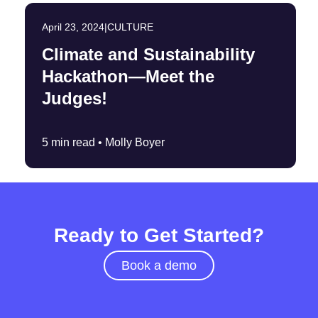
April 23, 2024
|
CULTURE
Climate and Sustainability
Hackathon—Meet the
Judges!
5 min read •
Molly Boyer
Ready to Get Started?
Book a demo