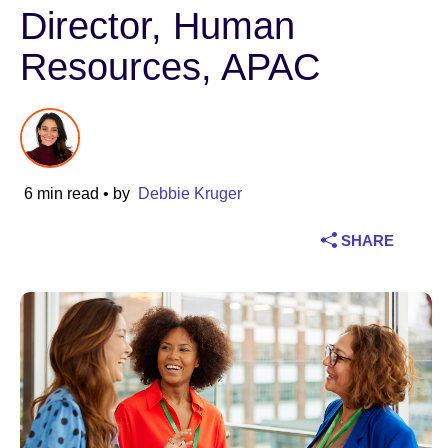
Director, Human
Industry
Resources, APAC
Financial services
Manufacturing
Insurance
6 min read
• by
Debbie Kruger
Telecommunications
SHARE
Technology
Public sector
Healthcare
Education