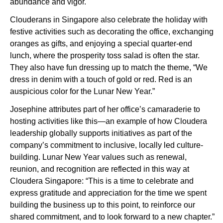
abundance and vigor.
Clouderans in Singapore also celebrate the holiday with
festive activities such as decorating the office, exchanging
oranges as gifts, and enjoying a special quarter-end
lunch, where the prosperity toss salad is often the star.
They also have fun dressing up to match the theme, “We
dress in denim with a touch of gold or red. Red is an
auspicious color for the Lunar New Year.”
Josephine attributes part of her office’s camaraderie to
hosting activities like this—an example of how Cloudera
leadership globally supports initiatives as part of the
company’s commitment to inclusive, locally led culture-
building. Lunar New Year values such as renewal,
reunion, and recognition are reflected in this way at
Cloudera Singapore: “This is a time to celebrate and
express gratitude and appreciation for the time we spent
building the business up to this point, to reinforce our
shared commitment, and to look forward to a new chapter.”