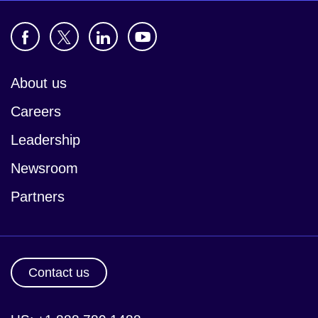
About us
Careers
Leadership
Newsroom
Partners
Contact us