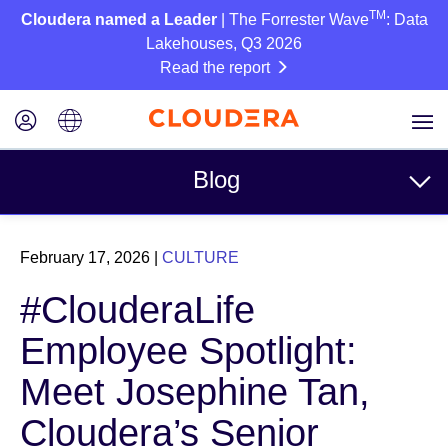
TM
Cloudera named a Leader
| The Forrester Wave
: Data
Lakehouses, Q3 2026
Read the report
Blog
Topics
February 17, 2026
|
CULTURE
Business
#ClouderaLife
Technical
Employee Spotlight:
Partners
Meet Josephine Tan,
Culture
Cloudera’s Senior