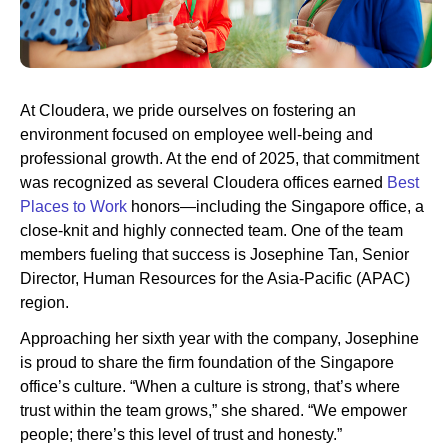
Newsroom
At Cloudera, we pride ourselves on fostering an
environment focused on employee well-being and
professional growth. At the end of 2025, that commitment
was recognized as several Cloudera offices earned
Best
Places to Work
honors—including the Singapore office, a
close-knit and highly connected team. One of the team
members fueling that success is Josephine Tan, Senior
Director, Human Resources for the Asia-Pacific (APAC)
region.
Approaching her sixth year with the company, Josephine
is proud to share the firm foundation of the Singapore
office’s culture. “When a culture is strong, that’s where
trust within the team grows,” she shared. “We empower
people; there’s this level of trust and honesty.”