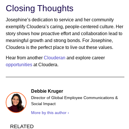
Closing Thoughts
Josephine’s dedication to service and her community
exemplify Cloudera’s caring, people-centered culture. Her
story shows how proactive effort and collaboration lead to
meaningful growth and strong bonds. For Josephine,
Cloudera is the perfect place to live out these values.
Hear from another
Clouderan
and explore career
opportunities
at Cloudera.
Debbie Kruger
Director of Global Employee Communications &
Social Impact
More by this author ›
RELATED