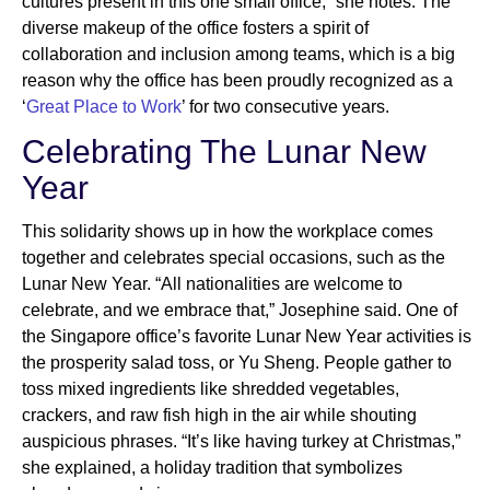
cultures present in this one small office,” she notes. The
diverse makeup of the office fosters a spirit of
collaboration and inclusion among teams, which is a big
reason why the office has been proudly recognized as a
‘
Great Place to Work
’ for two consecutive years.
Celebrating The Lunar New
Year
This solidarity shows up in how the workplace comes
together and celebrates special occasions, such as the
Lunar New Year. “All nationalities are welcome to
celebrate, and we embrace that,” Josephine said. One of
the Singapore office’s favorite Lunar New Year activities is
the prosperity salad toss, or Yu Sheng. People gather to
toss mixed ingredients like shredded vegetables,
crackers, and raw fish high in the air while shouting
auspicious phrases. “It’s like having turkey at Christmas,”
she explained, a holiday tradition that symbolizes