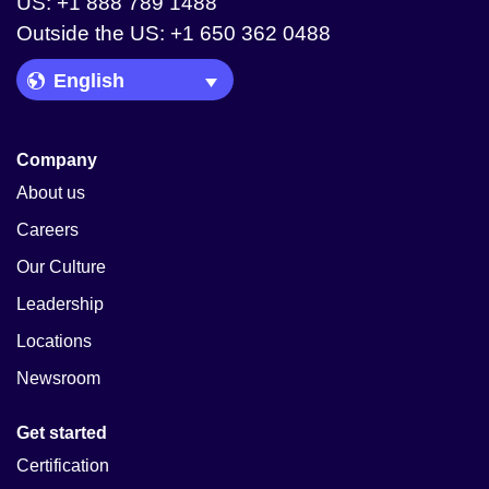
US: +1 888 789 1488
Outside the US: +1 650 362 0488
Language Picker
Company
About us
Careers
Our Culture
Leadership
Locations
Newsroom
Get started
Certification