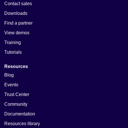
Contact sales
Downloads
Find a partner
View demos
Training
Tutorials
Resources
Blog
Events
Trust Center
Community
Documentation
Resources library