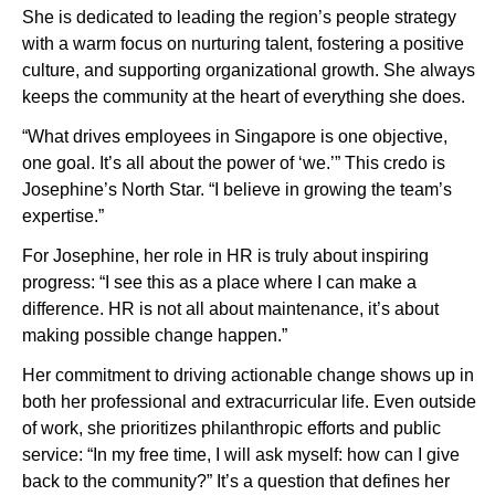
She is dedicated to leading the region’s people strategy
with a warm focus on nurturing talent, fostering a positive
culture, and supporting organizational growth. She always
keeps the community at the heart of everything she does.
“What drives employees in Singapore is one objective,
one goal. It’s all about the power of ‘we.’” This credo is
Josephine’s North Star. “I believe in growing the team’s
expertise.”
For Josephine, her role in HR is truly about inspiring
progress: “I see this as a place where I can make a
difference. HR is not all about maintenance, it’s about
making possible change happen.”
Her commitment to driving actionable change shows up in
both her professional and extracurricular life. Even outside
of work, she prioritizes philanthropic efforts and public
service: “In my free time, I will ask myself: how can I give
back to the community?” It’s a question that defines her