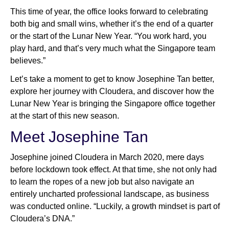
This time of year, the office looks forward to celebrating
both big and small wins, whether it’s the end of a quarter
or the start of the Lunar New Year. “You work hard, you
play hard, and that’s very much what the Singapore team
believes.”
Let’s take a moment to get to know Josephine Tan better,
explore her journey with Cloudera, and discover how the
Lunar New Year is bringing the Singapore office together
at the start of this new season.
Meet Josephine Tan
Josephine joined Cloudera in March 2020, mere days
before lockdown took effect. At that time, she not only had
to learn the ropes of a new job but also navigate an
entirely uncharted professional landscape, as business
was conducted online. “Luckily, a growth mindset is part of
Cloudera’s DNA.”