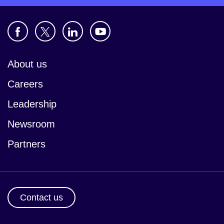
About us
Careers
Leadership
Newsroom
Partners
Contact us