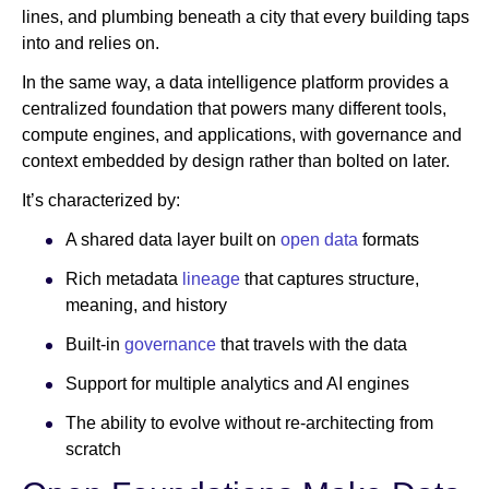
lines, and plumbing beneath a city that every building taps
into and relies on.
In the same way, a data intelligence platform provides a
centralized foundation that powers many different tools,
compute engines, and applications, with governance and
context embedded by design rather than bolted on later.
It’s characterized by:
A shared data layer built on
open data
formats
Rich metadata
lineage
that captures structure,
meaning, and history
Built-in
governance
that travels with the data
Support for multiple analytics and AI engines
The ability to evolve without re-architecting from
scratch