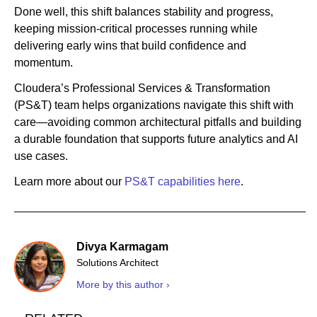
Done well, this shift balances stability and progress,
keeping mission-critical processes running while
delivering early wins that build confidence and
momentum.
Cloudera’s Professional Services & Transformation
(PS&T) team helps organizations navigate this shift with
care—avoiding common architectural pitfalls and building
a durable foundation that supports future analytics and AI
use cases.
Learn more about our
PS&T capabilities here
.
Divya Karmagam
Solutions Architect
More by this author ›