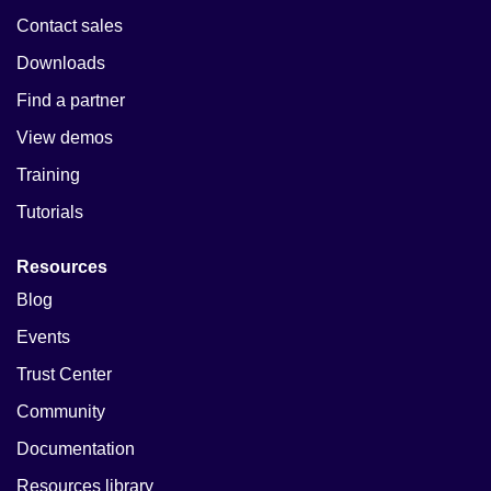
Contact sales
Downloads
Find a partner
View demos
Training
Tutorials
Resources
Blog
Events
Trust Center
Community
Documentation
Resources library