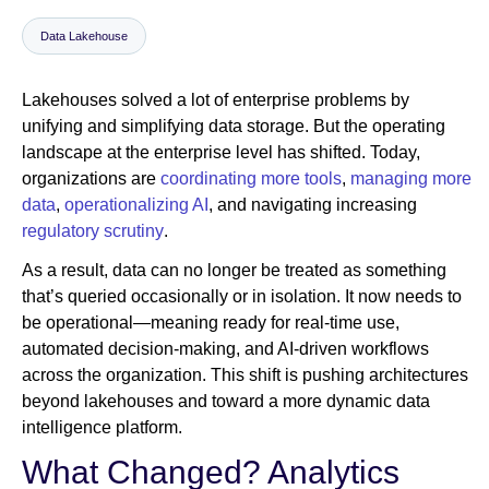
Data Lakehouse
Newsroom
Lakehouses solved a lot of enterprise problems by
unifying and simplifying data storage. But the operating
landscape at the enterprise level has shifted. Today,
organizations are
coordinating more tools
,
managing more
data
,
operationalizing AI
, and navigating increasing
regulatory scrutiny
.
As a result, data can no longer be treated as something
that’s queried occasionally or in isolation. It now needs to
be operational—meaning ready for real-time use,
automated decision-making, and AI-driven workflows
across the organization. This shift is pushing architectures
beyond lakehouses and toward a more dynamic data
intelligence platform.
What Changed? Analytics