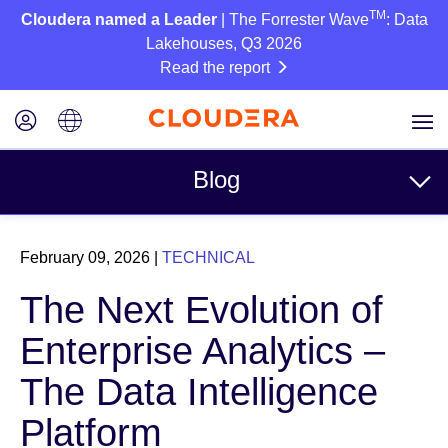
TM
Cloudera named a Leader
| The Forrester Wave
: Data
Lakehouses, Q3 2026
Read the report
Blog
Topics
February 09, 2026
|
TECHNICAL
Business
The Next Evolution of
Technical
Enterprise Analytics –
Partners
The Data Intelligence
Culture
Platform