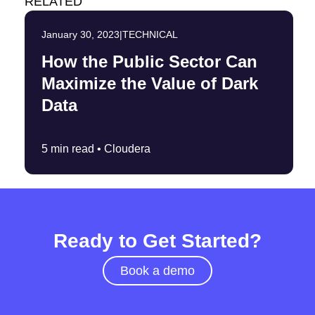
RELATED
January 30, 2023
|
TECHNICAL
How the Public Sector Can
Maximize the Value of Dark
Data
5 min read •
Cloudera
Ready to Get Started?
Book a demo