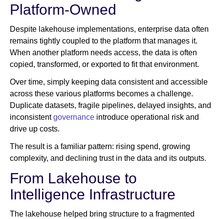
Platform-Owned
Despite lakehouse implementations, enterprise data often
remains tightly coupled to the platform that manages it.
When another platform needs access, the data is often
copied, transformed, or exported to fit that environment.
Over time, simply keeping data consistent and accessible
across these various platforms becomes a challenge.
Duplicate datasets, fragile pipelines, delayed insights, and
inconsistent
governance
introduce operational risk and
drive up costs.
The result is a familiar pattern: rising spend, growing
complexity, and declining trust in the data and its outputs.
From Lakehouse to
Intelligence Infrastructure
The lakehouse helped bring structure to a fragmented