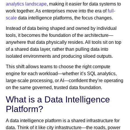
analytics landscape
, making it easier for data systems to
work together. As enterprises move into the era of
full-
scale
data intelligence platforms, the focus changes.
Instead of data being shaped and owned by individual
tools, it becomes the foundation of the architecture—
anywhere that data physically resides. All tools sit on top
of a shared data layer, rather than pulling data into
isolated environments and producing siloed outputs.
This shift allows teams to choose the right compute
engine for each workload—whether it’s SQL analytics,
large-scale processing, or AI—confident they’re operating
on the same governed, trusted data foundation.
What is a Data Intelligence
Platform?
A data intelligence platform is a shared infrastructure for
data. Think of it like city infrastructure—the roads, power