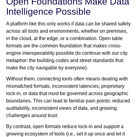
Open Foundations Make Data
Intelligence Possible
A platform like this only works if data can be shared safely
across all tools and environments, whether on premises,
in the cloud, at the edge, or a combination. Open table
formats are the common foundation that makes cross-
engine interoperability possible (to continue with our city
metaphor: the building codes and street standards that
make the city navigable by everyone).
Without them, connecting tools often means dealing with
mismatched formats, inconsistent latencies, proprietary
lock-in, or data that must be governed across geographic
boundaries. This can lead to familiar pain points: reduced
auditability, inconsistent views of data, and growing
challenges around trust.
By contrast, open formats reduce lock-in and support a
growing ecosystem of tools (i.e., set it up once and let it