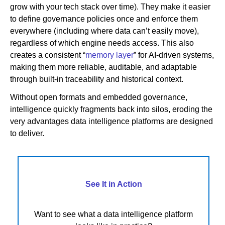
grow with your tech stack over time). They make it easier
to define governance policies once and enforce them
everywhere (including where data can’t easily move),
regardless of which engine needs access. This also
creates a consistent “
memory layer
” for AI-driven systems,
making them more reliable, auditable, and adaptable
through built-in traceability and historical context.
Without open formats and embedded governance,
intelligence quickly fragments back into silos, eroding the
very advantages data intelligence platforms are designed
to deliver.
See It in Action
Want to see what a data intelligence platform