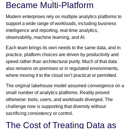
Became Multi-Platform
Modern enterprises rely on multiple analytics platforms to
support a wide range of workloads, including business
intelligence and reporting, real-time analytics,
observability, machine learning, and AI.
Each team brings its own needs to the same data, and in
practice, platform choices are driven by productivity and
speed rather than architectural purity. Much of that data
also remains on premises or in regulated environments,
where moving it to the cloud isn’t practical or permitted.
The original lakehouse model assumed convergence on a
small number of analytics platforms. Reality proved
otherwise: tools, users, and workloads diverged. The
challenge now is supporting that diversity without
sacrificing consistency or control.
The Cost of Treating Data as