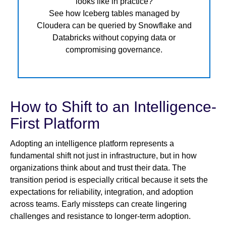
looks like in practice?
See how Iceberg tables managed by
Cloudera can be queried by Snowflake and
Databricks without copying data or
compromising governance.
How to Shift to an Intelligence-
First Platform
Adopting an intelligence platform represents a
fundamental shift not just in infrastructure, but in how
organizations think about and trust their data. The
transition period is especially critical because it sets the
expectations for reliability, integration, and adoption
across teams. Early missteps can create lingering
challenges and resistance to longer-term adoption.