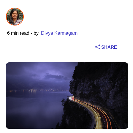
Industry
Financial services
6 min read
• by
Divya Karmagam
Manufacturing
SHARE
Insurance
Telecommunications
Technology
Public sector
Healthcare
Education