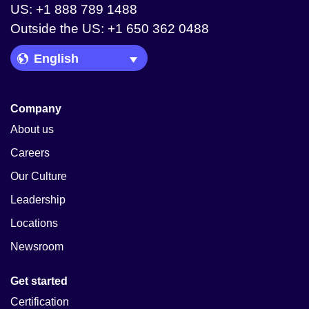
US: +1 888 789 1488
Outside the US: +1 650 362 0488
Language Picker
Company
About us
Careers
Our Culture
Leadership
Locations
Newsroom
Get started
Certification