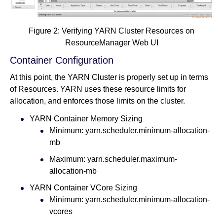
Figure 2: Verifying YARN Cluster Resources on
ResourceManager Web UI
Container Configuration
At this point, the YARN Cluster is properly set up in terms
of Resources. YARN uses these resource limits for
allocation, and enforces those limits on the cluster.
YARN Container Memory Sizing
Minimum: yarn.scheduler.minimum-allocation-
mb
Maximum: yarn.scheduler.maximum-
allocation-mb
YARN Container VCore Sizing
Minimum: yarn.scheduler.minimum-allocation-
vcores