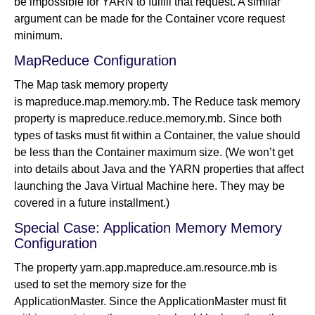
be impossible for YARN to fulfill that request. A similar
argument can be made for the Container vcore request
minimum.
MapReduce Configuration
The Map task memory property
is mapreduce.map.memory.mb. The Reduce task memory
property is mapreduce.reduce.memory.mb. Since both
types of tasks must fit within a Container, the value should
be less than the Container maximum size. (We won’t get
into details about Java and the YARN properties that affect
launching the Java Virtual Machine here. They may be
covered in a future installment.)
Special Case: Application Memory Memory
Configuration
The property yarn.app.mapreduce.am.resource.mb is
used to set the memory size for the
ApplicationMaster. Since the ApplicationMaster must fit