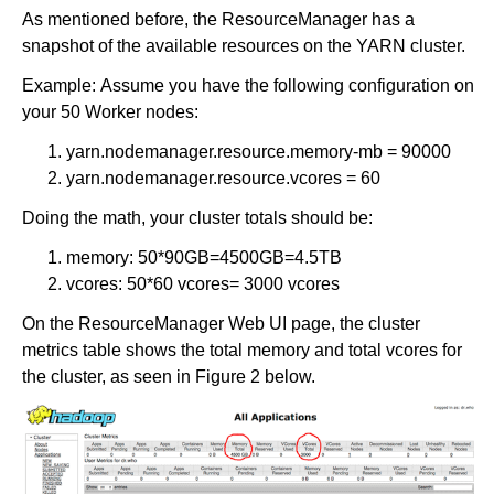
As mentioned before, the ResourceManager has a
snapshot of the available resources on the YARN cluster.
Example: Assume you have the following configuration on
your 50 Worker nodes:
yarn.nodemanager.resource.memory-mb = 90000
yarn.nodemanager.resource.vcores = 60
Doing the math, your cluster totals should be:
memory: 50*90GB=4500GB=4.5TB
vcores: 50*60 vcores= 3000 vcores
On the ResourceManager Web UI page, the cluster
metrics table shows the total memory and total vcores for
the cluster, as seen in Figure 2 below.