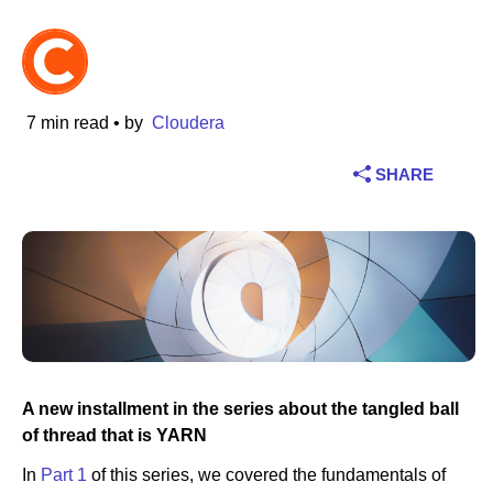
Industry
Financial services
7 min read
• by
Cloudera
Manufacturing
SHARE
Insurance
Telecommunications
Technology
Public sector
A new installment in the series about the tangled ball
Healthcare
of thread that is YARN
In
Part 1
of this series, we covered the fundamentals of
Education