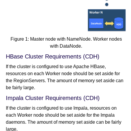
Figure 1: Master node with NameNode. Worker nodes
with DataNode.
HBase Cluster Requirements (CDH)
If the cluster is configured to use Apache HBase,
resources on each Worker node should be set aside for
the RegionServers. The amount of memory set aside can
be fairly large.
Impala Cluster Requirements (CDH)
If the cluster is configured to use Impala, resources on
each Worker node should be set aside for the Impala
daemons. The amount of memory set aside can be fairly
large.