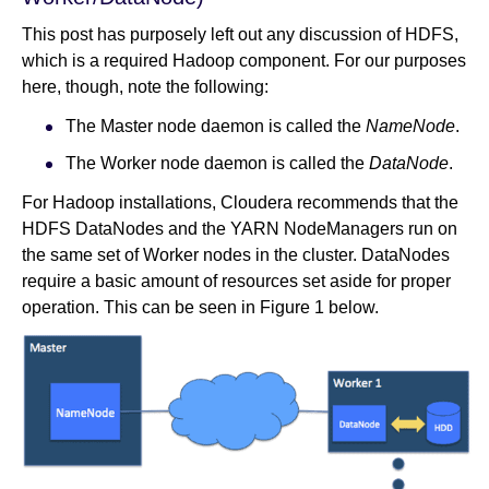
This post has purposely left out any discussion of HDFS,
which is a required Hadoop component. For our purposes
here, though, note the following:
The Master node daemon is called the
NameNode
.
The Worker node daemon is called the
DataNode
.
For Hadoop installations, Cloudera recommends that the
HDFS DataNodes and the YARN NodeManagers run on
the same set of Worker nodes in the cluster. DataNodes
require a basic amount of resources set aside for proper
operation. This can be seen in Figure 1 below.