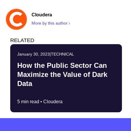
Cloudera
More by this author ›
RELATED
January 30, 2023
|
TECHNICAL
How the Public Sector Can
Maximize the Value of Dark
Data
5 min read •
Cloudera