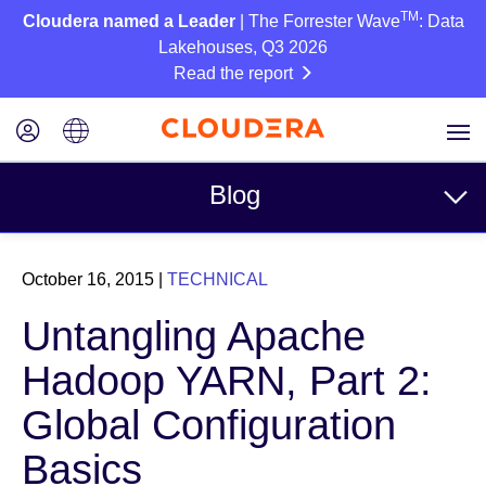
TM
Cloudera named a Leader
| The Forrester Wave
: Data
Lakehouses, Q3 2026
Read the report
Blog
Topics
October 16, 2015
|
TECHNICAL
Business
Untangling Apache
Technical
Hadoop YARN, Part 2:
Partners
Global Configuration
Culture
Basics