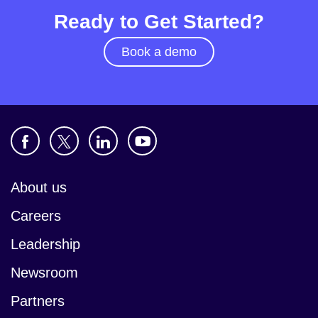
Ready to Get Started?
Book a demo
About us
Careers
Leadership
Newsroom
Partners