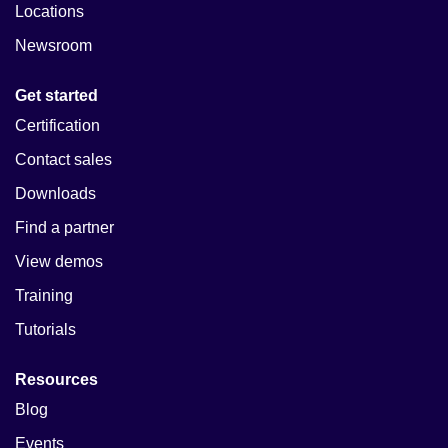
Locations
Newsroom
Get started
Certification
Contact sales
Downloads
Find a partner
View demos
Training
Tutorials
Resources
Blog
Events