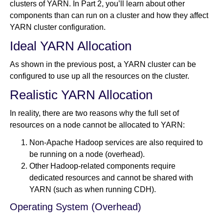
clusters of YARN. In Part 2, you’ll learn about other
components than can run on a cluster and how they affect
YARN cluster configuration.
Newsroom
Ideal YARN Allocation
As shown in the previous post, a YARN cluster can be
configured to use up all the resources on the cluster.
Realistic YARN Allocation
In reality, there are two reasons why the full set of
resources on a node cannot be allocated to YARN:
Non-Apache Hadoop services are also required to
be running on a node (overhead).
Other Hadoop-related components require
dedicated resources and cannot be shared with
YARN (such as when running CDH).
Operating System (Overhead)