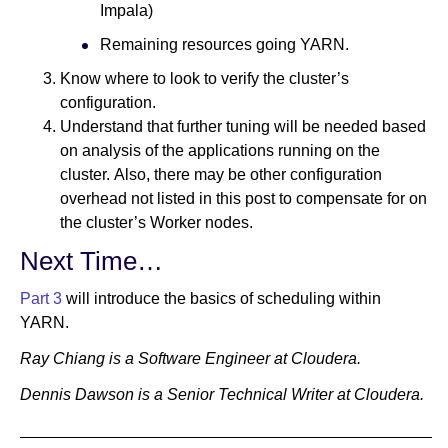
Impala)
Remaining resources going YARN.
Know where to look to verify the cluster’s
configuration.
Understand that further tuning will be needed based
on analysis of the applications running on the
cluster. Also, there may be other configuration
overhead not listed in this post to compensate for on
the cluster’s Worker nodes.
Next Time…
Part 3
will introduce the basics of scheduling within
YARN.
Ray Chiang is a Software Engineer at Cloudera.
Dennis Dawson is a Senior Technical Writer at Cloudera.