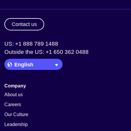
Contact us
US: +1 888 789 1488
Outside the US: +1 650 362 0488
Language Picker
Company
About us
Careers
Our Culture
Leadership