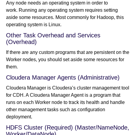
Any node needs an operating system in order to
work. Running any operating system requires setting
aside some resources. Most commonly for Hadoop, this
operating system is Linux.
Other Task Overhead and Services
(Overhead)
If there are any custom programs that are persistent on the
Worker nodes, you should set aside some resources for
them.
Cloudera Manager Agents (Administrative)
Cloudera Manager is Cloudera’s cluster management tool
for CDH. A Cloudera Manager Agent is a program that
runs on each Worker node to track its health and handle
other management tasks such as configuration
deployment.
HDFS Cluster (Required) (Master/NameNode,
Worker/DataNode)