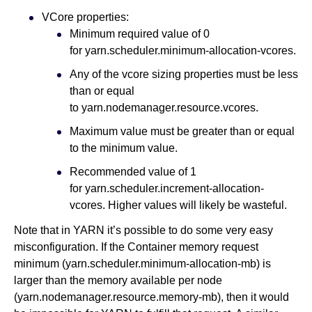
VCore properties:
Minimum required value of 0
for yarn.scheduler.minimum-allocation-vcores.
Any of the vcore sizing properties must be less
than or equal
to yarn.nodemanager.resource.vcores.
Maximum value must be greater than or equal
to the minimum value.
Recommended value of 1
for yarn.scheduler.increment-allocation-
vcores. Higher values will likely be wasteful.
Note that in YARN it’s possible to do some very easy
misconfiguration. If the Container memory request
minimum (yarn.scheduler.minimum-allocation-mb) is
larger than the memory available per node
(yarn.nodemanager.resource.memory-mb), then it would