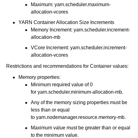
Maximum: yarn.scheduler.maximum-
allocation-vcores
YARN Container Allocation Size Increments
Memory Increment: yarn.scheduler.increment-
allocation-mb
VCore Increment: yarn.scheduler.increment-
allocation-vcores
Restrictions and recommendations for Container values:
Memory properties:
Minimum required value of 0
for yarn.scheduler.minimum-allocation-mb.
Any of the memory sizing properties must be
less than or equal
to yarn.nodemanager.resource.memory-mb.
Maximum value must be greater than or equal
to the minimum value.