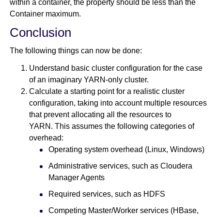
within a container, the property should be less than the
Container maximum.
Conclusion
The following things can now be done:
Understand basic cluster configuration for the case
of an imaginary YARN-only cluster.
Calculate a starting point for a realistic cluster
configuration, taking into account multiple resources
that prevent allocating all the resources to
YARN. This assumes the following categories of
overhead:
Operating system overhead (Linux, Windows)
Administrative services, such as Cloudera
Manager Agents
Required services, such as HDFS
Competing Master/Worker services (HBase,