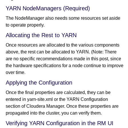
YARN NodeManagers (Required)
The NodeManager also needs some resources set aside
to operate properly.
Allocating the Rest to YARN
Once resources are allocated to the various components
above, the rest can be allocated to YARN. (Note: There
are no specific recommendations made in this post, since
the hardware specifications for a node continue to improve
over time.
Applying the Configuration
Once the final properties are calculated, they can be
entered in yarn-site.xml or the YARN Configuration
section of Cloudera Manager. Once these properties are
propagated into the cluster, you can verify them.
Verifying YARN Configuration in the RM UI