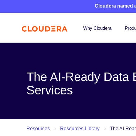
Cloudera named 
Why Cloudera
Produ
The AI-Ready Data E
Services
Resources
Resources Library
The AI-Read