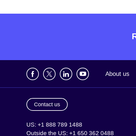
About us
Contact us
US: +1 888 789 1488
Outside the US: +1 650 362 0488