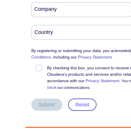
Company
By registering or submitting your data, you acknowle
Conditions
, including our
Privacy Statement
.
By checking this box, you consent to receiv
Cloudera’s products and services and/or relate
accordance with our
Privacy Statement
.
You m
link
in our communications.
Submit
Reset