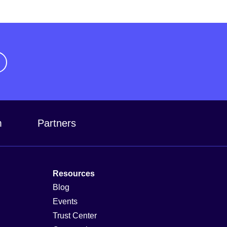
m
Partners
Resources
Blog
Events
Trust Center