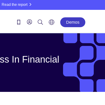
Read the report
Demos
s In Financial