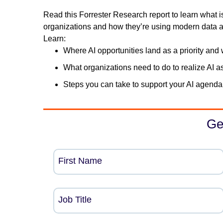
Read this Forrester Research report to learn what i
organizations and how they’re using modern data ar
Learn:
Where AI opportunities land as a priority and 
What organizations need to do to realize AI a
Steps you can take to support your AI agenda
Ge
First Name
Job Title