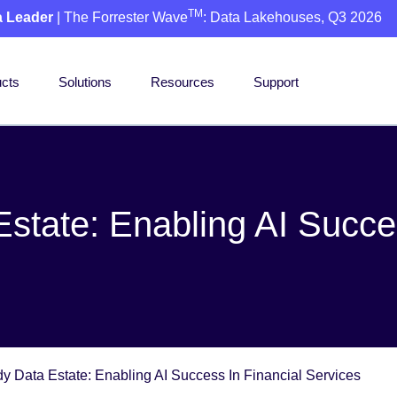
TM
a Leader
| The Forrester Wave
: Data Lakehouses, Q3 2026
cts
Solutions
Resources
Support
state: Enabling AI Succes
y Data Estate: Enabling AI Success In Financial Services