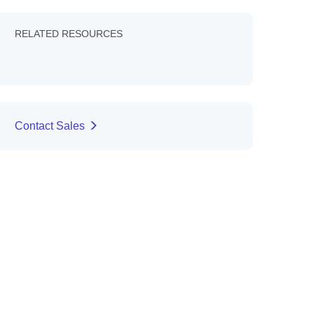
RELATED RESOURCES
Contact Sales