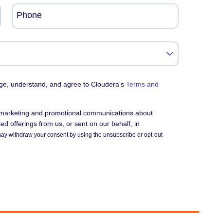
Phone
dge, understand, and agree to Cloudera's
Terms and
e marketing and promotional communications about
d offerings from us, or sent on our behalf, in
ay withdraw your consent by using the unsubscribe or opt-out