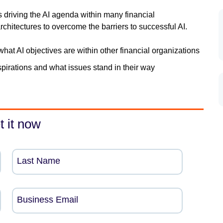
s driving the AI agenda within many financial
chitectures to overcome the barriers to successful AI.
what AI objectives are within other financial organizations
spirations and what issues stand in their way
t it now
Last Name
Business Email