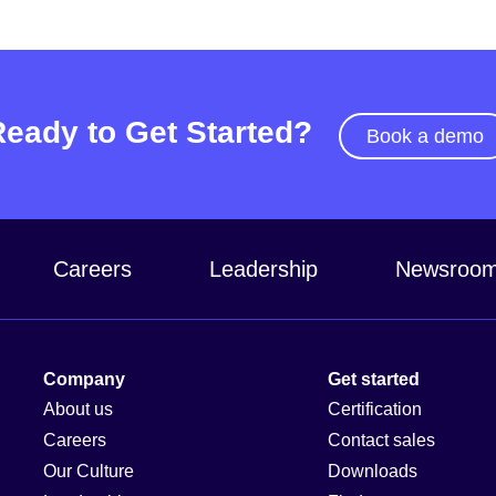
Ready to Get Started?
Book a demo
Careers
Leadership
Newsroo
Company
Get started
About us
Certification
Careers
Contact sales
Our Culture
Downloads