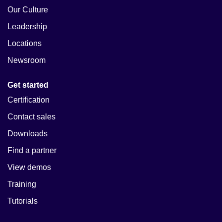
Our Culture
Leadership
Locations
Newsroom
Get started
Certification
Contact sales
Downloads
Find a partner
View demos
Training
Tutorials