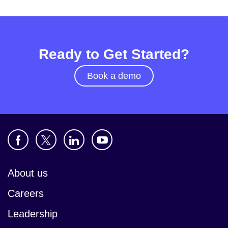
Ready to Get Started?
Book a demo
About us
Careers
Leadership