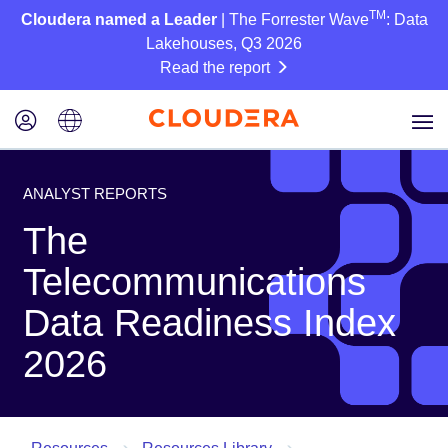
TM
Cloudera named a Leader
| The Forrester Wave
: Data
Lakehouses, Q3 2026
Read the report
ANALYST REPORTS
The
Telecommunications
Data Readiness Index
2026