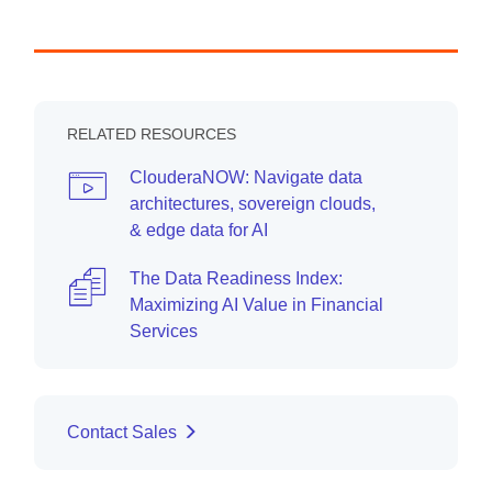
RELATED RESOURCES
ClouderaNOW: Navigate data
architectures, sovereign clouds,
& edge data for AI
The Data Readiness Index:
Maximizing AI Value in Financial
Services
Contact Sales