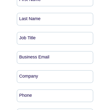
Last Name
Job Title
Business Email
Company
Phone