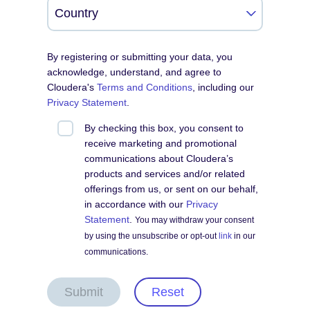
By registering or submitting your data, you
acknowledge, understand, and agree to
Cloudera's
Terms and Conditions
, including our
Privacy Statement
.
By checking this box, you consent to
receive marketing and promotional
communications about Cloudera’s
products and services and/or related
offerings from us, or sent on our behalf,
in accordance with our
Privacy
Statement
.
You may withdraw your consent
by using the unsubscribe or opt-out
link
in our
communications.
Submit
Reset