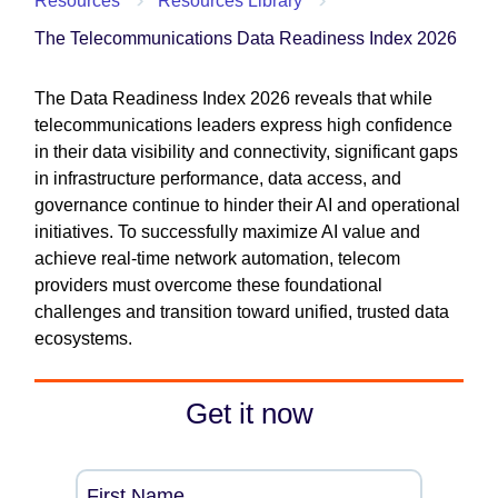
Resources
Resources Library
The Telecommunications Data Readiness Index 2026
The Data Readiness Index 2026 reveals that while
telecommunications leaders express high confidence
in their data visibility and connectivity, significant gaps
in infrastructure performance, data access, and
governance continue to hinder their AI and operational
initiatives. To successfully maximize AI value and
achieve real-time network automation, telecom
providers must overcome these foundational
challenges and transition toward unified, trusted data
ecosystems.
Get it now
First Name