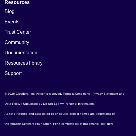
Resources
Blog
Events
Trust Center
Community
Documentation
Resources library
Support
© 2026 Cloudera, Inc. All rights reserved.
Terms & Conditions
|
Privacy Statement and
Data Policy
|
Unsubscribe / Do Not Sell My Personal Information
.
Apache Hadoop
and associated open source project names are trademarks of
the
Apache Software Foundation
. For a complete list of trademarks,
click here
.