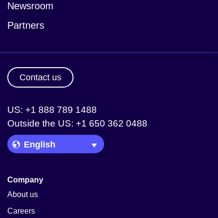
Newsroom
Partners
Contact us
US: +1 888 789 1488
Outside the US: +1 650 362 0488
Language Picker
Company
About us
Careers