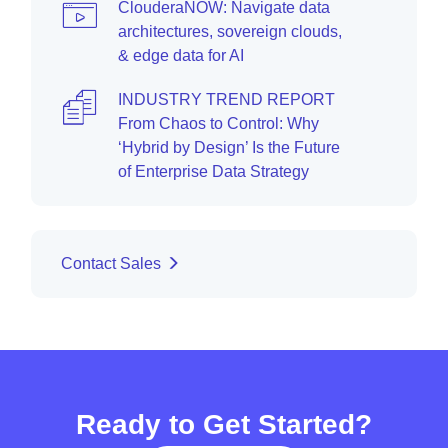
ClouderaNOW: Navigate data
architectures, sovereign clouds,
& edge data for AI
INDUSTRY TREND REPORT
From Chaos to Control: Why
‘Hybrid by Design’ Is the Future
of Enterprise Data Strategy
Contact Sales
Ready to Get Started?