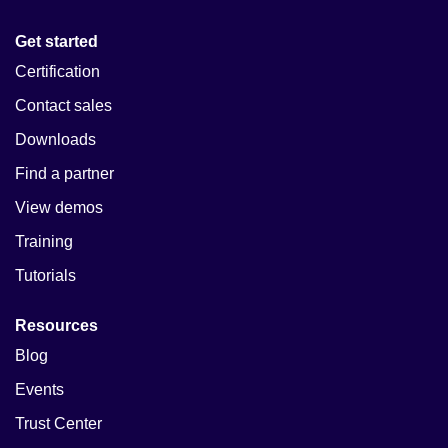
Get started
Certification
Contact sales
Downloads
Find a partner
View demos
Training
Tutorials
Resources
Blog
Events
Trust Center