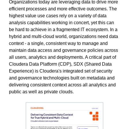
Organizations today are leveraging data to drive more
efficient processes and more effective outcomes. The
highest value use cases rely on a variety of data
analysis capabilities working in concert, yet this can
be hard to achieve in a fragmented IT ecosystem. In a
hybrid and multi-cloud world, organizations need data
context - a single, consistent way to manage and
maintain data access and governance policies across
all users, analytics and deployments. A critical part of
Cloudera Data Platform (CDP), SDX (Shared Data
Experience) is Cloudera's integrated set of security
and governance technologies built on metadata and
delivering consistent context across all analytics and
public as well as private clouds.