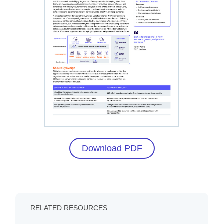
Download PDF
RELATED RESOURCES