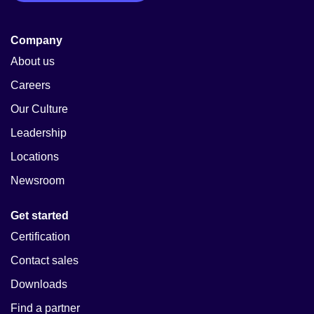
Company
About us
Careers
Our Culture
Leadership
Locations
Newsroom
Get started
Certification
Contact sales
Downloads
Find a partner