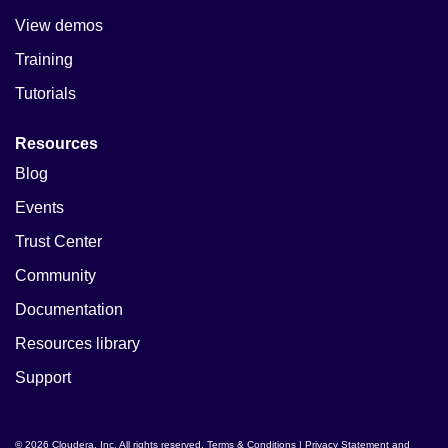
View demos
Training
Tutorials
Resources
Blog
Events
Trust Center
Community
Documentation
Resources library
Support
© 2026 Cloudera, Inc. All rights reserved.
Terms & Conditions
|
Privacy Statement and