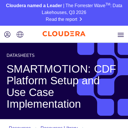
TM
Cloudera named a Leader
| The Forrester Wave
: Data
Lakehouses, Q3 2026
Read the report
DATASHEETS
SMARTMOTION: CDF
Platform Setup and
Use Case
Implementation