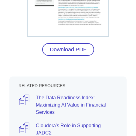
Download PDF
RELATED RESOURCES
The Data Readiness Index:
Maximizing AI Value in Financial
Services
Cloudera's Role in Supporting
JADC2