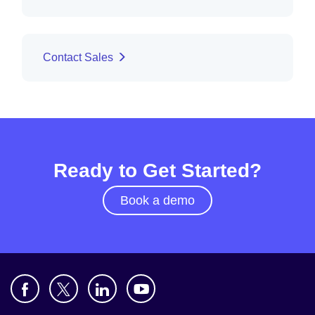
Contact Sales
Ready to Get Started?
Book a demo