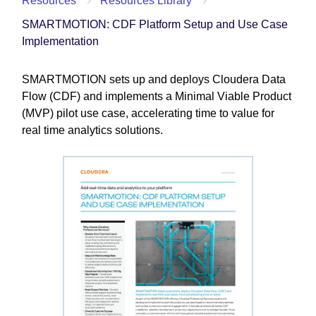
Resources
Resources Library
SMARTMOTION: CDF Platform Setup and Use Case
Implementation
SMARTMOTION sets up and deploys Cloudera Data
Flow (CDF) and implements a Minimal Viable Product
(MVP) pilot use case, accelerating time to value for
real time analytics solutions.