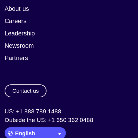
About us
Careers
Leadership
Newsroom
Partners
Contact us
US: +1 888 789 1488
Outside the US: +1 650 362 0488
Language Picker