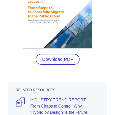
Download PDF
RELATED RESOURCES
INDUSTRY TREND REPORT
From Chaos to Control: Why
‘Hybrid by Design’ Is the Future