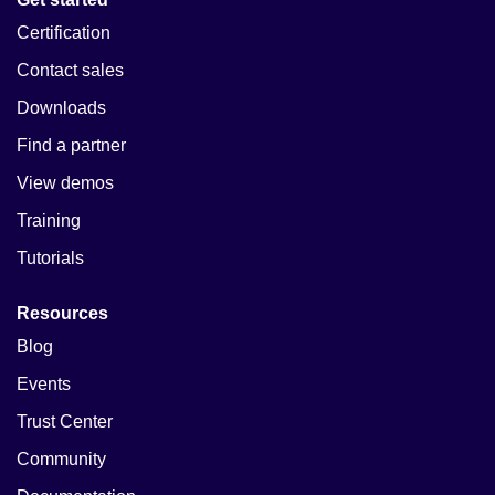
Certification
Contact sales
Downloads
Find a partner
View demos
Training
Tutorials
Resources
Blog
Events
Trust Center
Community