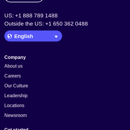
US: +1 888 789 1488
Outside the US: +1 650 362 0488
Language Picker
Company
About us
Careers
Our Culture
Leadership
Locations
Newsroom
Get started