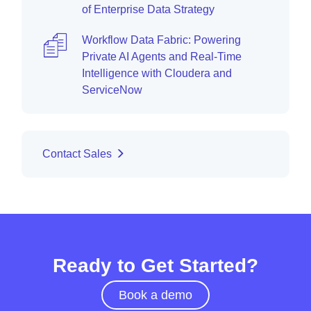
of Enterprise Data Strategy
Workflow Data Fabric: Powering
Private AI Agents and Real-Time
Intelligence with Cloudera and
ServiceNow
Contact Sales
Ready to Get Started?
Book a demo