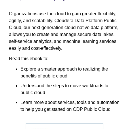
Organizations use the cloud to gain greater flexibility,
agility, and scalability. Cloudera Data Platform Public
Cloud, our next-generation cloud-native data platform,
allows you to create and manage secure data lakes,
self-service analytics, and machine learning services
easily and cost-effectively.
Read this ebook to:
Explore a smarter approach to realizing the
benefits of public cloud
Understand the steps to move workloads to
public cloud
Learn more about services, tools and automation
to help you get started on CDP Public Cloud