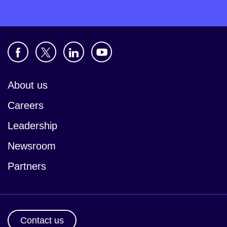
About us
Careers
Leadership
Newsroom
Partners
Contact us