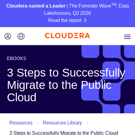
TM
Cloudera named a Leader
| The Forrester Wave
: Data
Lakehouses, Q3 2026
Read the report
EBOOKS
3 Steps to Successfully
Migrate to the Public
Cloud
Resources
Resources Library
3 Steps to Successfully Migrate to the Public Cloud