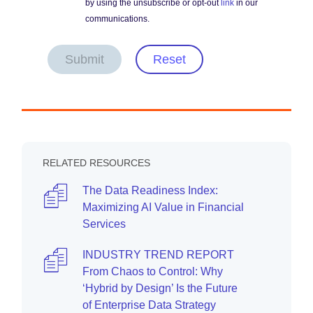
by using the unsubscribe or opt-out
link
in our
communications.
Submit
Reset
RELATED RESOURCES
The Data Readiness Index:
Maximizing AI Value in Financial
Services
INDUSTRY TREND REPORT
From Chaos to Control: Why
‘Hybrid by Design’ Is the Future
of Enterprise Data Strategy