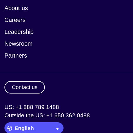
About us
Careers
Leadership
Newsroom
Partners
Contact us
US: +1 888 789 1488
Outside the US: +1 650 362 0488
Language Picker