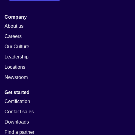
Company
About us
Careers
Our Culture
Leadership
Locations
Newsroom
Get started
Certification
Contact sales
Downloads
Find a partner