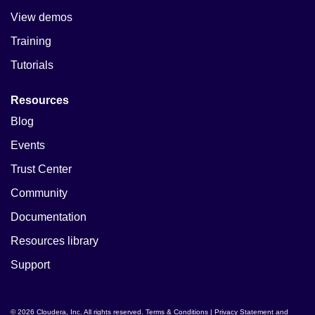
View demos
Training
Tutorials
Resources
Blog
Events
Trust Center
Community
Documentation
Resources library
Support
© 2026 Cloudera, Inc. All rights reserved.
Terms & Conditions
|
Privacy Statement and