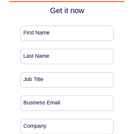
Get it now
First Name
Last Name
Job Title
Business Email
Company