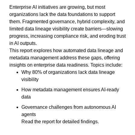
Enterprise AI initiatives are growing, but most
organizations lack the data foundations to support
them. Fragmented governance, hybrid complexity, and
limited data lineage visibility create barriers—slowing
progress, increasing compliance risk, and eroding trust
in AI outputs.
This report explores how automated data lineage and
metadata management address these gaps, offering
insights on enterprise data readiness. Topics include:
Why 80% of organizations lack data lineage
visibility
How metadata management ensures AI-ready
data
Governance challenges from autonomous AI
agents
Read the report for detailed findings.