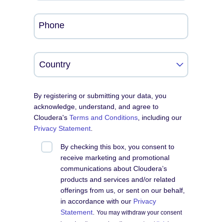
Phone
By registering or submitting your data, you
acknowledge, understand, and agree to
Cloudera's
Terms and Conditions
, including our
Privacy Statement
.
By checking this box, you consent to
receive marketing and promotional
communications about Cloudera’s
products and services and/or related
offerings from us, or sent on our behalf,
in accordance with our
Privacy
Statement
.
You may withdraw your consent