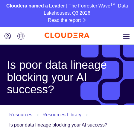
TM
Cloudera named a Leader
| The Forrester Wave
: Data
Lakehouses, Q3 2026
Read the report
Is poor data lineage
blocking your AI
success?
Resources
Resources Library
Is poor data lineage blocking your AI success?