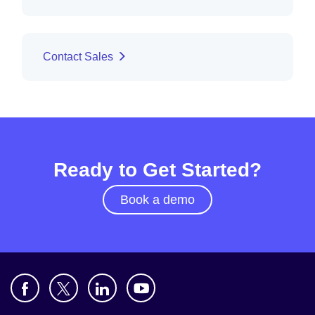
Contact Sales
Ready to Get Started?
Book a demo