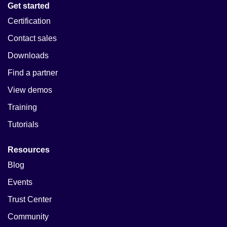
Get started
Certification
Contact sales
Downloads
Find a partner
View demos
Training
Tutorials
Resources
Blog
Events
Trust Center
Community