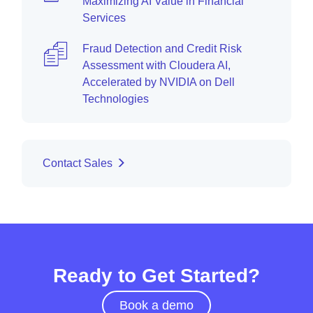
Maximizing AI Value in Financial
Services
Fraud Detection and Credit Risk
Assessment with Cloudera AI,
Accelerated by NVIDIA on Dell
Technologies
Contact Sales
Ready to Get Started?
Book a demo