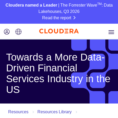
TM
Cloudera named a Leader
| The Forrester Wave
: Data
Lakehouses, Q3 2026
Read the report
Towards a More Data-
Driven Financial
Services Industry in the
US
Resources
Resources Library