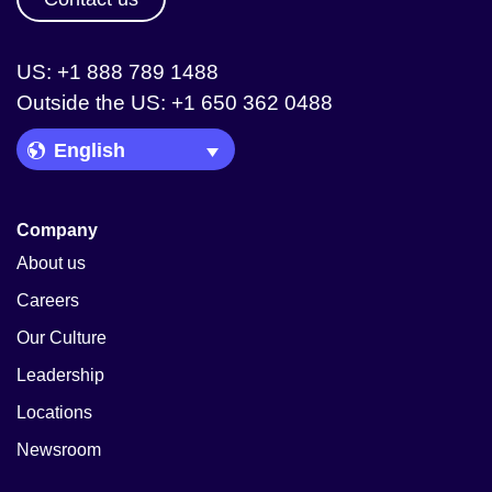
US: +1 888 789 1488
Outside the US: +1 650 362 0488
Language Picker
Company
About us
Careers
Our Culture
Leadership
Locations
Newsroom