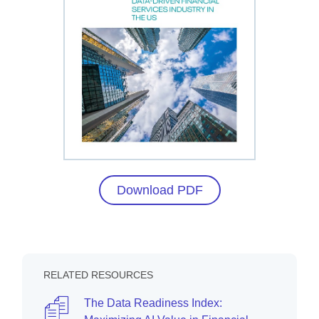
Download PDF
RELATED RESOURCES
The Data Readiness Index: