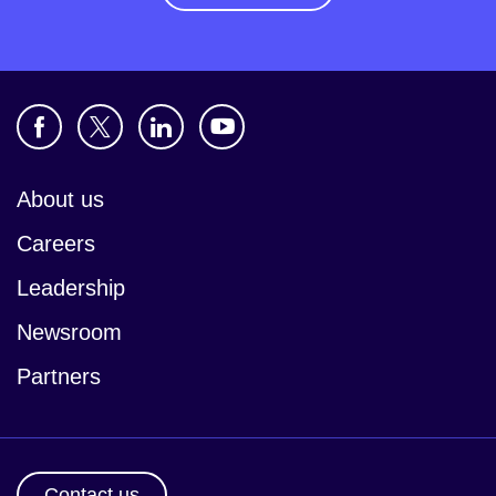
About us
Careers
Leadership
Newsroom
Partners
Contact us