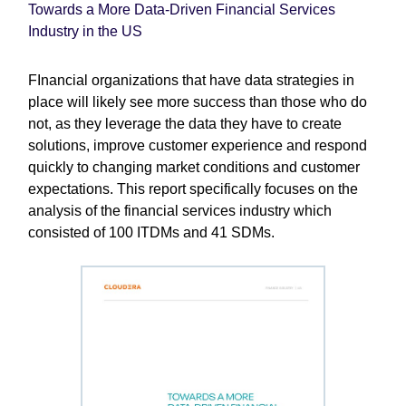
Towards a More Data-Driven Financial Services
Industry in the US
FInancial organizations that have data strategies in
place will likely see more success than those who do
not, as they leverage the data they have to create
solutions, improve customer experience and respond
quickly to changing market conditions and customer
expectations. This report specifically focuses on the
analysis of the financial services industry which
consisted of 100 ITDMs and 41 SDMs.