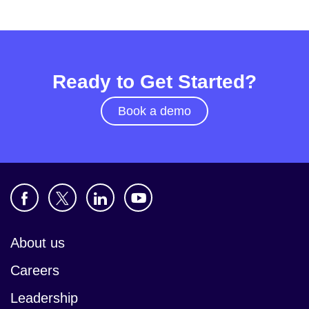
Ready to Get Started?
Book a demo
About us
Careers
Leadership