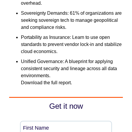
overhead.
Sovereignty Demands: 61% of organizations are
seeking sovereign tech to manage geopolitical
and compliance risks.
Portability as Insurance: Learn to use open
standards to prevent vendor lock-in and stabilize
cloud economics.
Unified Governance: A blueprint for applying
consistent security and lineage across all data
environments.
Download the full report.
Get it now
First Name