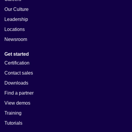
Our Culture
Leadership
Locations
Newsroom
Get started
Certification
Contact sales
Downloads
Find a partner
View demos
Training
Tutorials