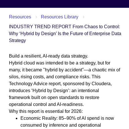
Resources
Resources Library
INDUSTRY TREND REPORT From Chaos to Control:
Why ‘Hybrid by Design’ Is the Future of Enterprise Data
Strategy
Build a resilient, AI-ready data strategy.
Hybrid cloud was intended to be a strategy, but for
many, it became "hybrid by accident"—a chaotic mix of
silos, rising costs, and compliance risks. This
Technology Advice report, sponsored by Cloudera,
introduces ‘Hybrid by Design’: an intentional
framework built on open standards to restore
operational control and AI-readiness.
Why this report is essential for 2026:
Economic Reality: 85–90% of AI spend is now
consumed by inference and operational