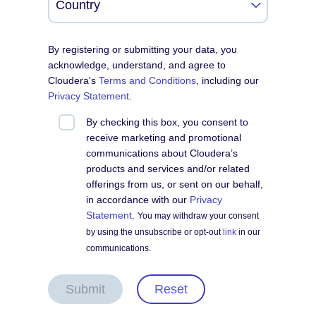
By registering or submitting your data, you
acknowledge, understand, and agree to
Cloudera's
Terms and Conditions
, including our
Privacy Statement
.
By checking this box, you consent to
receive marketing and promotional
communications about Cloudera’s
products and services and/or related
offerings from us, or sent on our behalf,
in accordance with our
Privacy
Statement
.
You may withdraw your consent
by using the unsubscribe or opt-out
link
in our
communications.
Submit
Reset