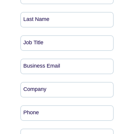
Last Name
Job Title
Business Email
Company
Phone