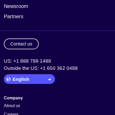
Newsroom
Partners
Contact us
US: +1 888 789 1488
Outside the US: +1 650 362 0488
Language Picker
Company
About us
Careers