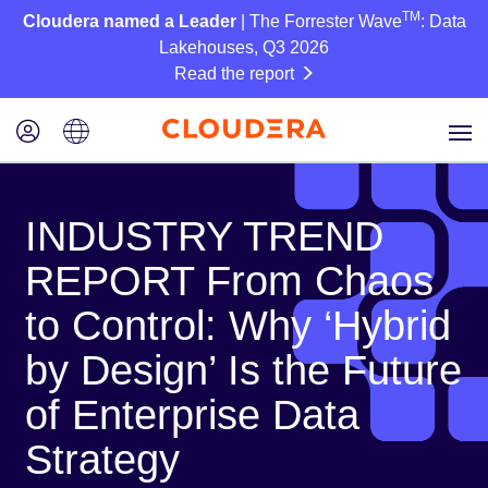
TM
Cloudera named a Leader
| The Forrester Wave
: Data
Lakehouses, Q3 2026
Read the report
INDUSTRY TREND
REPORT From Chaos
to Control: Why ‘Hybrid
by Design’ Is the Future
of Enterprise Data
Strategy