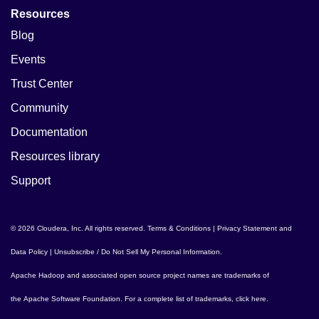
Resources
Blog
Events
Trust Center
Community
Documentation
Resources library
Support
© 2026 Cloudera, Inc. All rights reserved.
Terms & Conditions
|
Privacy Statement and
Data Policy
|
Unsubscribe / Do Not Sell My Personal Information
.
Apache Hadoop
and associated open source project names are trademarks of
the
Apache Software Foundation
. For a complete list of trademarks,
click here
.