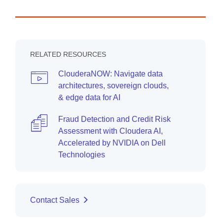
RELATED RESOURCES
ClouderaNOW: Navigate data
architectures, sovereign clouds,
& edge data for AI
Fraud Detection and Credit Risk
Assessment with Cloudera AI,
Accelerated by NVIDIA on Dell
Technologies
Contact Sales