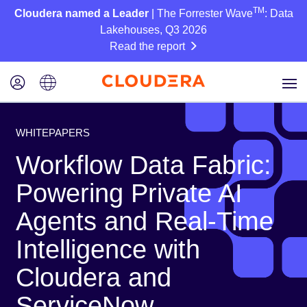
TM
Cloudera named a Leader
| The Forrester Wave
: Data
Lakehouses, Q3 2026
Read the report
WHITEPAPERS
Workflow Data Fabric:
Powering Private AI
Agents and Real-Time
Intelligence with
Cloudera and
ServiceNow