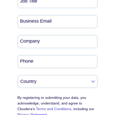
Job Title
Business Email
Company
Phone
By registering or submitting your data, you
acknowledge, understand, and agree to
Cloudera's
Terms and Conditions
, including our
Privacy Statement
.