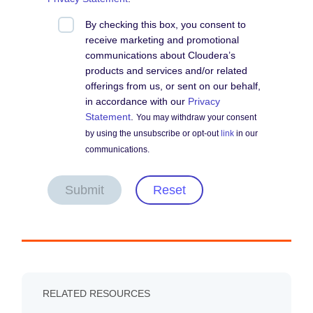
By checking this box, you consent to
receive marketing and promotional
communications about Cloudera’s
products and services and/or related
offerings from us, or sent on our behalf,
in accordance with our
Privacy
Statement
.
You may withdraw your consent
by using the unsubscribe or opt-out
link
in our
communications.
Submit
Reset
RELATED RESOURCES