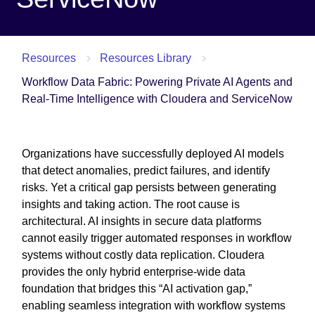
Resources
Resources Library
Workflow Data Fabric: Powering Private AI Agents and
Real-Time Intelligence with Cloudera and ServiceNow
Organizations have successfully deployed AI models
that detect anomalies, predict failures, and identify
risks. Yet a critical gap persists between generating
insights and taking action. The root cause is
architectural. AI insights in secure data platforms
cannot easily trigger automated responses in workflow
systems without costly data replication. Cloudera
provides the only hybrid enterprise-wide data
foundation that bridges this “AI activation gap,”
enabling seamless integration with workflow systems