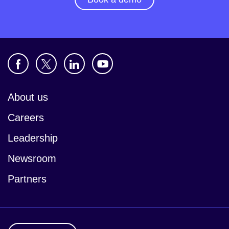
About us
Careers
Leadership
Newsroom
Partners