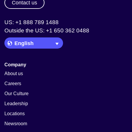
Contact us
US: +1 888 789 1488
Outside the US: +1 650 362 0488
Language Picker
Company
About us
Careers
Our Culture
Leadership
Locations
Newsroom