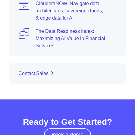
ClouderaNOW: Navigate data
architectures, sovereign clouds,
& edge data for AI
The Data Readiness Index:
Maximizing AI Value in Financial
Services
Contact Sales
Ready to Get Started?
Book a demo