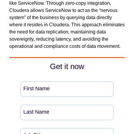
like ServiceNow. Through zero-copy integration,
Cloudera allows ServiceNow to act as the “nervous
system” of the business by querying data directly
where it resides in Cloudera. This approach eliminates
the need for data replication, maintaining data
sovereignty, reducing latency, and avoiding the
operational and compliance costs of data movement.
Get it now
First Name
Last Name