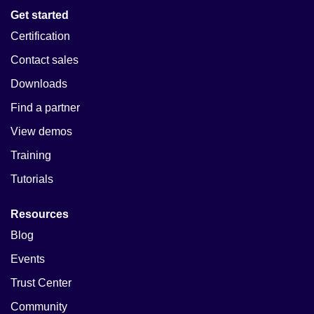
Get started
Certification
Contact sales
Downloads
Find a partner
View demos
Training
Tutorials
Resources
Blog
Events
Trust Center
Community