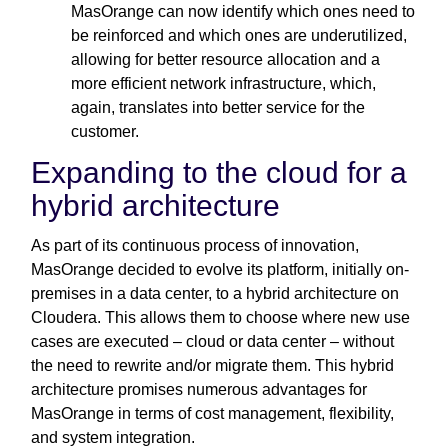
MasOrange can now identify which ones need to
be reinforced and which ones are underutilized,
allowing for better resource allocation and a
more efficient network infrastructure, which,
again, translates into better service for the
customer.
Expanding to the cloud for a
hybrid architecture
As part of its continuous process of innovation,
MasOrange decided to evolve its platform, initially on-
premises in a data center, to a hybrid architecture on
Cloudera. This allows them to choose where new use
cases are executed – cloud or data center – without
the need to rewrite and/or migrate them. This hybrid
architecture promises numerous advantages for
MasOrange in terms of cost management, flexibility,
and system integration.