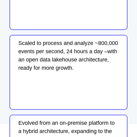
Scaled to process and analyze ~800,000
events per second, 24 hours a day –with
an open data lakehouse architecture,
ready for more growth.
Evolved from an on-premise platform to
a hybrid architecture, expanding to the