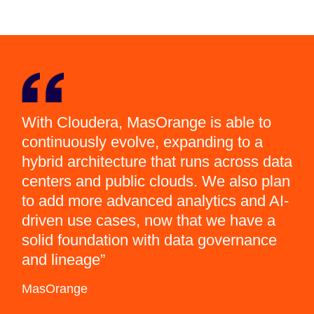
With Cloudera, MasOrange is able to
continuously evolve, expanding to a
hybrid architecture that runs across data
centers and public clouds. We also plan
to add more advanced analytics and AI-
driven use cases, now that we have a
solid foundation with data governance
and lineage
MasOrange