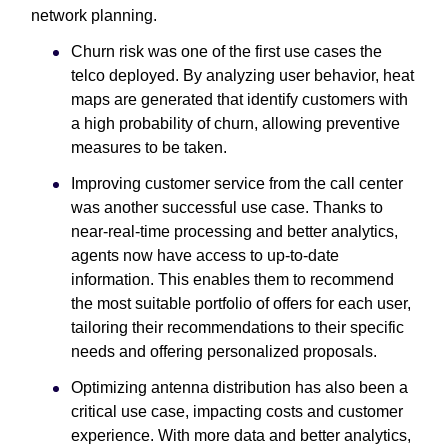
network planning.
Churn risk was one of the first use cases the
telco deployed. By analyzing user behavior, heat
maps are generated that identify customers with
a high probability of churn, allowing preventive
measures to be taken.
Improving customer service from the call center
was another successful use case. Thanks to
near-real-time processing and better analytics,
agents now have access to up-to-date
information. This enables them to recommend
the most suitable portfolio of offers for each user,
tailoring their recommendations to their specific
needs and offering personalized proposals.
Optimizing antenna distribution has also been a
critical use case, impacting costs and customer
experience. With more data and better analytics,