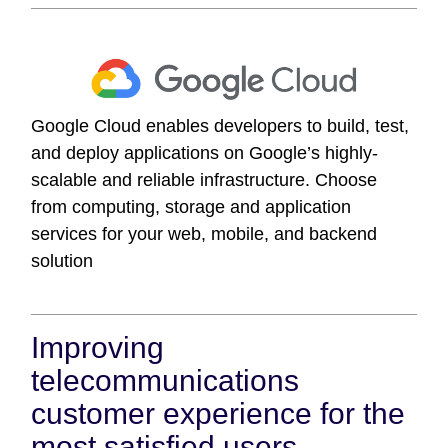
Google Cloud enables developers to build, test,
and deploy applications on Google’s highly-
scalable and reliable infrastructure. Choose
from computing, storage and application
services for your web, mobile, and backend
solution
Improving
telecommunications
customer experience for the
most satisfied users