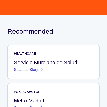
Recommended
HEALTHCARE
Servicio Murciano de Salud
Success Story
PUBLIC SECTOR
Metro Madrid