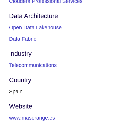
Cloudera Professional Services
Data Architecture
Open Data Lakehouse
Data Fabric
Industry
Telecommunications
Country
Spain
Website
www.masorange.es