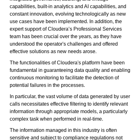
capabilities, built-in analytics and AI capabilities, and
constant innovation, evolving technologically as new
use cases have been implemented. In addition, the
expert support of Cloudera’s Professional Services
team has been crucial over the years, as they have
understood the operator's challenges and offered
effective solutions as new needs arose.
The functionalities of Cloudera's platform have been
fundamental in guaranteeing data quality and enabling
continuous monitoring to facilitate the detection of
potential failures in the processes.
In particular, the vast volume of data generated by user
calls necessitates effective filtering to identify relevant
information through appropriate models, a particularly
complex task when performed in real-time.
The information managed in this industry is often
sensitive and subject to compliance regulations not