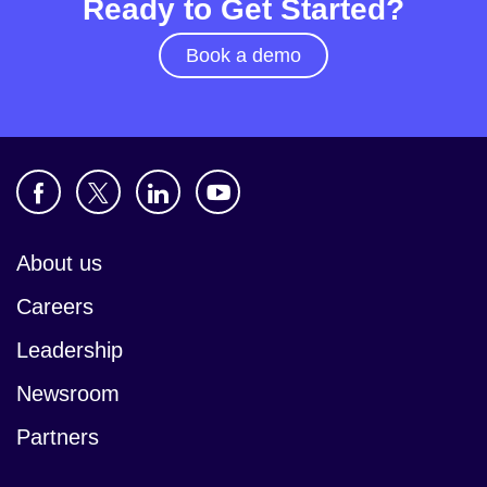
Ready to Get Started?
Book a demo
About us
Careers
Leadership
Newsroom
Partners