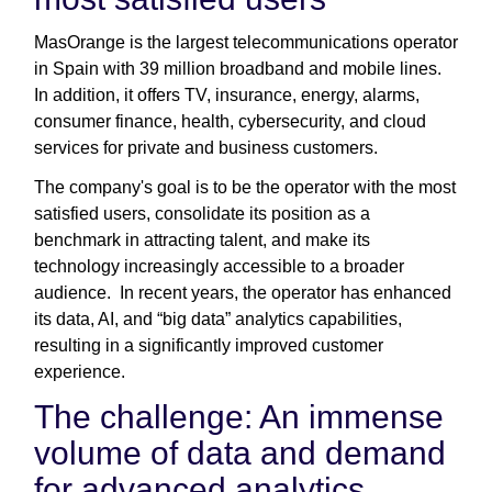
MasOrange is the largest telecommunications operator
in Spain with 39 million broadband and mobile lines.
In addition, it offers TV, insurance, energy, alarms,
consumer finance, health, cybersecurity, and cloud
services for private and business customers.
The company's goal is to be the operator with the most
satisfied users, consolidate its position as a
benchmark in attracting talent, and make its
technology increasingly accessible to a broader
audience. In recent years, the operator has enhanced
its data, AI, and “big data” analytics capabilities,
resulting in a significantly improved customer
experience.
The challenge: An immense
volume of data and demand
for advanced analytics