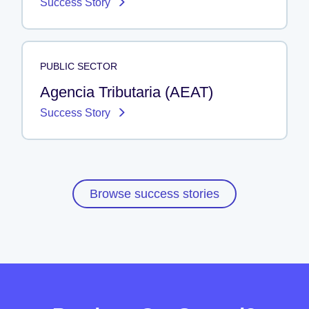
Success Story
PUBLIC SECTOR
Agencia Tributaria (AEAT)
Success Story
Browse success stories