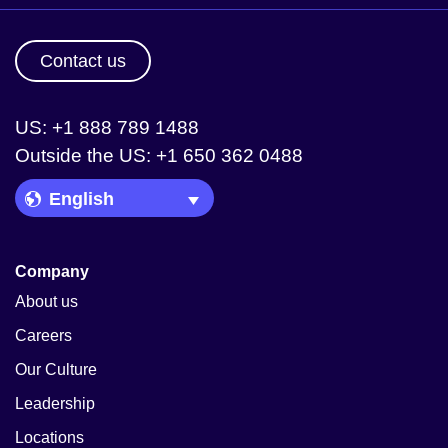
Contact us
US: +1 888 789 1488
Outside the US: +1 650 362 0488
Language Picker
Company
About us
Careers
Our Culture
Leadership
Locations