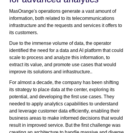
MasOrange's operations generate a vast amount of
information, both related to its telecommunications
infrastructure and the requests and services it offers to
its customers.
Due to the immense volume of data, the operator
identified the need for a data and AI platform that could
scale to process and analyze this information, to
extract its value, and promote use cases that would
improve its solutions and infrastructure..
For almost a decade, the company has been shifting
its strategy to place data at the center, exploring its
potential, and developing the first use cases. They
needed to apply analytics capabilities to understand
and leverage customer data efficiently, enabling their
business areas to make informed decisions that would
result in improved service. But the first challenge was
creating an architecture to handle massive and diverse