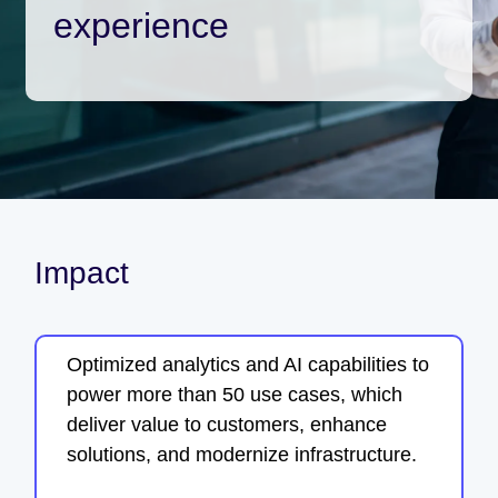
experience
Impact
Optimized analytics and AI capabilities to
power more than 50 use cases, which
deliver value to customers, enhance
solutions, and modernize infrastructure.