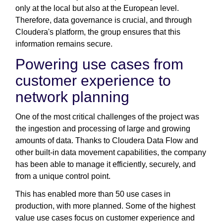
only at the local but also at the European level.
Therefore, data governance is crucial, and through
Cloudera's platform, the group ensures that this
information remains secure.
Powering use cases from
customer experience to
network planning
One of the most critical challenges of the project was
the ingestion and processing of large and growing
amounts of data. Thanks to Cloudera Data Flow and
other built-in data movement capabilities, the company
has been able to manage it efficiently, securely, and
from a unique control point.
This has enabled more than 50 use cases in
production, with more planned. Some of the highest
value use cases focus on customer experience and