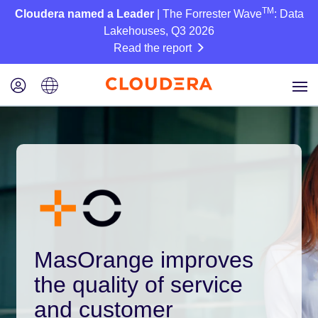
TM
Cloudera named a Leader
| The Forrester Wave
: Data
Lakehouses, Q3 2026
Read the report
MasOrange improves
the quality of service
and customer