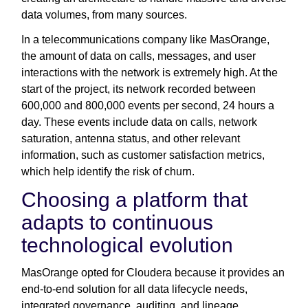
data volumes, from many sources.
In a telecommunications company like MasOrange,
the amount of data on calls, messages, and user
interactions with the network is extremely high. At the
start of the project, its network recorded between
600,000 and 800,000 events per second, 24 hours a
day. These events include data on calls, network
saturation, antenna status, and other relevant
information, such as customer satisfaction metrics,
which help identify the risk of churn.
Choosing a platform that
adapts to continuous
technological evolution
MasOrange opted for Cloudera because it provides an
end-to-end solution for all data lifecycle needs,
integrated governance, auditing, and lineage