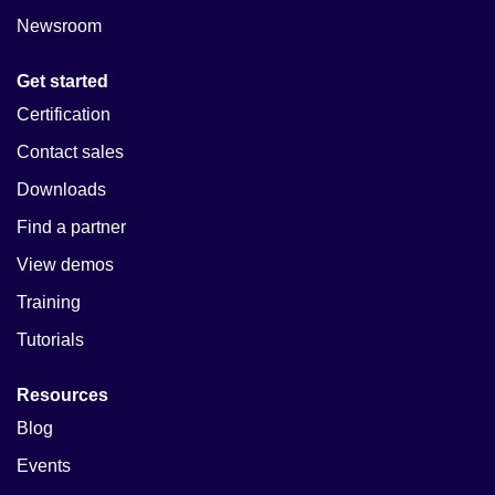
Newsroom
Get started
Certification
Contact sales
Downloads
Find a partner
View demos
Training
Tutorials
Resources
Blog
Events