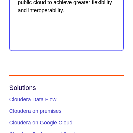
public cloud to achieve greater flexibility
and interoperability.
Solutions
Cloudera Data Flow
Cloudera on premises
Cloudera on Google Cloud