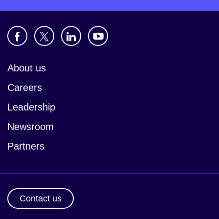
About us
Careers
Leadership
Newsroom
Partners
Contact us