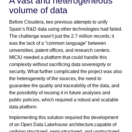
A vast and heterogeneous
volume of data
Before Cloudera, two previous attempts to unify
Spain’s R&D data using other technologies had failed.
The challenge wasn't just the 2.7 million records; it
was the lack of a “common language” between
universities, patent offices, and research centers.
MICIU needed a platform that could handle this
complexity without sacrificing data sovereignty or
security. What further complicated the project was also
the heterogeneity of the sources, the need to
guarantee the quality and traceability of the data, and
the possibility of reusing it in future analyses and
public policies, which required a robust and scalable
data platform.
Implementing this solution required the development
of an Open Data Lakehouse architecture,capable of
unifying structured, semi-structured, and unstructured