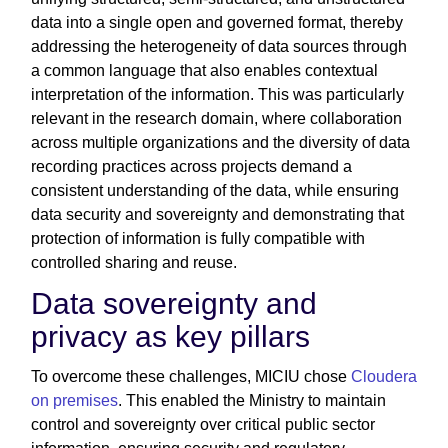
data into a single open and governed format, thereby
addressing the heterogeneity of data sources through
a common language that also enables contextual
interpretation of the information. This was particularly
relevant in the research domain, where collaboration
across multiple organizations and the diversity of data
recording practices across projects demand a
consistent understanding of the data, while ensuring
data security and sovereignty and demonstrating that
protection of information is fully compatible with
controlled sharing and reuse.
Data sovereignty and
privacy as key pillars
To overcome these challenges, MICIU chose
Cloudera
on premises
. This enabled the Ministry to maintain
control and sovereignty over critical public sector