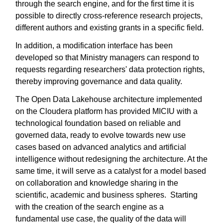
through the search engine, and for the first time it is
possible to directly cross-reference research projects,
different authors and existing grants in a specific field.
In addition, a modification interface has been
developed so that Ministry managers can respond to
requests regarding researchers' data protection rights,
thereby improving governance and data quality.
The Open Data Lakehouse architecture implemented
on the Cloudera platform has provided MICIU with a
technological foundation based on reliable and
governed data, ready to evolve towards new use
cases based on advanced analytics and artificial
intelligence without redesigning the architecture. At the
same time, it will serve as a catalyst for a model based
on collaboration and knowledge sharing in the
scientific, academic and business spheres. Starting
with the creation of the search engine as a
fundamental use case, the quality of the data will