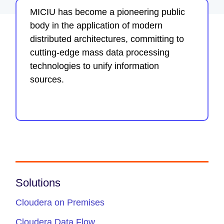
MICIU has become a pioneering public
body in the application of modern
distributed architectures, committing to
cutting-edge mass data processing
technologies to unify information
sources.
Solutions
Cloudera on Premises
Cloudera Data Flow