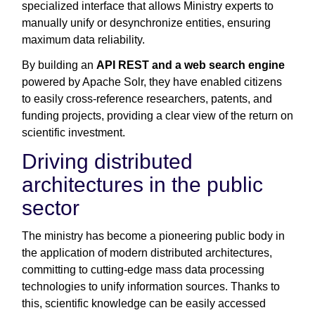
specialized interface that allows Ministry experts to
manually unify or desynchronize entities, ensuring
maximum data reliability.
By building an
API REST and a web search engine
powered by Apache Solr, they have enabled citizens
to easily cross-reference researchers, patents, and
funding projects, providing a clear view of the return on
scientific investment.
Driving distributed
architectures in the public
sector
The ministry has become a pioneering public body in
the application of modern distributed architectures,
committing to cutting-edge mass data processing
technologies to unify information sources. Thanks to
this, scientific knowledge can be easily accessed