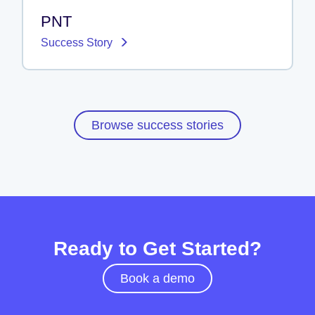
PNT
Success Story
Browse success stories
Ready to Get Started?
Book a demo