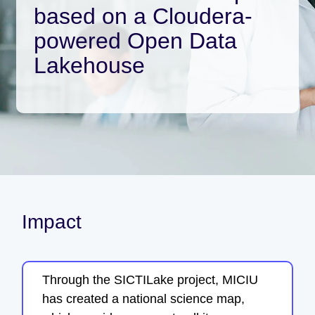
based on a Cloudera-
powered Open Data
Lakehouse
Impact
Through the SICTILake project, MICIU
has created a national science map,