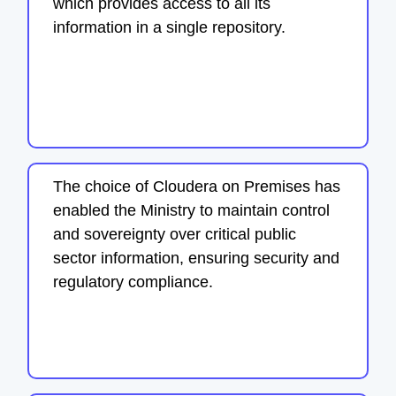
which provides access to all its
information in a single repository.
The choice of Cloudera on Premises has
enabled the Ministry to maintain control
and sovereignty over critical public
sector information, ensuring security and
regulatory compliance.