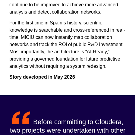
continue to be improved to achieve more advanced
analysis and detect collaboration networks.
For the first time in Spain’s history, scientific
knowledge is searchable and cross-referenced in real-
time. MICIU can now instantly map collaboration
networks and track the ROI of public R&D investment.
Most importantly, the architecture is “AI-Ready,”
providing a governed foundation for future predictive
analytics without requiring a system redesign.
Story developed in May 2026
Before committing to Cloudera,
two projects were undertaken with other