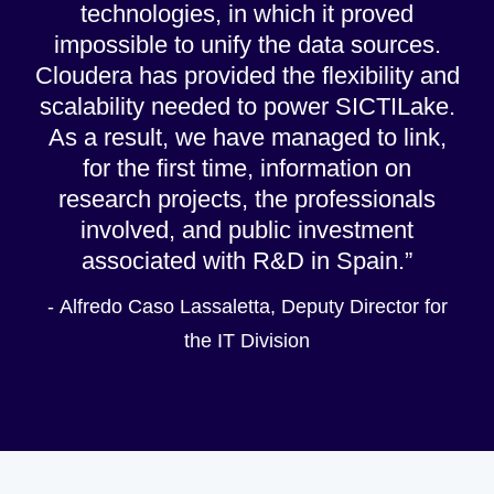
technologies, in which it proved
impossible to unify the data sources.
Cloudera has provided the flexibility and
scalability needed to power SICTILake.
As a result, we have managed to link,
for the first time, information on
research projects, the professionals
involved, and public investment
associated with R&D in Spain.
- Alfredo Caso Lassaletta, Deputy Director for
the IT Division