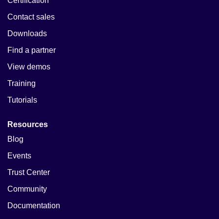
Certification
Contact sales
Downloads
Find a partner
View demos
Training
Tutorials
Resources
Blog
Events
Trust Center
Community
Documentation