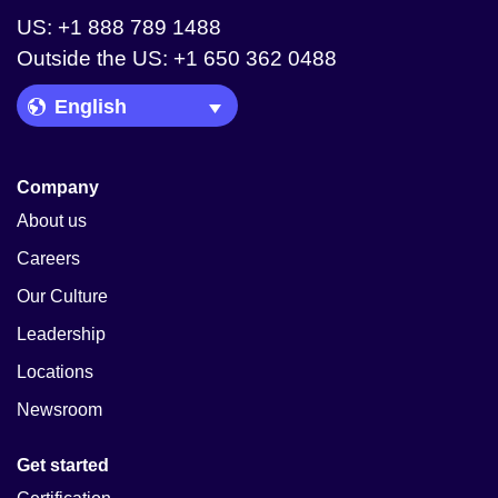
US: +1 888 789 1488
Outside the US: +1 650 362 0488
Language Picker
Company
About us
Careers
Our Culture
Leadership
Locations
Newsroom
Get started