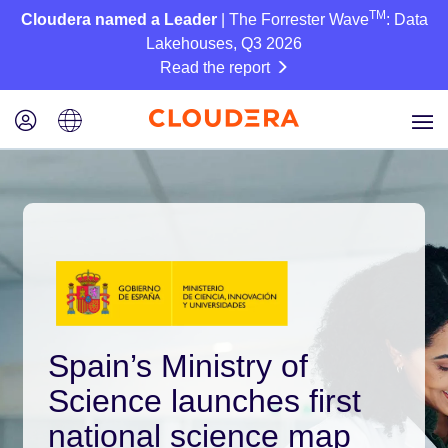
TM
Cloudera named a Leader
| The Forrester Wave
: Data
Lakehouses, Q3 2026
Read the report
Spain’s Ministry of
Science launches first
national science map