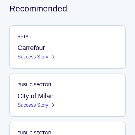
Recommended
RETAIL
Carrefour
Success Story
PUBLIC SECTOR
City of Milan
Success Story
PUBLIC SECTOR