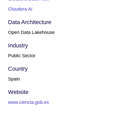
Cloudera AI
Data Architecture
Open Data Lakehouse
Industry
Public Sector
Country
Spain
Website
www.ciencia.gob.es