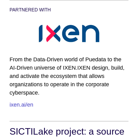
PARTNERED WITH
From the Data-Driven world of Puedata to the
AI-Driven universe of IXEN.IXEN design, build,
and activate the ecosystem that allows
organizations to operate in the corporate
cyberspace.
ixen.ai/en
SICTILake project: a source