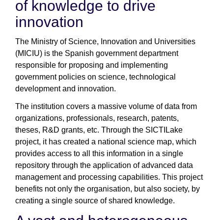
of knowledge to drive
innovation
The Ministry of Science, Innovation and Universities
(MICIU) is the Spanish government department
responsible for proposing and implementing
government policies on science, technological
development and innovation.
The institution covers a massive volume of data from
organizations, professionals, research, patents,
theses, R&D grants, etc. Through the SICTILake
project, it has created a national science map, which
provides access to all this information in a single
repository through the application of advanced data
management and processing capabilities. This project
benefits not only the organisation, but also society, by
creating a single source of shared knowledge.