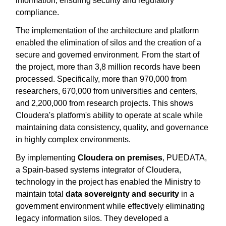
information, ensuring security and regulatory
compliance.
The implementation of the architecture and platform
enabled the elimination of silos and the creation of a
secure and governed environment. From the start of
the project, more than 3,8 million records have been
processed. Specifically, more than 970,000 from
researchers, 670,000 from universities and centers,
and 2,200,000 from research projects. This shows
Cloudera's platform's ability to operate at scale while
maintaining data consistency, quality, and governance
in highly complex environments.
By implementing
Cloudera on premises
, PUEDATA,
a Spain-based systems integrator of Cloudera,
technology in the project has enabled the Ministry to
maintain total
data sovereignty and security
in a
government environment while effectively eliminating
legacy information silos. They developed a