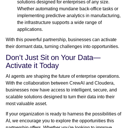
solutions designed for enterprises of any size.
Whether automating mundane back-office tasks or
implementing predictive analytics in manufacturing,
the infrastructure supports a wide range of
applications.
With this powerful partnership, businesses can activate
their dormant data, turning challenges into opportunities.
Don’t Just Sit on Your Data—
Activate it Today
AI agents are shaping the future of enterprise operations.
With the collaboration between CrewAI and Cloudera,
businesses now have access to intelligent, secure, and
scalable solutions designed to turn their data into their
most valuable asset.
If your organization is ready to harness the possibilities of
AI, we encourage you to explore the opportunities this
partnership offers. Whether you're looking to improve