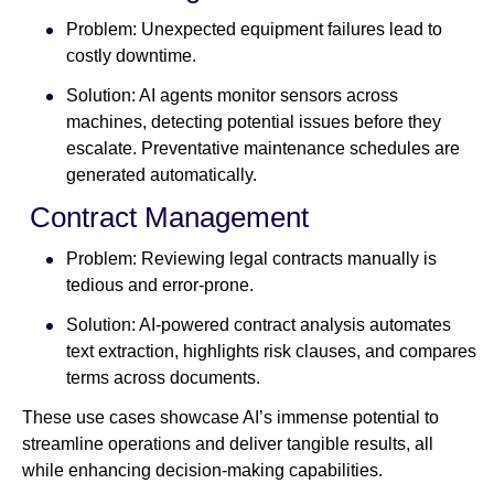
Problem: Unexpected equipment failures lead to
costly downtime.
Solution: AI agents monitor sensors across
machines, detecting potential issues before they
escalate. Preventative maintenance schedules are
generated automatically.
Contract Management
Problem: Reviewing legal contracts manually is
tedious and error-prone.
Solution: AI-powered contract analysis automates
text extraction, highlights risk clauses, and compares
terms across documents.
These use cases showcase AI’s immense potential to
streamline operations and deliver tangible results, all
while enhancing decision-making capabilities.