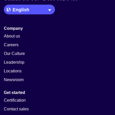
Language Picker
Company
About us
Careers
Our Culture
Leadership
Locations
Newsroom
Get started
Certification
Contact sales