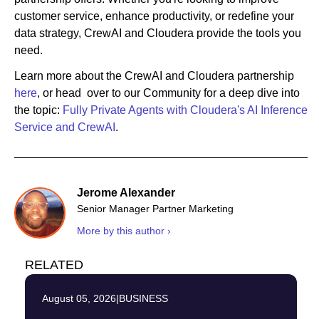
customer service, enhance productivity, or redefine your
data strategy, CrewAI and Cloudera provide the tools you
need.
Learn more about the CrewAI and Cloudera partnership
here
, or head over to our Community for a deep dive into
the topic:
Fully Private Agents with Cloudera's AI Inference
Service and CrewAI
.
Jerome Alexander
Senior Manager Partner Marketing
More by this author ›
RELATED
August 05, 2026
|
BUSINESS