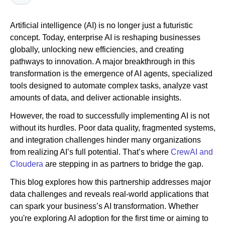
Artificial intelligence (AI) is no longer just a futuristic
Newsroom
concept. Today, enterprise AI is reshaping businesses
globally, unlocking new efficiencies, and creating
pathways to innovation. A major breakthrough in this
transformation is the emergence of AI agents, specialized
tools designed to automate complex tasks, analyze vast
amounts of data, and deliver actionable insights.
However, the road to successfully implementing AI is not
without its hurdles. Poor data quality, fragmented systems,
and integration challenges hinder many organizations
from realizing AI’s full potential. That’s where
CrewAI and
Cloudera
are stepping in as partners to bridge the gap.
This blog explores how this partnership addresses major
data challenges and reveals real-world applications that
can spark your business’s AI transformation. Whether
you're exploring AI adoption for the first time or aiming to