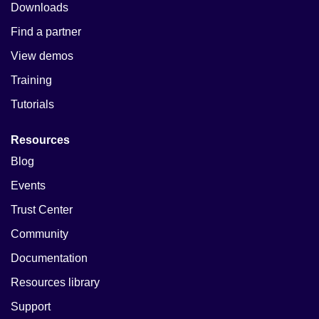
Downloads
Find a partner
View demos
Training
Tutorials
Resources
Blog
Events
Trust Center
Community
Documentation
Resources library
Support