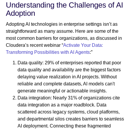
Understanding the Challenges of AI
Adoption
Adopting AI technologies in enterprise settings isn’t as
straightforward as many assume. Here are some of the
most common barriers for organizations, as discussed in
Cloudera’s recent webinar “
Activate Your Data:
Transforming Possibilities with AI Agents
:”
Data quality: 29% of enterprises reported that poor
data quality and availability are the biggest factors
delaying value realization in AI projects. Without
reliable and complete datasets, AI models can't
generate meaningful or actionable insights.
Data integration: Nearly 31% of organizations cite
data integration as a major roadblock. Data
scattered across legacy systems, cloud platforms,
and departmental silos creates barriers to seamless
AI deployment. Connecting these fragmented