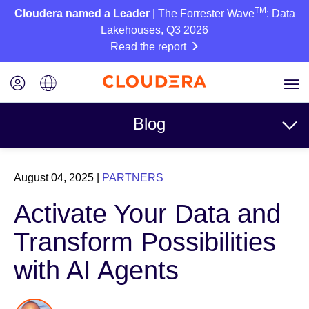
TM
Cloudera named a Leader
| The Forrester Wave
: Data
Lakehouses, Q3 2026
Read the report
Blog
Topics
August 04, 2025
|
PARTNERS
Business
Activate Your Data and
Technical
Transform Possibilities
Partners
with AI Agents
Culture