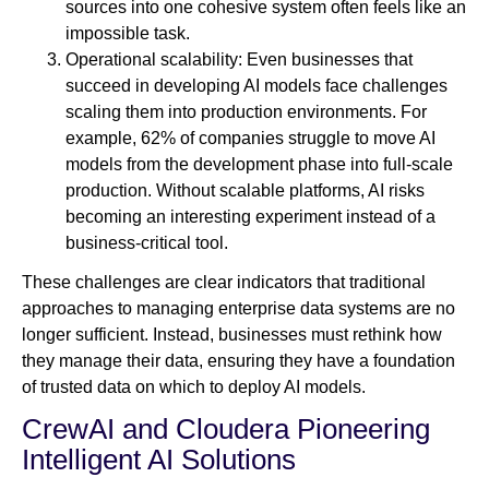
sources into one cohesive system often feels like an
impossible task.
Operational scalability: Even businesses that
succeed in developing AI models face challenges
scaling them into production environments. For
example, 62% of companies struggle to move AI
models from the development phase into full-scale
production. Without scalable platforms, AI risks
becoming an interesting experiment instead of a
business-critical tool.
These challenges are clear indicators that traditional
approaches to managing enterprise data systems are no
longer sufficient. Instead, businesses must rethink how
they manage their data, ensuring they have a foundation
of trusted data on which to deploy AI models.
CrewAI and Cloudera Pioneering
Intelligent AI Solutions