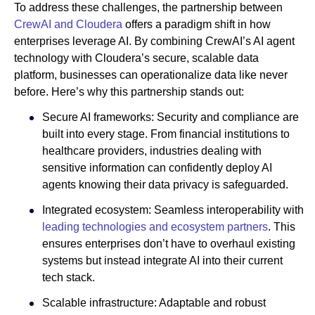
To address these challenges, the partnership between
CrewAI and Cloudera
offers a paradigm shift in how
enterprises leverage AI. By combining CrewAI’s AI agent
technology with Cloudera’s secure, scalable data
platform, businesses can operationalize data like never
before. Here’s why this partnership stands out:
Secure AI frameworks: Security and compliance are
built into every stage. From financial institutions to
healthcare providers, industries dealing with
sensitive information can confidently deploy AI
agents knowing their data privacy is safeguarded.
Integrated ecosystem: Seamless interoperability with
leading technologies and ecosystem partners
. This
ensures enterprises don’t have to overhaul existing
systems but instead integrate AI into their current
tech stack.
Scalable infrastructure: Adaptable and robust