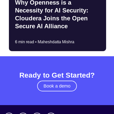
Why Openness is a
Necessity for AI Security:
Cloudera Joins the Open
Secure AI Alliance
6 min read •
Maheshdatta Mishra
Ready to Get Started?
Book a demo