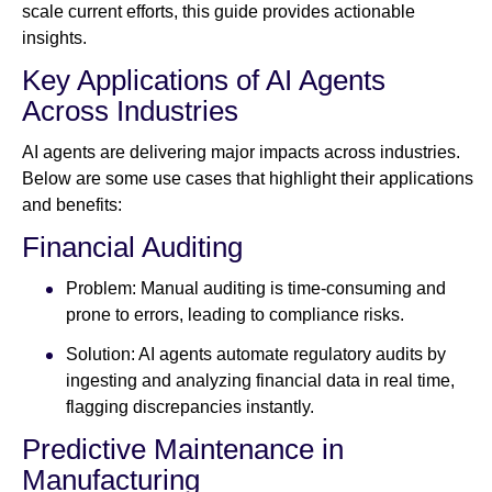
scale current efforts, this guide provides actionable
insights.
Key Applications of AI Agents
Across Industries
AI agents are delivering major impacts across industries.
Below are some use cases that highlight their applications
and benefits:
Financial Auditing
Problem: Manual auditing is time-consuming and
prone to errors, leading to compliance risks.
Solution: AI agents automate regulatory audits by
ingesting and analyzing financial data in real time,
flagging discrepancies instantly.
Predictive Maintenance in
Manufacturing