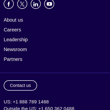
About us
Careers
Leadership
Newsroom
Partners
Contact us
US: +1 888 789 1488
Outside the US: +1 650 362 0488