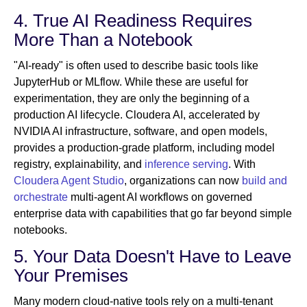
4. True AI Readiness Requires
More Than a Notebook
"AI-ready" is often used to describe basic tools like
JupyterHub or MLflow. While these are useful for
experimentation, they are only the beginning of a
production AI lifecycle. Cloudera AI, accelerated by
NVIDIA AI infrastructure, software, and open models,
provides a production-grade platform, including model
registry, explainability, and
inference serving
. With
Cloudera Agent Studio
, organizations can now
build and
orchestrate
multi-agent AI workflows on governed
enterprise data with capabilities that go far beyond simple
notebooks.
5. Your Data Doesn't Have to Leave
Your Premises
Many modern cloud-native tools rely on a multi-tenant