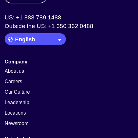
US: +1 888 789 1488
Outside the US: +1 650 362 0488
Language Picker
Company
About us
Careers
Our Culture
Leadership
Locations
Newsroom