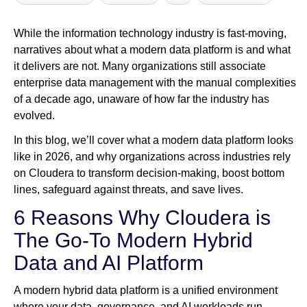
While the information technology industry is fast-moving,
Newsroom
narratives about what a modern data platform is and what
it delivers are not. Many organizations still associate
enterprise data management with the manual complexities
of a decade ago, unaware of how far the industry has
evolved.
In this blog, we’ll cover what a modern data platform looks
like in 2026, and why organizations across industries rely
on Cloudera to transform decision-making, boost bottom
lines, safeguard against threats, and save lives.
6 Reasons Why Cloudera is
The Go-To Modern Hybrid
Data and AI Platform
A modern hybrid data platform is a unified environment
where your data, governance, and AI workloads run