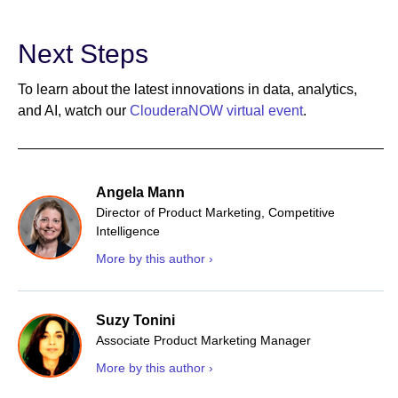
Next Steps
To learn about the latest innovations in data, analytics,
and AI, watch our
ClouderaNOW virtual event
.
Angela Mann
Director of Product Marketing, Competitive
Intelligence
More by this author ›
Suzy Tonini
Associate Product Marketing Manager
More by this author ›