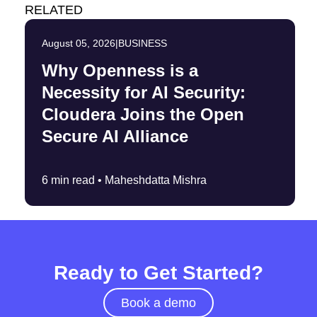
RELATED
August 05, 2026
|
BUSINESS
Why Openness is a
Necessity for AI Security:
Cloudera Joins the Open
Secure AI Alliance
6 min read •
Maheshdatta Mishra
Ready to Get Started?
Book a demo