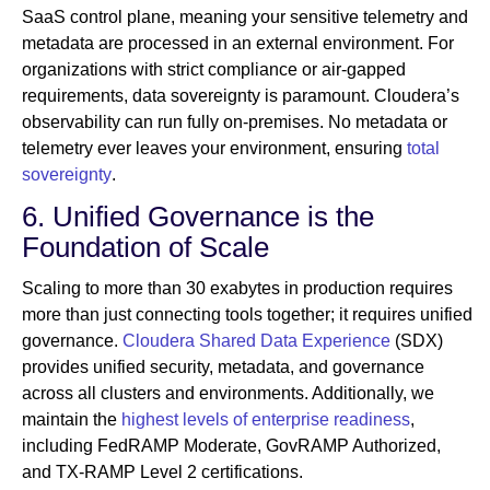
SaaS control plane, meaning your sensitive telemetry and
metadata are processed in an external environment. For
organizations with strict compliance or air-gapped
requirements, data sovereignty is paramount. Cloudera’s
observability can run fully on-premises. No metadata or
telemetry ever leaves your environment, ensuring
total
sovereignty
.
6. Unified Governance is the
Foundation of Scale
Scaling to more than 30 exabytes in production requires
more than just connecting tools together; it requires unified
governance.
Cloudera Shared Data Experience
(SDX)
provides unified security, metadata, and governance
across all clusters and environments. Additionally, we
maintain the
highest levels of enterprise readiness
,
including FedRAMP Moderate, GovRAMP Authorized,
and TX-RAMP Level 2 certifications.