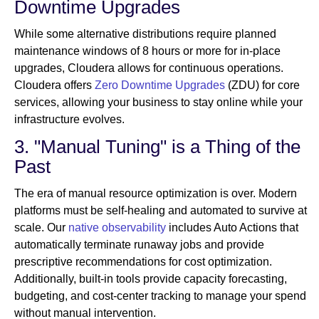
Downtime Upgrades
While some alternative distributions require planned
maintenance windows of 8 hours or more for in-place
upgrades, Cloudera allows for continuous operations.
Cloudera offers
Zero Downtime Upgrades
(ZDU) for core
services, allowing your business to stay online while your
infrastructure evolves.
3. "Manual Tuning" is a Thing of the
Past
The era of manual resource optimization is over. Modern
platforms must be self-healing and automated to survive at
scale. Our
native observability
includes Auto Actions that
automatically terminate runaway jobs and provide
prescriptive recommendations for cost optimization.
Additionally, built-in tools provide capacity forecasting,
budgeting, and cost-center tracking to manage your spend
without manual intervention.