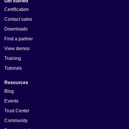
Get started
Certification
Contact sales
Downloads
Find a partner
View demos
Training
Tutorials
Resources
Blog
Events
Trust Center
Community