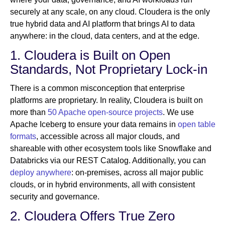
securely at any scale, on any cloud. Cloudera is the only
true hybrid data and AI platform that brings AI to data
anywhere: in the cloud, data centers, and at the edge.
1. Cloudera is Built on Open
Standards, Not Proprietary Lock-in
There is a common misconception that enterprise
platforms are proprietary. In reality, Cloudera is built on
more than
50 Apache open-source projects
. We use
Apache Iceberg to ensure your data remains in
open table
formats
, accessible across all major clouds, and
shareable with other ecosystem tools like Snowflake and
Databricks via our REST Catalog. Additionally, you can
deploy anywhere
: on-premises, across all major public
clouds, or in hybrid environments, all with consistent
security and governance.
2. Cloudera Offers True Zero