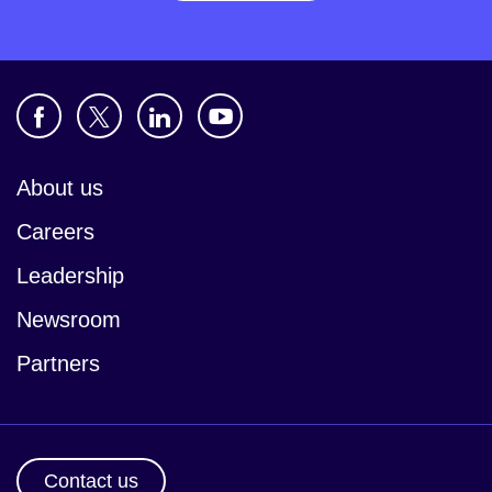
About us
Careers
Leadership
Newsroom
Partners
Contact us