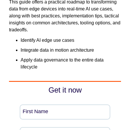
This guide offers a practical roadmap to transforming
data from edge devices into real-time AI use cases,
along with best practices, implementation tips, tactical
insights on common architectures, tooling options, and
tradeoffs.
Identify AI edge use cases
Integrate data in motion architecture
Apply data governance to the entire data
lifecycle
Get it now
First Name