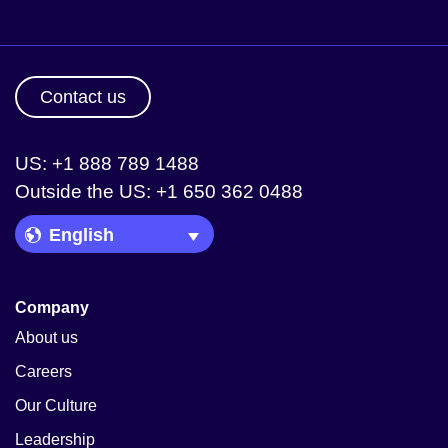
Contact us
US: +1 888 789 1488
Outside the US: +1 650 362 0488
Language Picker
Company
About us
Careers
Our Culture
Leadership