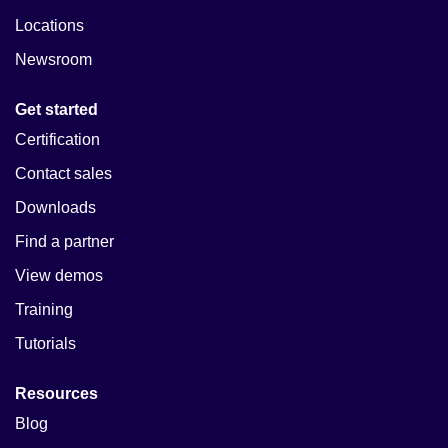
Locations
Newsroom
Get started
Certification
Contact sales
Downloads
Find a partner
View demos
Training
Tutorials
Resources
Blog