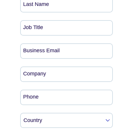
Last Name
Job Title
Business Email
Company
Phone