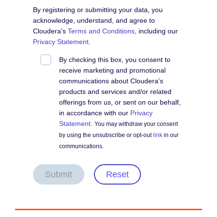
By registering or submitting your data, you
acknowledge, understand, and agree to
Cloudera's
Terms and Conditions
, including our
Privacy Statement
.
By checking this box, you consent to
receive marketing and promotional
communications about Cloudera’s
products and services and/or related
offerings from us, or sent on our behalf,
in accordance with our
Privacy
Statement
.
You may withdraw your consent
by using the unsubscribe or opt-out
link
in our
communications.
Submit
Reset