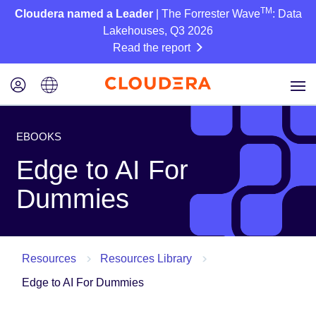
TM
Cloudera named a Leader
| The Forrester Wave
: Data
Lakehouses, Q3 2026
Read the report
EBOOKS
Edge to AI For
Dummies
Resources
Resources Library
Edge to AI For Dummies