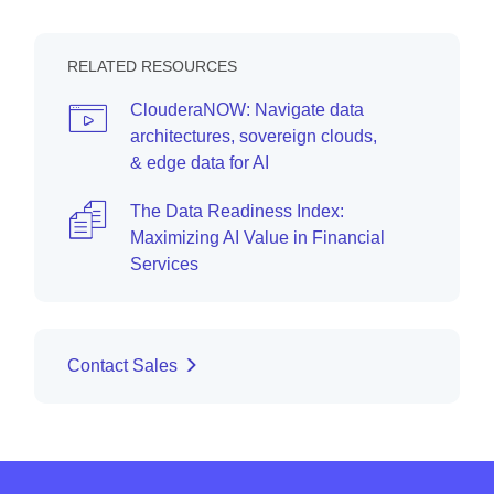
RELATED RESOURCES
ClouderaNOW: Navigate data
architectures, sovereign clouds,
& edge data for AI
The Data Readiness Index:
Maximizing AI Value in Financial
Services
Contact Sales