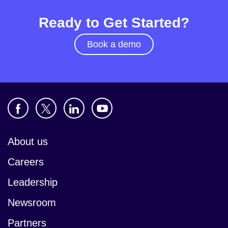
Ready to Get Started?
Book a demo
About us
Careers
Leadership
Newsroom
Partners