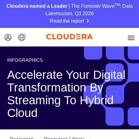
TM
Cloudera named a Leader
| The Forrester Wave
: Data
Lakehouses, Q3 2026
Read the report
INFOGRAPHICS
Accelerate Your Digital
Transformation By
Streaming To Hybrid
Cloud