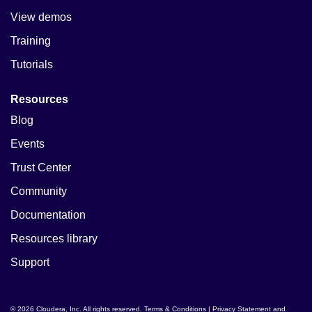
View demos
Training
Tutorials
Resources
Blog
Events
Trust Center
Community
Documentation
Resources library
Support
© 2026 Cloudera, Inc. All rights reserved.
Terms & Conditions
|
Privacy Statement and