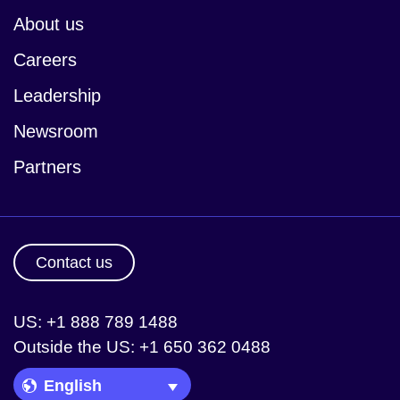
About us
Careers
Leadership
Newsroom
Partners
Contact us
US: +1 888 789 1488
Outside the US: +1 650 362 0488
Language Picker