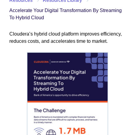
Resources
Resources Library
Accelerate Your Digital Transformation By Streaming
To Hybrid Cloud
Cloudera’s hybrid cloud platform improves efficiency,
reduces costs, and accelerates time to market.