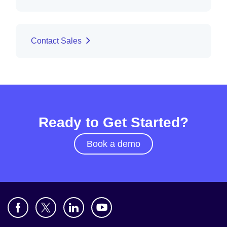
Contact Sales
Ready to Get Started?
Book a demo