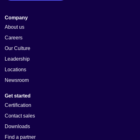
Company
About us
Careers
Our Culture
Leadership
Locations
Newsroom
Get started
Certification
Contact sales
Downloads
Find a partner