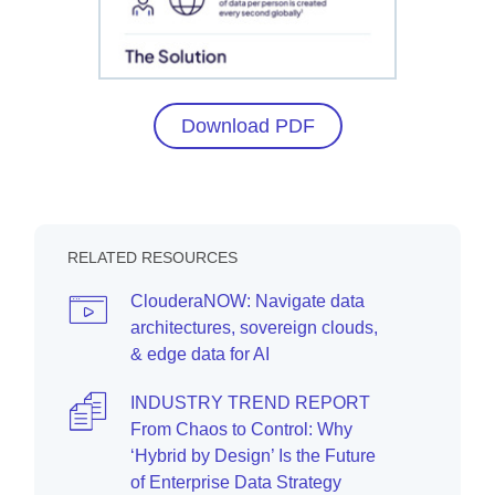
Download PDF
RELATED RESOURCES
ClouderaNOW: Navigate data
architectures, sovereign clouds,
& edge data for AI
INDUSTRY TREND REPORT
From Chaos to Control: Why
‘Hybrid by Design’ Is the Future
of Enterprise Data Strategy