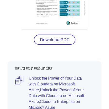
Download PDF
RELATED RESOURCES
Unlock the Power of Your Data
with Cloudera on Microsoft
Azure,Unlock the Power of Your
Data with Cloudera on Microsoft
Azure,Cloudera Enterprise on
Microsoft Azure