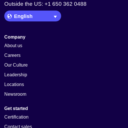
Outside the US: +1 650 362 0488
Language Picker
Company
About us
Careers
Our Culture
Leadership
Locations
Newsroom
Get started
Certification
Contact sales