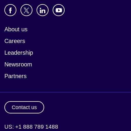
About us
Careers
Leadership
Newsroom
Partners
Contact us
US: +1 888 789 1488