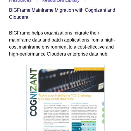
Resources
Resources Library
BIGFrame Mainframe Migration with Cognizant and
Cloudera
BIGFrame helps organizations migrate their
mainframe data and batch applications from a high-
cost mainframe environment to a cost-effective and
high-performance Cloudera enterprise data hub.