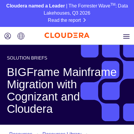
TM
Cloudera named a Leader
| The Forrester Wave
: Data
Lakehouses, Q3 2026
Read the report
SOLUTION BRIEFS
BIGFrame Mainframe
Migration with
Cognizant and
Cloudera