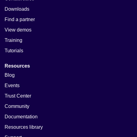
Downloads
Find a partner
View demos
Training
Tutorials
Resources
Blog
Events
Trust Center
Community
Documentation
Resources library