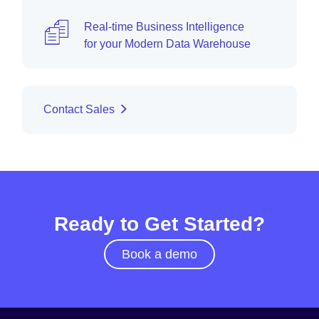
Real-time Business Intelligence
for your Modern Data Warehouse
Contact Sales
Ready to Get Started?
Book a demo