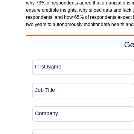
why 73% of respondents agree that organizations mus
ensure credible insights, why siloed data and lack 
respondents, and how 65% of respondents expect b
two years to autonomously monitor data health and
Ge
First Name
Job Title
Company