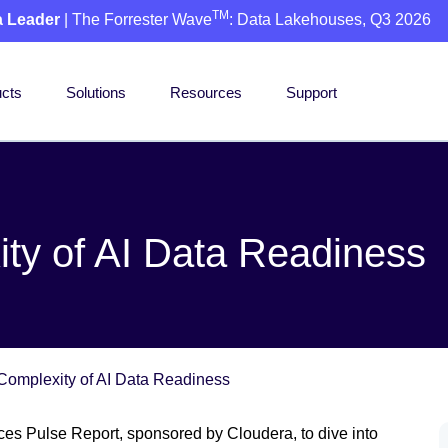
TM
a Leader
| The Forrester Wave
: Data Lakehouses, Q3 2026
cts
Solutions
Resources
Support
ty of AI Data Readiness
Complexity of AI Data Readiness
es Pulse Report, sponsored by Cloudera, to dive into