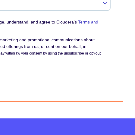
dge, understand, and agree to Cloudera's
Terms and
e marketing and promotional communications about
d offerings from us, or sent on our behalf, in
ay withdraw your consent by using the unsubscribe or opt-out