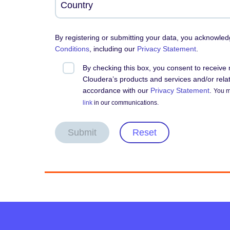
By registering or submitting your data, you acknowle
Conditions
, including our
Privacy Statement
.
By checking this box, you consent to receiv
Cloudera’s products and services and/or relate
accordance with our
Privacy Statement
.
You m
link
in our communications.
Submit
Reset