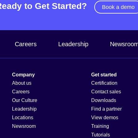
Ready to Get Started?
Book a demo
Careers
Leadership
Newsroo
Company
Get started
About us
Certification
Careers
Contact sales
Our Culture
Downloads
Leadership
Find a partner
Locations
View demos
Newsroom
Training
Tutorials