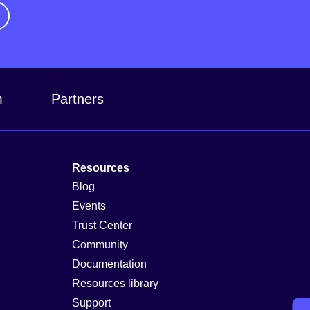
m
Partners
Resources
Blog
Events
Trust Center
Community
Documentation
Resources library
Support