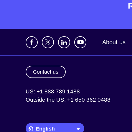
About us
Contact us
US: +1 888 789 1488
Outside the US: +1 650 362 0488
Language Picker