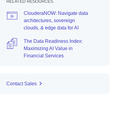
RELATED RESOURCES
ClouderaNOW: Navigate data
architectures, sovereign
clouds, & edge data for AI
The Data Readiness Index:
Maximizing AI Value in
Financial Services
Contact Sales