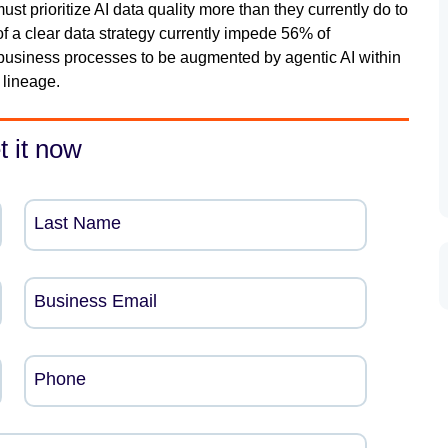
t prioritize AI data quality more than they currently do to
of a clear data strategy currently impede 56% of
usiness processes to be augmented by agentic AI within
 lineage.
t it now
Last Name
Business Email
Phone