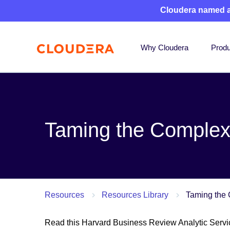
Cloudera named 
Why Cloudera
Produ
Taming the Complexi
Resources
Resources Library
Taming the 
Read this Harvard Business Review Analytic Servic