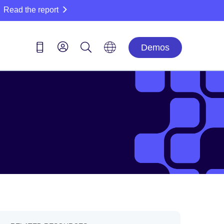
Read the report
Demos