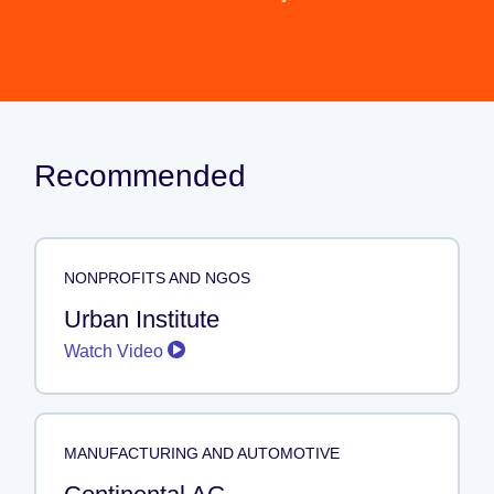
Recommended
NONPROFITS AND NGOS
Urban Institute
Watch Video
MANUFACTURING AND AUTOMOTIVE