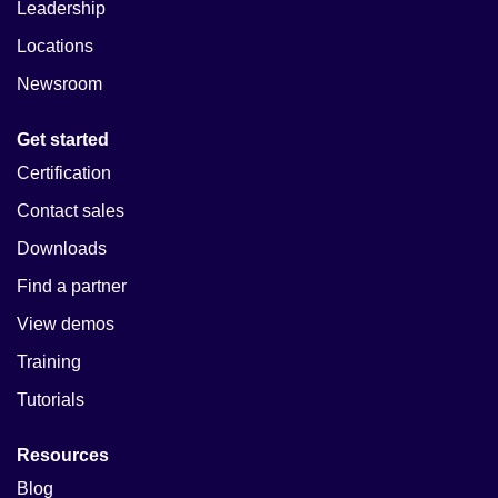
Leadership
Locations
Newsroom
Get started
Certification
Contact sales
Downloads
Find a partner
View demos
Training
Tutorials
Resources
Blog