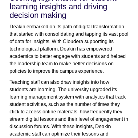
learning insights and driving
decision making
Deakin embarked on its path of digital transformation
that started with consolidating and tapping its vast pool
of data for insights. With Cloudera supporting its
technological platform, Deakin has empowered
academics to better engage with students and helped
the leadership team to make better decisions on
policies to improve the campus experience.
Teaching staff can also draw insights into how
students are learning. The university upgraded its
learning management system with analytics that track
student activities, such as the number of times they
click to access online materials, how frequently they
stream digital lessons and their level of engagement in
discussion forums. With these insights, Deakin
academic staff can optimize their lessons and