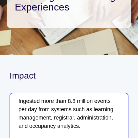
Experiences
Impact
Ingested more than 8.8 million events
per day from systems such as learning
management, registrar, administration,
and occupancy analytics.