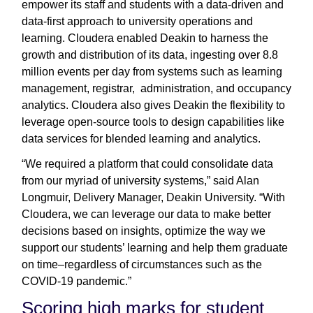
empower its staff and students with a data-driven and
data-first approach to university operations and
learning. Cloudera enabled Deakin to harness the
growth and distribution of its data, ingesting over 8.8
million events per day from systems such as learning
management, registrar, administration, and occupancy
analytics. Cloudera also gives Deakin the flexibility to
leverage open-source tools to design capabilities like
data services for blended learning and analytics.
“We required a platform that could consolidate data
from our myriad of university systems,” said Alan
Longmuir, Delivery Manager, Deakin University. “With
Cloudera, we can leverage our data to make better
decisions based on insights, optimize the way we
support our students’ learning and help them graduate
on time–regardless of circumstances such as the
COVID-19 pandemic.”
Scoring high marks for student