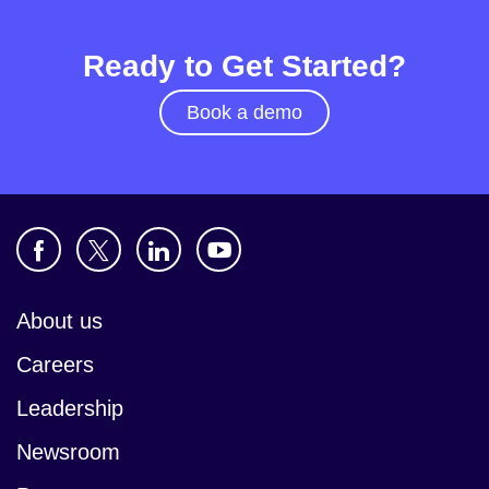
Ready to Get Started?
Book a demo
About us
Careers
Leadership
Newsroom