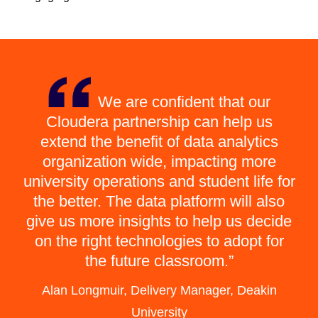
We are confident that our
Cloudera partnership can help us
extend the benefit of data analytics
organization wide, impacting more
university operations and student life for
the better. The data platform will also
give us more insights to help us decide
on the right technologies to adopt for
the future classroom.
Alan Longmuir, Delivery Manager, Deakin
University