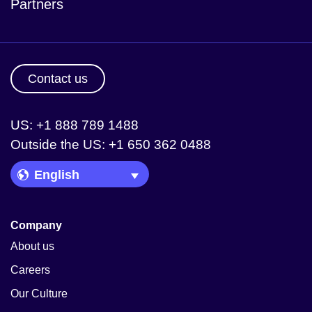
Partners
Contact us
US: +1 888 789 1488
Outside the US: +1 650 362 0488
Language Picker
Company
About us
Careers
Our Culture