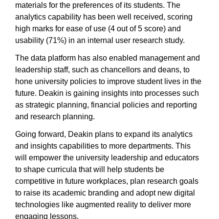
materials for the preferences of its students. The
analytics capability has been well received, scoring
high marks for ease of use (4 out of 5 score) and
usability (71%) in an internal user research study.
The data platform has also enabled management and
leadership staff, such as chancellors and deans, to
hone university policies to improve student lives in the
future. Deakin is gaining insights into processes such
as strategic planning, financial policies and reporting
and research planning.
Going forward, Deakin plans to expand its analytics
and insights capabilities to more departments. This
will empower the university leadership and educators
to shape curricula that will help students be
competitive in future workplaces, plan research goals
to raise its academic branding and adopt new digital
technologies like augmented reality to deliver more
engaging lessons.