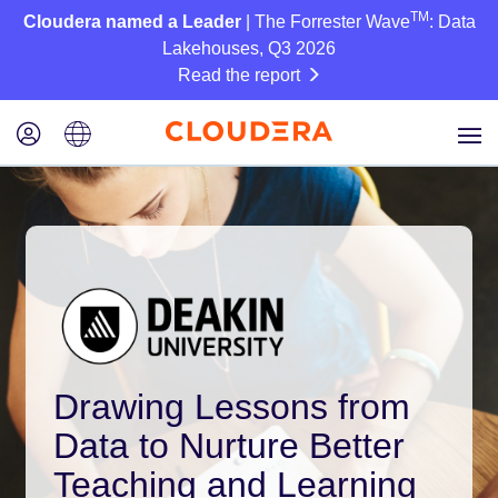
TM
Cloudera named a Leader
| The Forrester Wave
: Data
Lakehouses, Q3 2026
Read the report
Drawing Lessons from
Data to Nurture Better
Teaching and Learning