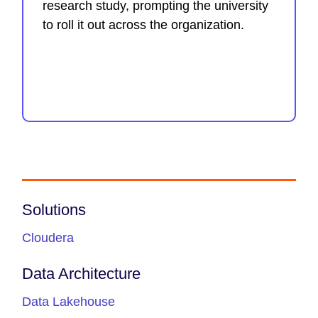
research study, prompting the university
to roll it out across the organization.
Solutions
Cloudera
Data Architecture
Data Lakehouse