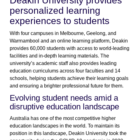
Deakin University provides
personalized learning
experiences to students
With four campuses in Melbourne, Geelong, and
Warrnambool and an online learning platform, Deakin
provides 60,000 students with access to world-leading
facilities and in-depth learning materials. The
university’s academic staff also provides leading
education curriculums across four faculties and 14
schools, helping students achieve their learning goals
and ensuring a brighter professional future for them.
Evolving student needs amid a
disruptive education landscape
Australia has one of the most competitive higher
education landscapes in the world. To maintain its
position in this landscape, Deakin University took the