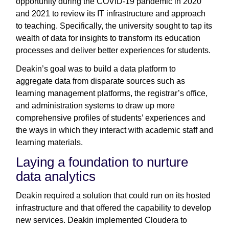
opportunity during the COVID-19 pandemic in 2020
and 2021 to review its IT infrastructure and approach
to teaching. Specifically, the university sought to tap its
wealth of data for insights to transform its education
processes and deliver better experiences for students.
Deakin’s goal was to build a data platform to
aggregate data from disparate sources such as
learning management platforms, the registrar’s office,
and administration systems to draw up more
comprehensive profiles of students’ experiences and
the ways in which they interact with academic staff and
learning materials.
Laying a foundation to nurture
data analytics
Deakin required a solution that could run on its hosted
infrastructure and that offered the capability to develop
new services. Deakin implemented Cloudera to