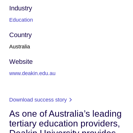
Industry
Education
Country
Australia
Website
www.deakin.edu.au
Download success story
As one of Australia’s leading
tertiary education providers,