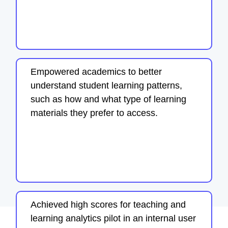
Empowered academics to better
understand student learning patterns,
such as how and what type of learning
materials they prefer to access.
Achieved high scores for teaching and
learning analytics pilot in an internal user