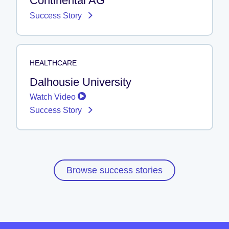
Continental AG
Success Story
HEALTHCARE
Dalhousie University
Watch Video
Success Story
Browse success stories