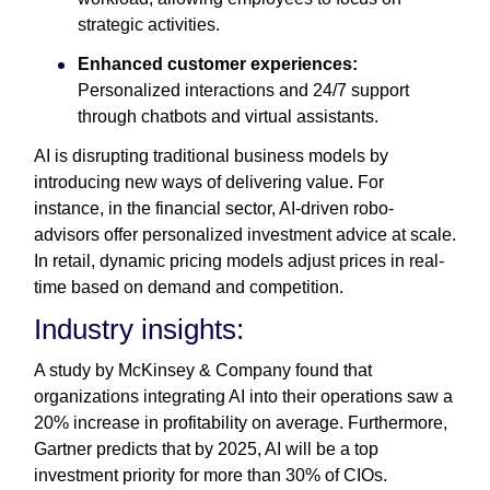
strategic activities.
Enhanced customer experiences:
Personalized interactions and 24/7 support
through chatbots and virtual assistants.
AI is disrupting traditional business models by
introducing new ways of delivering value. For
instance, in the financial sector, AI-driven robo-
advisors offer personalized investment advice at scale.
In retail, dynamic pricing models adjust prices in real-
time based on demand and competition.
Industry insights:
A study by McKinsey & Company found that
organizations integrating AI into their operations saw a
20% increase in profitability on average. Furthermore,
Gartner predicts that by 2025, AI will be a top
investment priority for more than 30% of CIOs.