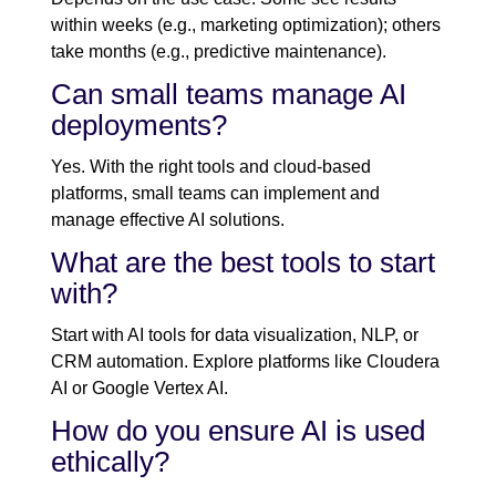
within weeks (e.g., marketing optimization); others
take months (e.g., predictive maintenance).
Can small teams manage AI
deployments?
Yes. With the right tools and cloud-based
platforms, small teams can implement and
manage effective AI solutions.
What are the best tools to start
with?
Start with AI tools for data visualization, NLP, or
CRM automation. Explore platforms like Cloudera
AI or Google Vertex AI.
How do you ensure AI is used
ethically?