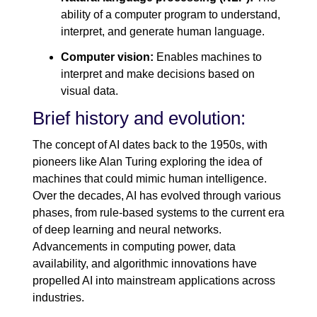
ability of a computer program to understand,
interpret, and generate human language.
Computer vision:
Enables machines to
interpret and make decisions based on
visual data.
Brief history and evolution:
The concept of AI dates back to the 1950s, with
pioneers like Alan Turing exploring the idea of
machines that could mimic human intelligence.
Over the decades, AI has evolved through various
phases, from rule-based systems to the current era
of deep learning and neural networks.
Advancements in computing power, data
availability, and algorithmic innovations have
propelled AI into mainstream applications across
industries.