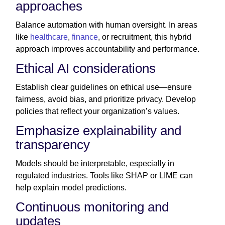
approaches
Balance automation with human oversight. In areas
like
healthcare
,
finance
, or recruitment, this hybrid
approach improves accountability and performance.
Ethical AI considerations
Establish clear guidelines on ethical use—ensure
fairness, avoid bias, and prioritize privacy. Develop
policies that reflect your organization’s values.
Emphasize explainability and
transparency
Models should be interpretable, especially in
regulated industries. Tools like SHAP or LIME can
help explain model predictions.
Continuous monitoring and
updates