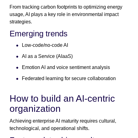
From tracking carbon footprints to optimizing energy
usage, AI plays a key role in environmental impact
strategies.
Emerging trends
Low-code/no-code AI
AI as a Service (AIaaS)
Emotion AI and voice sentiment analysis
Federated learning for secure collaboration
How to build an AI-centric
organization
Achieving enterprise AI maturity requires cultural,
technological, and operational shifts.