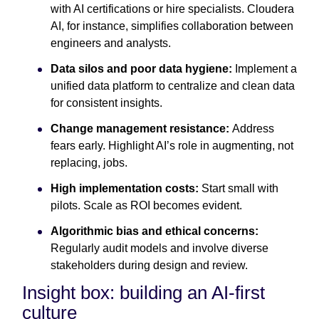
with AI certifications or hire specialists. Cloudera
AI, for instance, simplifies collaboration between
engineers and analysts.
Data silos and poor data hygiene:
Implement a
unified data platform to centralize and clean data
for consistent insights.
Change management resistance:
Address
fears early. Highlight AI’s role in augmenting, not
replacing, jobs.
High implementation costs:
Start small with
pilots. Scale as ROI becomes evident.
Algorithmic bias and ethical concerns:
Regularly audit models and involve diverse
stakeholders during design and review.
Insight box: building an AI-first
culture