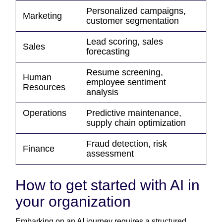
Personalized campaigns,
Marketing
customer segmentation
Lead scoring, sales
Sales
forecasting
Resume screening,
Human
employee sentiment
Resources
analysis
Operations
Predictive maintenance,
supply chain optimization
Fraud detection, risk
Finance
assessment
How to get started with AI in
your organization
Embarking on an AI journey requires a structured