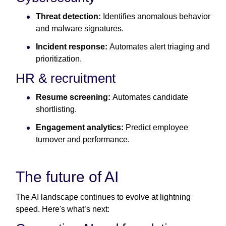
Threat detection:
Identifies anomalous behavior
and malware signatures.
Incident response:
Automates alert triaging and
prioritization.
HR & recruitment
Resume screening:
Automates candidate
shortlisting.
Engagement analytics:
Predict employee
turnover and performance.
The future of AI
The AI landscape continues to evolve at lightning
speed. Here's what’s next: