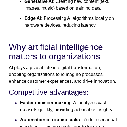
Generative AI:
Creating new content (text,
images, music) based on training data.
Edge AI:
Processing AI algorithms locally on
hardware devices, reducing latency.
Why artificial intelligence
matters to organizations
AI plays a pivotal role in digital transformation,
enabling organizations to reimagine processes,
enhance customer experiences, and drive innovation.
Competitive advantages:
Faster decision-making:
AI analyzes vast
datasets quickly, providing actionable insights.
Automation of routine tasks:
Reduces manual
workload, allowing employees to focus on