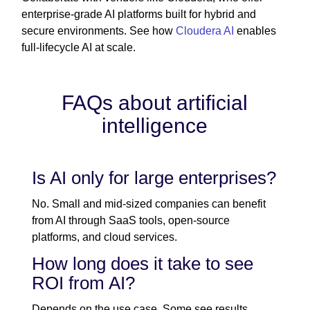
enterprise-grade AI platforms built for hybrid and
secure environments. See how
Cloudera AI
enables
full-lifecycle AI at scale.
FAQs about artificial
intelligence
Is AI only for large enterprises?
No. Small and mid-sized companies can benefit
from AI through SaaS tools, open-source
platforms, and cloud services.
How long does it take to see
ROI from AI?
Depends on the use case. Some see results