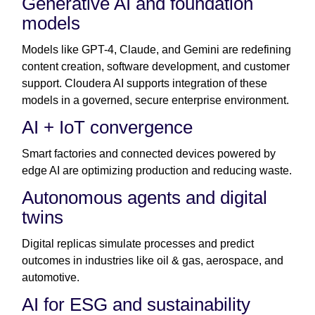
Generative AI and foundation
models
Models like GPT-4, Claude, and Gemini are redefining
content creation, software development, and customer
support. Cloudera AI supports integration of these
models in a governed, secure enterprise environment.
AI + IoT convergence
Smart factories and connected devices powered by
edge AI are optimizing production and reducing waste.
Autonomous agents and digital
twins
Digital replicas simulate processes and predict
outcomes in industries like oil & gas, aerospace, and
automotive.
AI for ESG and sustainability