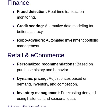
Finance
Fraud detection:
Real-time transaction
monitoring.
Credit scoring:
Alternative data modeling for
better accuracy.
Robo-advisors:
Automated investment portfolio
management.
Retail & eCommerce
Personalized recommendations:
Based on
purchase history and behavior.
Dynamic pricing:
Adjust prices based on
demand, inventory, and competition.
Inventory management:
Forecasting demand
using historical and seasonal data.