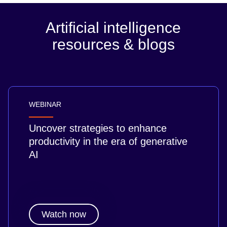
Artificial intelligence
resources & blogs
WEBINAR
Uncover strategies to enhance
productivity in the era of generative
AI
Watch now