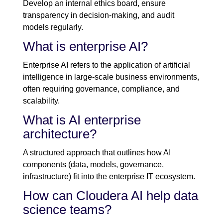
Develop an internal ethics board, ensure
transparency in decision-making, and audit
models regularly.
What is enterprise AI?
Enterprise AI refers to the application of artificial
intelligence in large-scale business environments,
often requiring governance, compliance, and
scalability.
What is AI enterprise
architecture?
A structured approach that outlines how AI
components (data, models, governance,
infrastructure) fit into the enterprise IT ecosystem.
How can Cloudera AI help data
science teams?