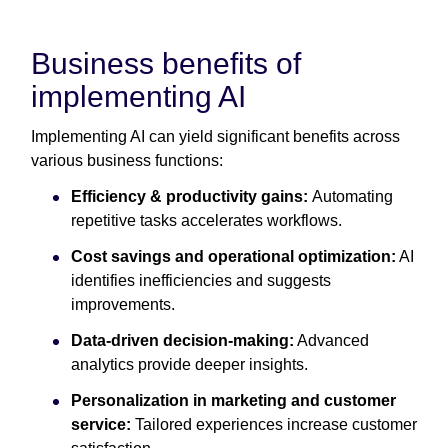
Business benefits of
implementing AI
Implementing AI can yield significant benefits across
various business functions:
Efficiency & productivity gains:
Automating
repetitive tasks accelerates workflows.
Cost savings and operational optimization:
AI
identifies inefficiencies and suggests
improvements.
Data-driven decision-making:
Advanced
analytics provide deeper insights.
Personalization in marketing and customer
service:
Tailored experiences increase customer