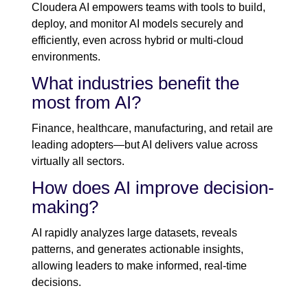
Cloudera AI empowers teams with tools to build,
deploy, and monitor AI models securely and
efficiently, even across hybrid or multi-cloud
environments.
What industries benefit the
most from AI?
Finance, healthcare, manufacturing, and retail are
leading adopters—but AI delivers value across
virtually all sectors.
How does AI improve decision-
making?
AI rapidly analyzes large datasets, reveals
patterns, and generates actionable insights,
allowing leaders to make informed, real-time
decisions.