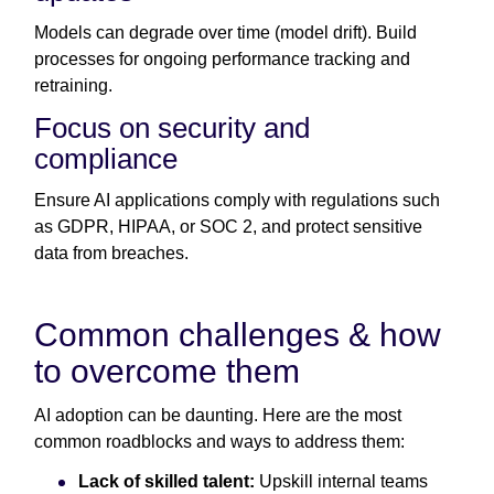
Models can degrade over time (model drift). Build
processes for ongoing performance tracking and
retraining.
Focus on security and
compliance
Ensure AI applications comply with regulations such
as GDPR, HIPAA, or SOC 2, and protect sensitive
data from breaches.
Common challenges & how
to overcome them
AI adoption can be daunting. Here are the most
common roadblocks and ways to address them:
Lack of skilled talent:
Upskill internal teams