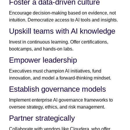
Foster a data-driven culture
Encourage decision-making based on evidence, not
intuition. Democratize access to AI tools and insights.
Upskill teams with AI knowledge
Invest in continuous learning. Offer certifications,
bootcamps, and hands-on labs.
Empower leadership
Executives must champion AI initiatives, fund
innovation, and model a forward-thinking mindset.
Establish governance models
Implement enterprise AI governance frameworks to
oversee strategy, ethics, and risk management.
Partner strategically
Collaborate with vendors like Cloudera, who offer