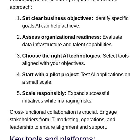
approach:
Set clear business objectives:
Identify specific
goals AI can help achieve.
Assess organizational readiness:
Evaluate
data infrastructure and talent capabilities.
Choose the right AI technologies:
Select tools
aligned with your objectives.
Start with a pilot project:
Test AI applications on
a small scale.
Scale responsibly:
Expand successful
initiatives while managing risks.
Cross-functional collaboration is crucial. Engage
stakeholders from IT, marketing, operations, and
leadership to ensure alignment and support.
Key tools and platforms: