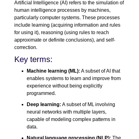
Artificial Intelligence (AI) refers to the simulation of
human intelligence processes by machines,
particularly computer systems. These processes
include learning (acquiring information and rules
for using it), reasoning (using rules to reach
approximate or definite conclusions), and self-
correction.
Key terms:
Machine learning (ML):
A subset of AI that
enables systems to learn and improve from
experience without being explicitly
programmed.
Deep learning:
A subset of ML involving
neural networks with multiple layers,
capable of modeling complex patterns in
data.
Natural language processing (NLP):
The