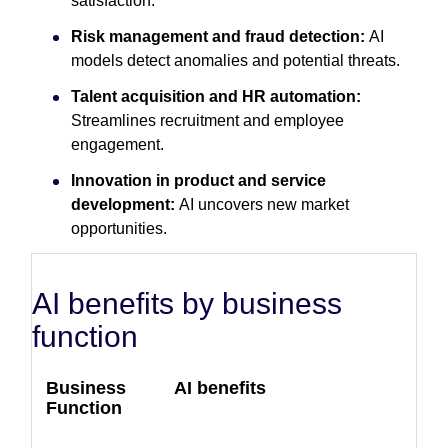
satisfaction.
Risk management and fraud detection:
AI
models detect anomalies and potential threats.
Talent acquisition and HR automation:
Streamlines recruitment and employee
engagement.
Innovation in product and service
development:
AI uncovers new market
opportunities.
AI benefits by business
function
Business
AI benefits
Function