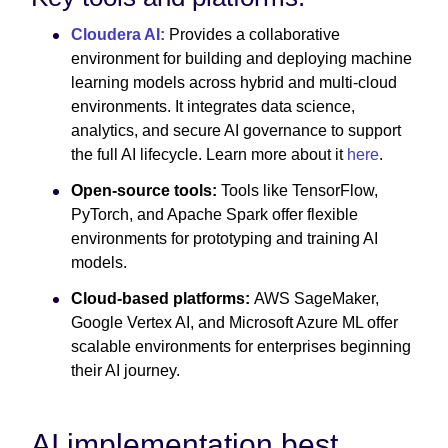
Cloudera AI:
Provides a collaborative
environment for building and deploying machine
learning models across hybrid and multi-cloud
environments. It integrates data science,
analytics, and secure AI governance to support
the full AI lifecycle. Learn more about it
here
.
Open-source tools:
Tools like TensorFlow,
PyTorch, and Apache Spark offer flexible
environments for prototyping and training AI
models.
Cloud-based platforms:
AWS SageMaker,
Google Vertex AI, and Microsoft Azure ML offer
scalable environments for enterprises beginning
their AI journey.
AI implementation best