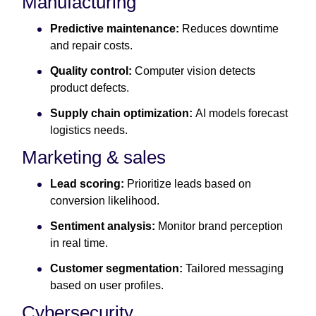
Manufacturing
Predictive maintenance:
Reduces downtime
and repair costs.
Quality control:
Computer vision detects
product defects.
Supply chain optimization:
AI models forecast
logistics needs.
Marketing & sales
Lead scoring:
Prioritize leads based on
conversion likelihood.
Sentiment analysis:
Monitor brand perception
in real time.
Customer segmentation:
Tailored messaging
based on user profiles.
Cybersecurity