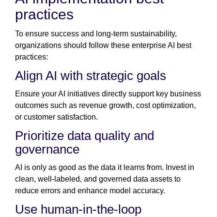
practices
To ensure success and long-term sustainability,
organizations should follow these enterprise AI best
practices:
Align AI with strategic goals
Ensure your AI initiatives directly support key business
outcomes such as revenue growth, cost optimization,
or customer satisfaction.
Prioritize data quality and
governance
AI is only as good as the data it learns from. Invest in
clean, well-labeled, and governed data assets to
reduce errors and enhance model accuracy.
Use human-in-the-loop