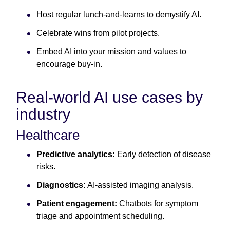
Host regular lunch-and-learns to demystify AI.
Celebrate wins from pilot projects.
Embed AI into your mission and values to
encourage buy-in.
Real-world AI use cases by
industry
Healthcare
Predictive analytics:
Early detection of disease
risks.
Diagnostics:
AI-assisted imaging analysis.
Patient engagement:
Chatbots for symptom
triage and appointment scheduling.