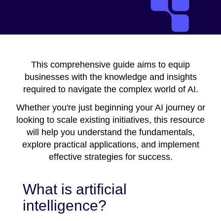
This comprehensive guide aims to equip
businesses with the knowledge and insights
required to navigate the complex world of AI.
Whether you're just beginning your AI journey or
looking to scale existing initiatives, this resource
will help you understand the fundamentals,
explore practical applications, and implement
effective strategies for success.
What is artificial
intelligence?