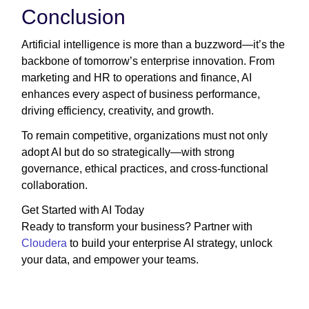
Conclusion
Artificial intelligence is more than a buzzword—it’s the
backbone of tomorrow’s enterprise innovation. From
marketing and HR to operations and finance, AI
enhances every aspect of business performance,
driving efficiency, creativity, and growth.
To remain competitive, organizations must not only
adopt AI but do so strategically—with strong
governance, ethical practices, and cross-functional
collaboration.
Get Started with AI Today
Ready to transform your business? Partner with
Cloudera
to build your enterprise AI strategy, unlock
your data, and empower your teams.