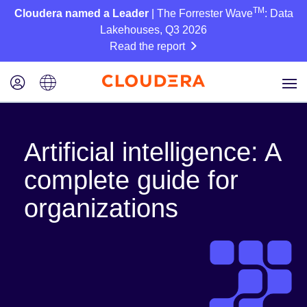
TM
Cloudera named a Leader
| The Forrester Wave
: Data
Lakehouses, Q3 2026
Read the report
Artificial intelligence: A
complete guide for
organizations