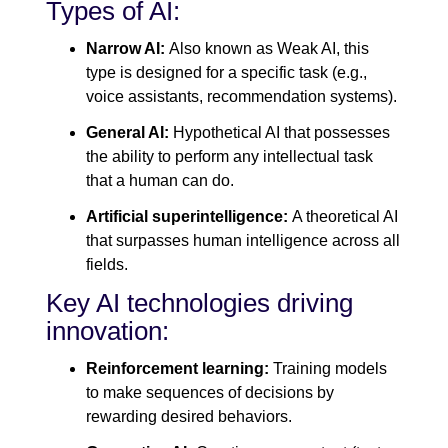
Types of AI:
Narrow AI:
Also known as Weak AI, this
type is designed for a specific task (e.g.,
voice assistants, recommendation systems).
General AI:
Hypothetical AI that possesses
the ability to perform any intellectual task
that a human can do.
Artificial superintelligence:
A theoretical AI
that surpasses human intelligence across all
fields.
Key AI technologies driving
innovation:
Reinforcement learning:
Training models
to make sequences of decisions by
rewarding desired behaviors.