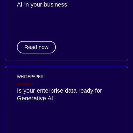
AI in your business
Read now
WHITEPAPER
Is your enterprise data ready for
Generative AI