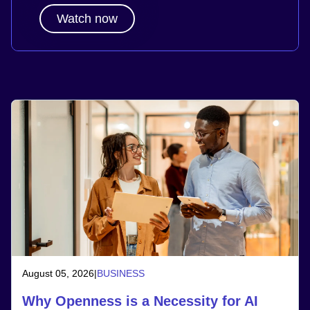
Watch now
August 05, 2026
|
BUSINESS
Why Openness is a Necessity for AI