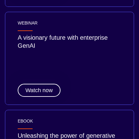
WEBINAR
A visionary future with enterprise
GenAI
Watch now
EBOOK
Unleashing the power of generative