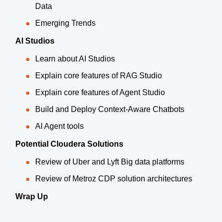
Data
Emerging Trends
AI Studios
Learn about AI Studios
Explain core features of RAG Studio
Explain core features of Agent Studio
Build and Deploy Context-Aware Chatbots
AI Agent tools
Potential Cloudera Solutions
Review of Uber and Lyft Big data platforms
Review of Metroz CDP solution architectures
Wrap Up