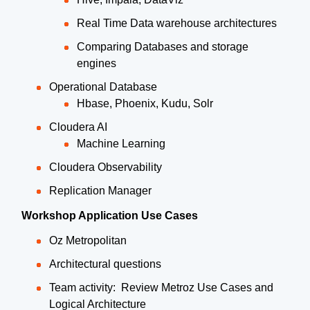
Real Time Data warehouse architectures
Comparing Databases and storage
engines
Operational Database
Hbase, Phoenix, Kudu, Solr
Cloudera AI
Machine Learning
Cloudera Observability
Replication Manager
Workshop Application Use Cases
Oz Metropolitan
Architectural questions
Team activity: Review Metroz Use Cases and
Logical Architecture