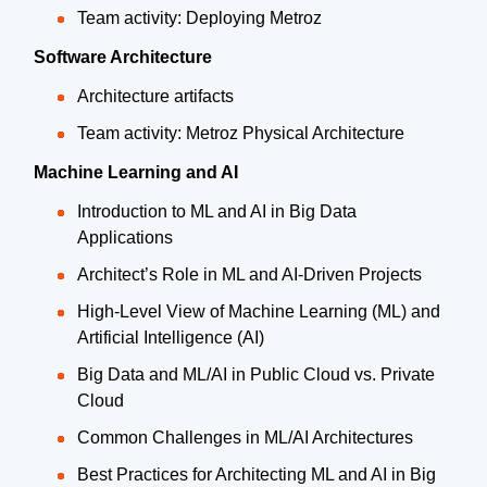
Team activity: Deploying Metroz
Software Architecture
Architecture artifacts
Team activity: Metroz Physical Architecture
Machine Learning and AI
Introduction to ML and AI in Big Data
Applications
Architect’s Role in ML and AI-Driven Projects
High-Level View of Machine Learning (ML) and
Artificial Intelligence (AI)
Big Data and ML/AI in Public Cloud vs. Private
Cloud
Common Challenges in ML/AI Architectures
Best Practices for Architecting ML and AI in Big