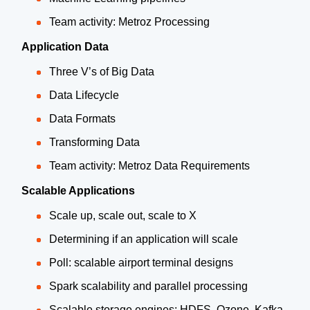
Team activity: Metroz Processing
Application Data
Three V’s of Big Data
Data Lifecycle
Data Formats
Transforming Data
Team activity: Metroz Data Requirements
Scalable Applications
Scale up, scale out, scale to X
Determining if an application will scale
Poll: scalable airport terminal designs
Spark scalability and parallel processing
Scalable storage engines: HDFS, Ozone, Kafka