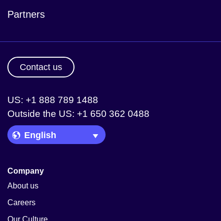
Partners
Contact us
US: +1 888 789 1488
Outside the US: +1 650 362 0488
Language Picker
Company
About us
Careers
Our Culture