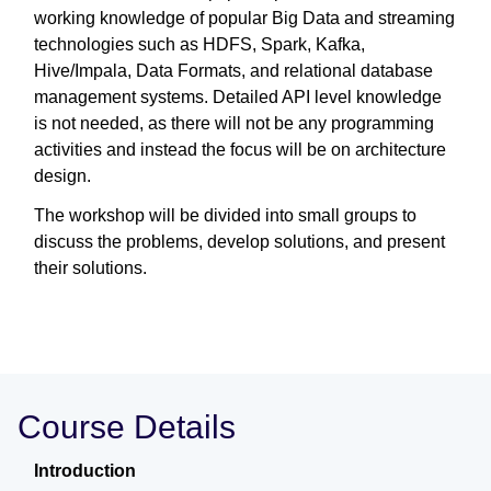
working knowledge of popular Big Data and streaming
technologies such as HDFS, Spark, Kafka,
Hive/Impala, Data Formats, and relational database
management systems. Detailed API level knowledge
is not needed, as there will not be any programming
activities and instead the focus will be on architecture
design.
The workshop will be divided into small groups to
discuss the problems, develop solutions, and present
their solutions.
Course Details
Introduction