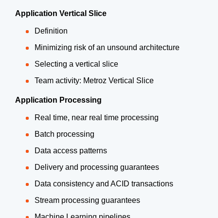
Application Vertical Slice
Definition
Minimizing risk of an unsound architecture
Selecting a vertical slice
Team activity: Metroz Vertical Slice
Application Processing
Real time, near real time processing
Batch processing
Data access patterns
Delivery and processing guarantees
Data consistency and ACID transactions
Stream processing guarantees
Machine Learning pipelines