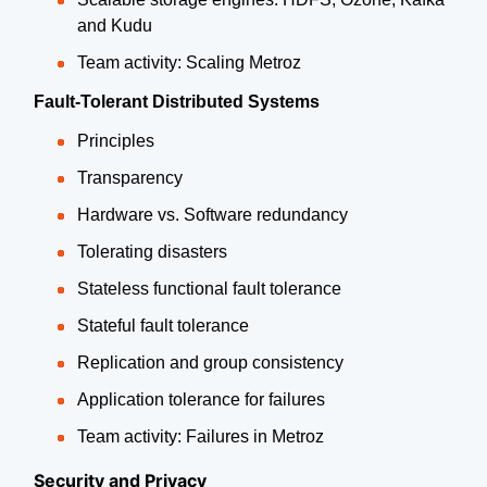
and Kudu
Team activity: Scaling Metroz
Fault-Tolerant Distributed Systems
Principles
Transparency
Hardware vs. Software redundancy
Tolerating disasters
Stateless functional fault tolerance
Stateful fault tolerance
Replication and group consistency
Application tolerance for failures
Team activity: Failures in Metroz
Security and Privacy