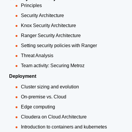
Principles
Security Architecture
Knox Security Architecture
Ranger Security Architecture
Setting security policies with Ranger
Threat Analysis
Team activity: Securing Metroz
Deployment
Cluster sizing and evolution
On-premise vs. Cloud
Edge computing
Cloudera on Cloud Architecture
Introduction to containers and kubernetes