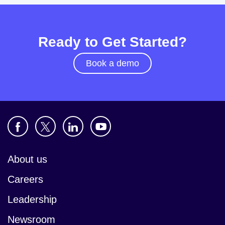
Ready to Get Started?
Book a demo
About us
Careers
Leadership
Newsroom