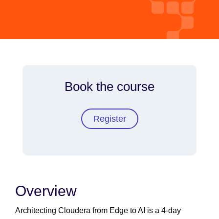
Book the course
Register
Overview
Architecting Cloudera from Edge to AI is a 4-day