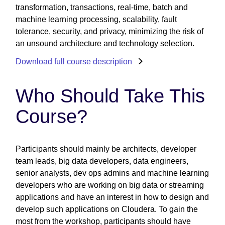
transformation, transactions, real-time, batch and
machine learning processing, scalability, fault
tolerance, security, and privacy, minimizing the risk of
an unsound architecture and technology selection.
Download full course description
Who Should Take This
Course?
Participants should mainly be architects, developer
team leads, big data developers, data engineers,
senior analysts, dev ops admins and machine learning
developers who are working on big data or streaming
applications and have an interest in how to design and
develop such applications on Cloudera. To gain the
most from the workshop, participants should have