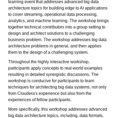
learning event that addresses advanced big data
architecture topics for building edge to AI applications
to cover streaming, operational data processing,
analytics, and machine learning. The workshop brings
together technical contributors into a group setting to
design and architect solutions to a challenging
business problem. The workshop addresses big data
architecture problems in general, and then applies
them to the design of a challenging system.
Throughout the highly interactive workshop,
participants apply concepts to real-world examples
resulting in detailed synergistic discussions. The
workshop is conducive for participants to learn
techniques for architecting big data systems, not only
from Cloudera's experience but also from the
experiences of fellow participants.
More specifically, this workshop addresses advanced
big data architecture topics, including, data formats,