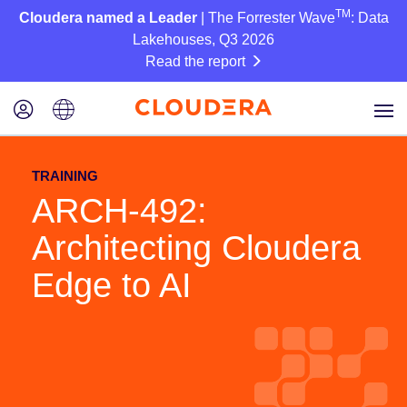
TM
Cloudera named a Leader
| The Forrester Wave
: Data
Lakehouses, Q3 2026
Read the report
TRAINING
ARCH-492:
Architecting Cloudera
Edge to AI