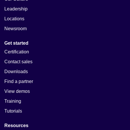
Leadership
Locations
Newsroom
Get started
Certification
Contact sales
Downloads
Find a partner
View demos
Training
Tutorials
Resources