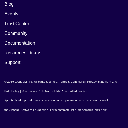
Blog
Events
Trust Center
Community
Documentation
Resources library
Support
© 2026 Cloudera, Inc. All rights reserved.
Terms & Conditions
|
Privacy Statement and
Data Policy
|
Unsubscribe / Do Not Sell My Personal Information
.
Apache Hadoop
and associated open source project names are trademarks of
the
Apache Software Foundation
. For a complete list of trademarks,
click here
.