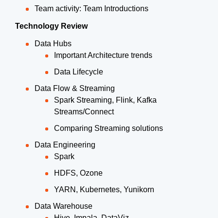
Team activity: Team Introductions
Technology Review
Data Hubs
Important Architecture trends
Data Lifecycle
Data Flow & Streaming
Spark Streaming, Flink, Kafka
Streams/Connect
Comparing Streaming solutions
Data Engineering
Spark
HDFS, Ozone
YARN, Kubernetes, Yunikorn
Data Warehouse
Hive, Impala, DataViz