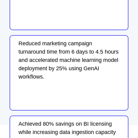
Reduced marketing campaign
turnaround time from 6 days to 4.5 hours
and accelerated machine learning model
deployment by 25% using GenAI
workflows.
Achieved 80% savings on BI licensing
while increasing data ingestion capacity