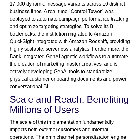
17,000 dynamic message variants across 10 distinct
business lines. A real-time "Control Tower" was
deployed to automate campaign performance tracking
and optimize targeting strategies. To solve its BI
bottlenecks, the institution migrated to Amazon
QuickSight integrated with Amazon Redshift, providing
highly scalable, serverless analytics. Furthermore, the
Bank integrated GenAI agentic workflows to automate
the creation of marketing master creatives, and is
actively developing GenAI tools to standardize
physical customer onboarding documents and power
conversational BI.
Scale and Reach: Benefiting
Millions of Users
The scale of this implementation fundamentally
impacts both external customers and internal
operations. The omnichannel personalization engine