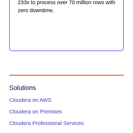
233x to process over 70 million rows with
zero downtime.
Solutions
Cloudera on AWS
Cloudera on Premises
Cloudera Professional Services