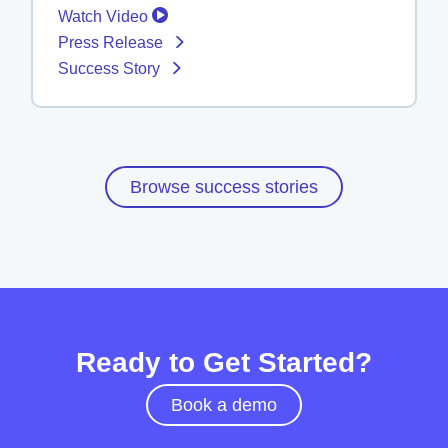
Watch Video
Press Release
Success Story
Browse success stories
Ready to Get Started?
Book a demo