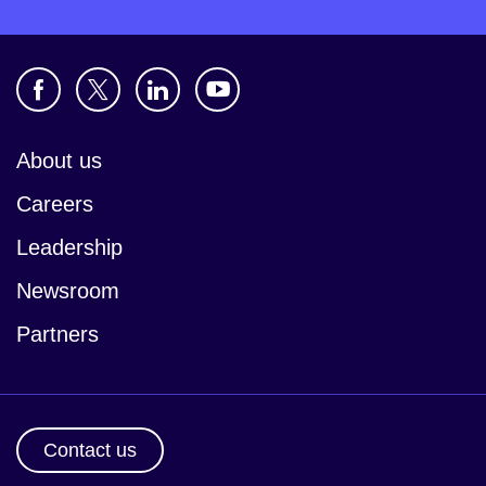
About us
Careers
Leadership
Newsroom
Partners
Contact us