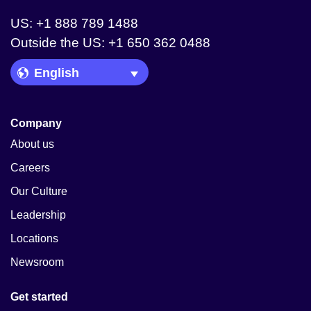
US: +1 888 789 1488
Outside the US: +1 650 362 0488
Language Picker
Company
About us
Careers
Our Culture
Leadership
Locations
Newsroom
Get started