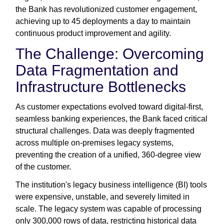
the Bank has revolutionized customer engagement,
achieving up to 45 deployments a day to maintain
continuous product improvement and agility.
The Challenge: Overcoming
Data Fragmentation and
Infrastructure Bottlenecks
As customer expectations evolved toward digital-first,
seamless banking experiences, the Bank faced critical
structural challenges. Data was deeply fragmented
across multiple on-premises legacy systems,
preventing the creation of a unified, 360-degree view
of the customer.
The institution's legacy business intelligence (BI) tools
were expensive, unstable, and severely limited in
scale. The legacy system was capable of processing
only 300,000 rows of data, restricting historical data