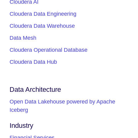
Cloudera AI
Cloudera Data Engineering
Cloudera Data Warehouse
Data Mesh
Cloudera Operational Database
Cloudera Data Hub
Data Architecture
Open Data Lakehouse powered by Apache
Iceberg
Industry
Financial Services