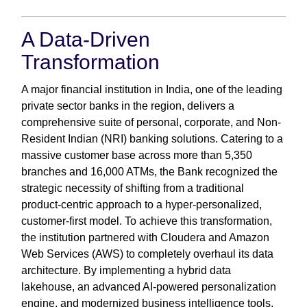
A Data-Driven
Transformation
A major financial institution in India, one of the leading
private sector banks in the region, delivers a
comprehensive suite of personal, corporate, and Non-
Resident Indian (NRI) banking solutions. Catering to a
massive customer base across more than 5,350
branches and 16,000 ATMs, the Bank recognized the
strategic necessity of shifting from a traditional
product-centric approach to a hyper-personalized,
customer-first model. To achieve this transformation,
the institution partnered with Cloudera and Amazon
Web Services (AWS) to completely overhaul its data
architecture. By implementing a hybrid data
lakehouse, an advanced AI-powered personalization
engine, and modernized business intelligence tools,