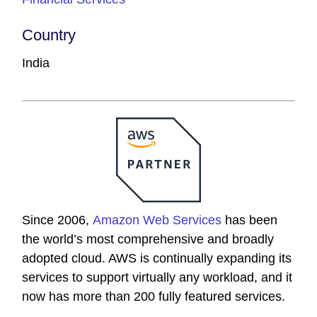
Country
India
Since 2006,
Amazon Web Services
has been
the world’s most comprehensive and broadly
adopted cloud. AWS is continually expanding its
services to support virtually any workload, and it
now has more than 200 fully featured services.