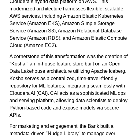
Cloudera’s hybrid data platform on AWS. This
modernized architecture harnesses flexible, scalable
AWS services, including Amazon Elastic Kubernetes
Service (Amazon EKS), Amazon Simple Storage
Service (Amazon S3), Amazon Relational Database
Service (Amazon RDS), and Amazon Elastic Compute
Cloud (Amazon EC2).
A cornerstone of this transformation was the creation of
"Kosha," an in-house feature store built on an Open
Data Lakehouse architecture utilizing Apache Iceberg.
Kosha serves as a centralized, time-travel-friendly
repository for ML features, integrating seamlessly with
Cloudera AI (CAI). CAI acts as a sophisticated ML ops
and serving platform, allowing data scientists to deploy
Python-based code and expose models via secure
APIs.
For marketing and engagement, the Bank built a
metadata-driven "Nudge Library" to manage over