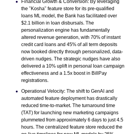
Financial Growth & Conversion: By leveraging
the "Kosha" feature store for its pre-qualified
loans ML model, the Bank has facilitated over
$2.1 billion in loan disbursals. The
personalization engine has fundamentally
altered revenue generation, with 70% of instant
credit card loans and 45% of all term deposits
now booked directly through personalized, data-
driven nudges. The strategic nudges have also
delivered a 10% uplift in personal loan campaign
effectiveness and a 1.5x boost in BillPay
registrations.
Operational Velocity: The shift to GenAI and
automated feature deployment has drastically
reduced time-to-market. The turnaround time
(TAT) for launching new marketing campaigns
plummeted from approximately 6 days to just 4.5
hours. The centralized feature store reduced the