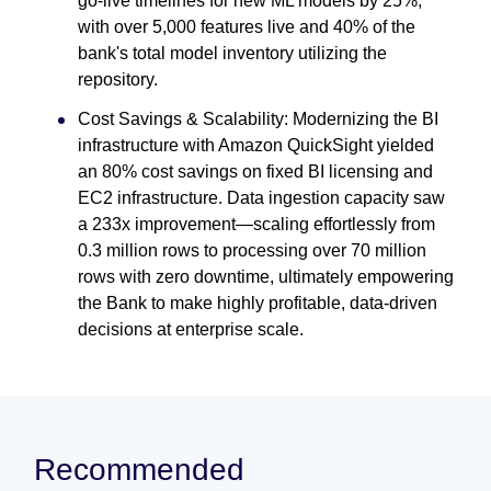
go-live timelines for new ML models by 25%,
with over 5,000 features live and 40% of the
bank's total model inventory utilizing the
repository.
Cost Savings & Scalability: Modernizing the BI
infrastructure with Amazon QuickSight yielded
an 80% cost savings on fixed BI licensing and
EC2 infrastructure. Data ingestion capacity saw
a 233x improvement—scaling effortlessly from
0.3 million rows to processing over 70 million
rows with zero downtime, ultimately empowering
the Bank to make highly profitable, data-driven
decisions at enterprise scale.
Recommended