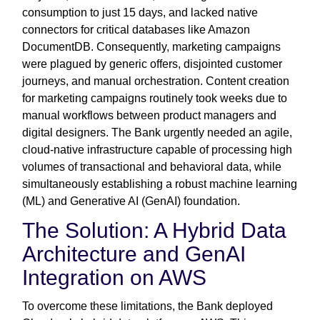
consumption to just 15 days, and lacked native
connectors for critical databases like Amazon
DocumentDB. Consequently, marketing campaigns
were plagued by generic offers, disjointed customer
journeys, and manual orchestration. Content creation
for marketing campaigns routinely took weeks due to
manual workflows between product managers and
digital designers. The Bank urgently needed an agile,
cloud-native infrastructure capable of processing high
volumes of transactional and behavioral data, while
simultaneously establishing a robust machine learning
(ML) and Generative AI (GenAI) foundation.
The Solution: A Hybrid Data
Architecture and GenAI
Integration on AWS
To overcome these limitations, the Bank deployed