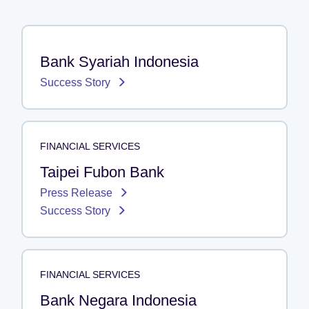
Bank Syariah Indonesia
Success Story
FINANCIAL SERVICES
Taipei Fubon Bank
Press Release
Success Story
FINANCIAL SERVICES
Bank Negara Indonesia