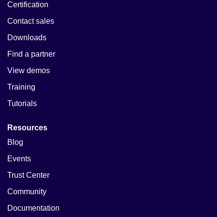
Certification
Contact sales
Downloads
Find a partner
View demos
Training
Tutorials
Resources
Blog
Events
Trust Center
Community
Documentation