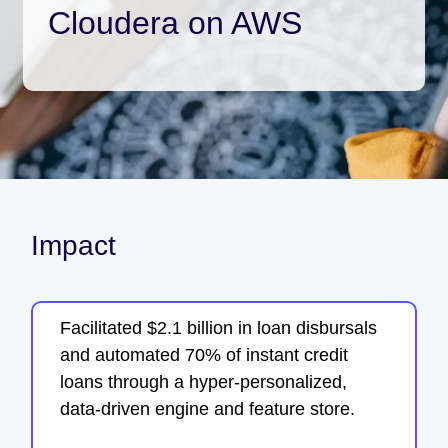
Cloudera on AWS
Impact
Facilitated $2.1 billion in loan disbursals
and automated 70% of instant credit
loans through a hyper-personalized,
data-driven engine and feature store.