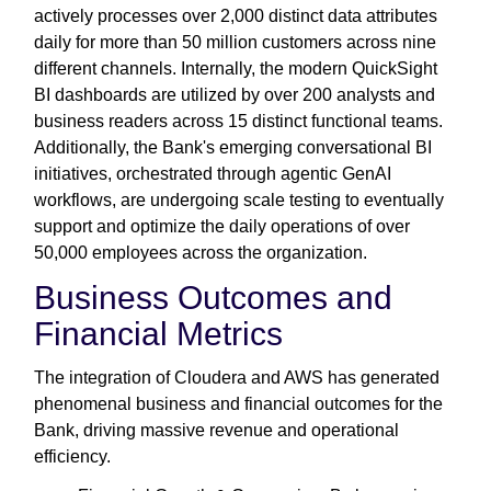
actively processes over 2,000 distinct data attributes
daily for more than 50 million customers across nine
different channels. Internally, the modern QuickSight
BI dashboards are utilized by over 200 analysts and
business readers across 15 distinct functional teams.
Additionally, the Bank's emerging conversational BI
initiatives, orchestrated through agentic GenAI
workflows, are undergoing scale testing to eventually
support and optimize the daily operations of over
50,000 employees across the organization.
Business Outcomes and
Financial Metrics
The integration of Cloudera and AWS has generated
phenomenal business and financial outcomes for the
Bank, driving massive revenue and operational
efficiency.