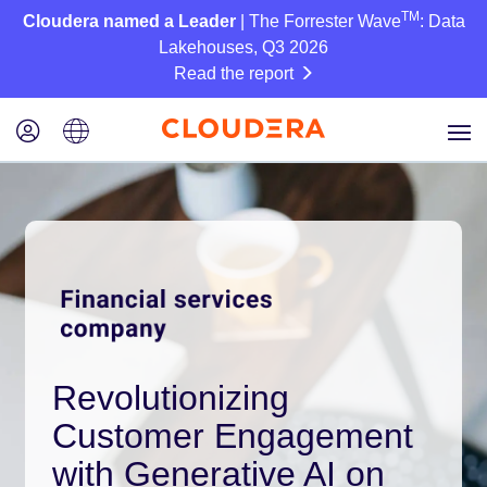
TM
Cloudera named a Leader
| The Forrester Wave
: Data
Lakehouses, Q3 2026
Read the report
Revolutionizing
Customer Engagement
with Generative AI on