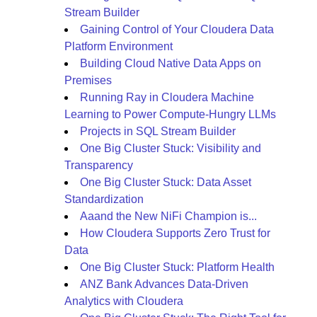
Stream Builder
Gaining Control of Your Cloudera Data
Platform Environment
Building Cloud Native Data Apps on
Premises
Running Ray in Cloudera Machine
Learning to Power Compute-Hungry LLMs
Projects in SQL Stream Builder
One Big Cluster Stuck: Visibility and
Transparency
One Big Cluster Stuck: Data Asset
Standardization
Aaand the New NiFi Champion is...
How Cloudera Supports Zero Trust for
Data
One Big Cluster Stuck: Platform Health
ANZ Bank Advances Data-Driven
Analytics with Cloudera