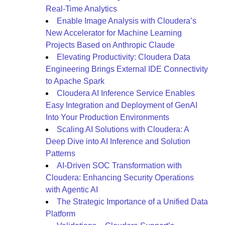
Real-Time Analytics
Enable Image Analysis with Cloudera’s
New Accelerator for Machine Learning
Projects Based on Anthropic Claude
Elevating Productivity: Cloudera Data
Engineering Brings External IDE Connectivity
to Apache Spark
Cloudera AI Inference Service Enables
Easy Integration and Deployment of GenAI
Into Your Production Environments
Scaling AI Solutions with Cloudera: A
Deep Dive into AI Inference and Solution
Patterns
AI-Driven SOC Transformation with
Cloudera: Enhancing Security Operations
with Agentic AI
The Strategic Importance of a Unified Data
Platform