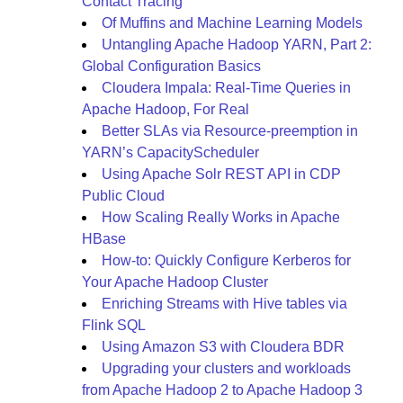
Contact Tracing
Of Muffins and Machine Learning Models
Untangling Apache Hadoop YARN, Part 2:
Global Configuration Basics
Cloudera Impala: Real-Time Queries in
Apache Hadoop, For Real
Better SLAs via Resource-preemption in
YARN’s CapacityScheduler
Using Apache Solr REST API in CDP
Public Cloud
How Scaling Really Works in Apache
HBase
How-to: Quickly Configure Kerberos for
Your Apache Hadoop Cluster
Enriching Streams with Hive tables via
Flink SQL
Using Amazon S3 with Cloudera BDR
Upgrading your clusters and workloads
from Apache Hadoop 2 to Apache Hadoop 3