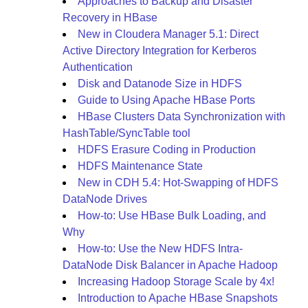
Approaches to Backup and Disaster
Recovery in HBase
New in Cloudera Manager 5.1: Direct
Active Directory Integration for Kerberos
Authentication
Disk and Datanode Size in HDFS
Guide to Using Apache HBase Ports
HBase Clusters Data Synchronization with
HashTable/SyncTable tool
HDFS Erasure Coding in Production
HDFS Maintenance State
New in CDH 5.4: Hot-Swapping of HDFS
DataNode Drives
How-to: Use HBase Bulk Loading, and
Why
How-to: Use the New HDFS Intra-
DataNode Disk Balancer in Apache Hadoop
Increasing Hadoop Storage Scale by 4x!
Introduction to Apache HBase Snapshots