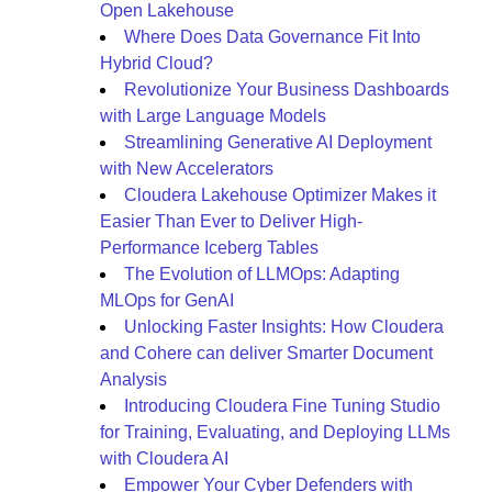
Open Lakehouse
Where Does Data Governance Fit Into
Hybrid Cloud?
Revolutionize Your Business Dashboards
with Large Language Models
Streamlining Generative AI Deployment
with New Accelerators
Cloudera Lakehouse Optimizer Makes it
Easier Than Ever to Deliver High-
Performance Iceberg Tables
The Evolution of LLMOps: Adapting
MLOps for GenAI
Unlocking Faster Insights: How Cloudera
and Cohere can deliver Smarter Document
Analysis
Introducing Cloudera Fine Tuning Studio
for Training, Evaluating, and Deploying LLMs
with Cloudera AI
Empower Your Cyber Defenders with