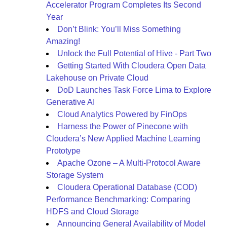
Accelerator Program Completes Its Second
Year
Don’t Blink: You’ll Miss Something
Amazing!
Unlock the Full Potential of Hive - Part Two
Getting Started With Cloudera Open Data
Lakehouse on Private Cloud
DoD Launches Task Force Lima to Explore
Generative AI
Cloud Analytics Powered by FinOps
Harness the Power of Pinecone with
Cloudera’s New Applied Machine Learning
Prototype
Apache Ozone – A Multi-Protocol Aware
Storage System
Cloudera Operational Database (COD)
Performance Benchmarking: Comparing
HDFS and Cloud Storage
Announcing General Availability of Model