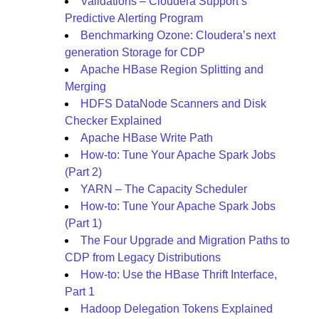
Validations – Cloudera Support’s
Predictive Alerting Program
Benchmarking Ozone: Cloudera’s next
generation Storage for CDP
Apache HBase Region Splitting and
Merging
HDFS DataNode Scanners and Disk
Checker Explained
Apache HBase Write Path
How-to: Tune Your Apache Spark Jobs
(Part 2)
YARN – The Capacity Scheduler
How-to: Tune Your Apache Spark Jobs
(Part 1)
The Four Upgrade and Migration Paths to
CDP from Legacy Distributions
How-to: Use the HBase Thrift Interface,
Part 1
Hadoop Delegation Tokens Explained