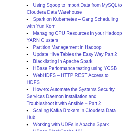
Using Sqoop to Import Data from MySQL to
Cloudera Data Warehouse
Spark on Kubernetes – Gang Scheduling
with YuniKorn
Managing CPU Resources in your Hadoop
YARN Clusters
Partition Management in Hadoop
Update Hive Tables the Easy Way Part 2
Blacklisting in Apache Spark
HBase Performance testing using YCSB
WebHDFS – HTTP REST Access to
HDFS
How-to: Automate the Systems Security
Services Daemon Installation and
Troubleshoot it with Ansible – Part 2
Scaling Kafka Brokers in Cloudera Data
Hub
Working with UDFs in Apache Spark