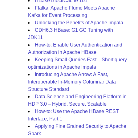
HBase BlockCache 101
Flafka: Apache Flume Meets Apache
Kafka for Event Processing
Unlocking the Benefits of Apache Impala
CDH6.3 HBase: G1 GC Tuning with
JDK11
How-to: Enable User Authentication and
Authorization in Apache HBase
Keeping Small Queries Fast – Short query
optimizations in Apache Impala
Introducing Apache Arrow: A Fast,
Interoperable In-Memory Columnar Data
Structure Standard
Data Science and Engineering Platform in
HDP 3.0 – Hybrid, Secure, Scalable
How-to: Use the Apache HBase REST
Interface, Part 1
Applying Fine Grained Security to Apache
Spark