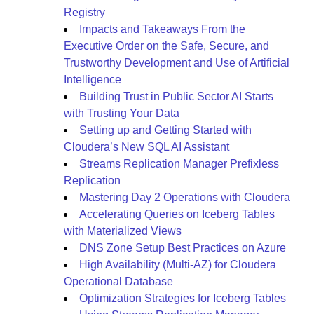
Registry
Impacts and Takeaways From the
Executive Order on the Safe, Secure, and
Trustworthy Development and Use of Artificial
Intelligence
Building Trust in Public Sector AI Starts
with Trusting Your Data
Setting up and Getting Started with
Cloudera’s New SQL AI Assistant
Streams Replication Manager Prefixless
Replication
Mastering Day 2 Operations with Cloudera
Accelerating Queries on Iceberg Tables
with Materialized Views
DNS Zone Setup Best Practices on Azure
High Availability (Multi-AZ) for Cloudera
Operational Database
Optimization Strategies for Iceberg Tables