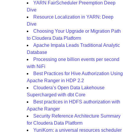
YARN FairScheduler Preemption Deep
Dive
Resource Localization in YARN: Deep
Dive
Choosing Your Upgrade or Migration Path
to Cloudera Data Platform
Apache Impala Leads Traditional Analytic
Database
Processing one billion events per second
with NiFi
Best Practices for Hive Authorization Using
Apache Ranger in HDP 2.2
Cloudera’s Open Data Lakehouse
Supercharged with dbt Core
Best practices in HDFS authorization with
Apache Ranger
Security Reference Architecture Summary
for Cloudera Data Platform
YuniKorn: a universal resources scheduler