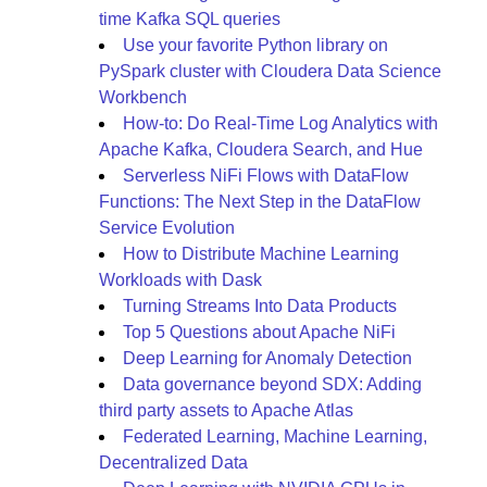
time Kafka SQL queries
Use your favorite Python library on
PySpark cluster with Cloudera Data Science
Workbench
How-to: Do Real-Time Log Analytics with
Apache Kafka, Cloudera Search, and Hue
Serverless NiFi Flows with DataFlow
Functions: The Next Step in the DataFlow
Service Evolution
How to Distribute Machine Learning
Workloads with Dask
Turning Streams Into Data Products
Top 5 Questions about Apache NiFi
Deep Learning for Anomaly Detection
Data governance beyond SDX: Adding
third party assets to Apache Atlas
Federated Learning, Machine Learning,
Decentralized Data