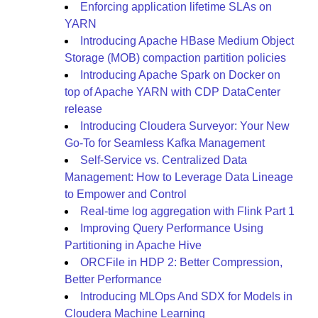
Enforcing application lifetime SLAs on
YARN
Introducing Apache HBase Medium Object
Storage (MOB) compaction partition policies
Introducing Apache Spark on Docker on
top of Apache YARN with CDP DataCenter
release
Introducing Cloudera Surveyor: Your New
Go-To for Seamless Kafka Management
Self-Service vs. Centralized Data
Management: How to Leverage Data Lineage
to Empower and Control
Real-time log aggregation with Flink Part 1
Improving Query Performance Using
Partitioning in Apache Hive
ORCFile in HDP 2: Better Compression,
Better Performance
Introducing MLOps And SDX for Models in
Cloudera Machine Learning