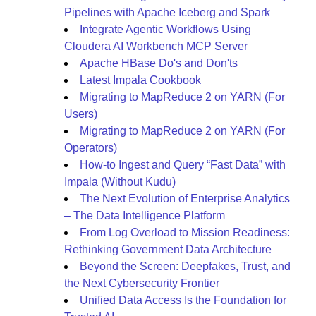
Pipelines with Apache Iceberg and Spark
Integrate Agentic Workflows Using
Cloudera AI Workbench MCP Server
Apache HBase Do's and Don'ts
Latest Impala Cookbook
Migrating to MapReduce 2 on YARN (For
Users)
Migrating to MapReduce 2 on YARN (For
Operators)
How-to Ingest and Query “Fast Data” with
Impala (Without Kudu)
The Next Evolution of Enterprise Analytics
– The Data Intelligence Platform
From Log Overload to Mission Readiness:
Rethinking Government Data Architecture
Beyond the Screen: Deepfakes, Trust, and
the Next Cybersecurity Frontier
Unified Data Access Is the Foundation for