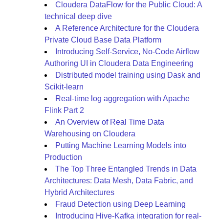
Cloudera DataFlow for the Public Cloud: A
technical deep dive
A Reference Architecture for the Cloudera
Private Cloud Base Data Platform
Introducing Self-Service, No-Code Airflow
Authoring UI in Cloudera Data Engineering
Distributed model training using Dask and
Scikit-learn
Real-time log aggregation with Apache
Flink Part 2
An Overview of Real Time Data
Warehousing on Cloudera
Putting Machine Learning Models into
Production
The Top Three Entangled Trends in Data
Architectures: Data Mesh, Data Fabric, and
Hybrid Architectures
Fraud Detection using Deep Learning
Introducing Hive-Kafka integration for real-