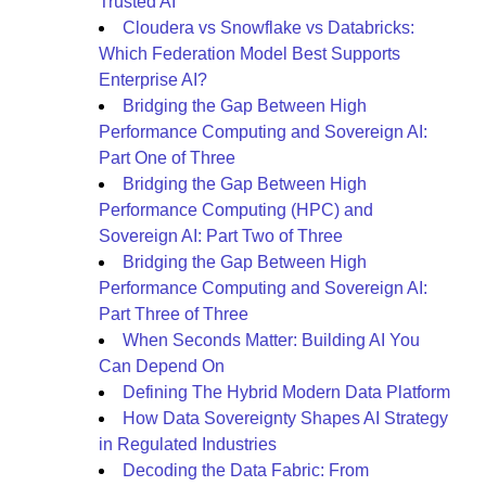
Trusted AI
Cloudera vs Snowflake vs Databricks:
Which Federation Model Best Supports
Enterprise AI?
Bridging the Gap Between High
Performance Computing and Sovereign AI:
Part One of Three
Bridging the Gap Between High
Performance Computing (HPC) and
Sovereign AI: Part Two of Three
Bridging the Gap Between High
Performance Computing and Sovereign AI:
Part Three of Three
When Seconds Matter: Building AI You
Can Depend On
Defining The Hybrid Modern Data Platform
How Data Sovereignty Shapes AI Strategy
in Regulated Industries
Decoding the Data Fabric: From