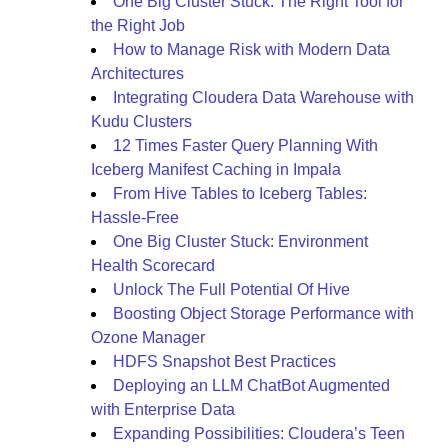
One Big Cluster Stuck: The Right Tool for
the Right Job
How to Manage Risk with Modern Data
Architectures
Integrating Cloudera Data Warehouse with
Kudu Clusters
12 Times Faster Query Planning With
Iceberg Manifest Caching in Impala
From Hive Tables to Iceberg Tables:
Hassle-Free
One Big Cluster Stuck: Environment
Health Scorecard
Unlock The Full Potential Of Hive
Boosting Object Storage Performance with
Ozone Manager
HDFS Snapshot Best Practices
Deploying an LLM ChatBot Augmented
with Enterprise Data
Expanding Possibilities: Cloudera’s Teen