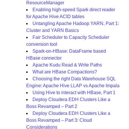
ResourceManager
Enabling high-speed Spark direct reader
for Apache Hive ACID tables
Untangling Apache Hadoop YARN, Part 1:
Cluster and YARN Basics
Fair Scheduler to Capacity Scheduler
conversion tool
Spark-on-HBase: DataFrame based
HBase connector
Apache Kudu Read & Write Paths
What are HBase Compactions?
Choosing the right Data Warehouse SQL
Engine: Apache Hive LLAP vs Apache Impala
Using Hive to interact with HBase, Part 1
Deploy Cloudera EDH Clusters Like a
Boss Revamped – Part 2
Deploy Cloudera EDH Clusters Like a
Boss Revamped – Part 3: Cloud
Considerations