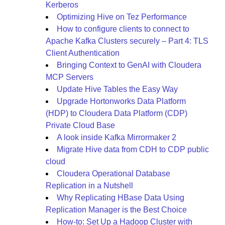
Kerberos
Optimizing Hive on Tez Performance
How to configure clients to connect to
Apache Kafka Clusters securely – Part 4: TLS
Client Authentication
Bringing Context to GenAI with Cloudera
MCP Servers
Update Hive Tables the Easy Way
Upgrade Hortonworks Data Platform
(HDP) to Cloudera Data Platform (CDP)
Private Cloud Base
A look inside Kafka Mirrormaker 2
Migrate Hive data from CDH to CDP public
cloud
Cloudera Operational Database
Replication in a Nutshell
Why Replicating HBase Data Using
Replication Manager is the Best Choice
How-to: Set Up a Hadoop Cluster with