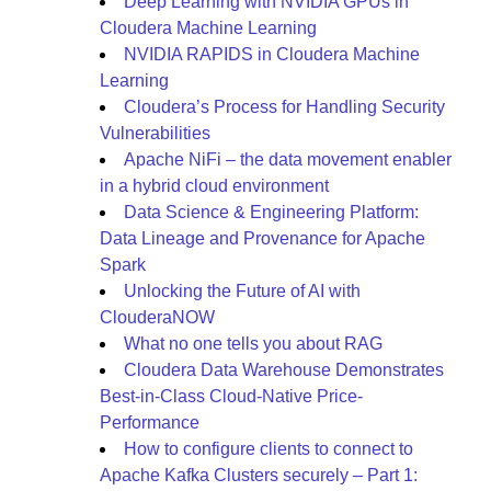
Deep Learning with NVIDIA GPUs in
Cloudera Machine Learning
NVIDIA RAPIDS in Cloudera Machine
Learning
Cloudera’s Process for Handling Security
Vulnerabilities
Apache NiFi – the data movement enabler
in a hybrid cloud environment
Data Science & Engineering Platform:
Data Lineage and Provenance for Apache
Spark
Unlocking the Future of AI with
ClouderaNOW
What no one tells you about RAG
Cloudera Data Warehouse Demonstrates
Best-in-Class Cloud-Native Price-
Performance
How to configure clients to connect to
Apache Kafka Clusters securely – Part 1: