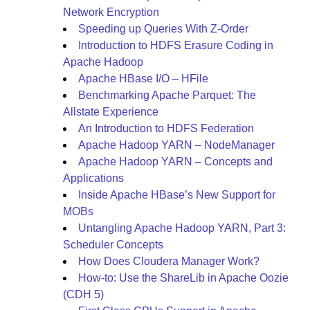
Network Encryption
Speeding up Queries With Z-Order
Introduction to HDFS Erasure Coding in
Apache Hadoop
Apache HBase I/O – HFile
Benchmarking Apache Parquet: The
Allstate Experience
An Introduction to HDFS Federation
Apache Hadoop YARN – NodeManager
Apache Hadoop YARN – Concepts and
Applications
Inside Apache HBase’s New Support for
MOBs
Untangling Apache Hadoop YARN, Part 3:
Scheduler Concepts
How Does Cloudera Manager Work?
How-to: Use the ShareLib in Apache Oozie
(CDH 5)