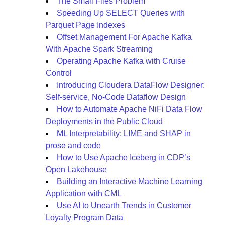
The Small Files Problem
Speeding Up SELECT Queries with
Parquet Page Indexes
Offset Management For Apache Kafka
With Apache Spark Streaming
Operating Apache Kafka with Cruise
Control
Introducing Cloudera DataFlow Designer:
Self-service, No-Code Dataflow Design
How to Automate Apache NiFi Data Flow
Deployments in the Public Cloud
ML Interpretability: LIME and SHAP in
prose and code
How to Use Apache Iceberg in CDP’s
Open Lakehouse
Building an Interactive Machine Learning
Application with CML
Use AI to Unearth Trends in Customer
Loyalty Program Data