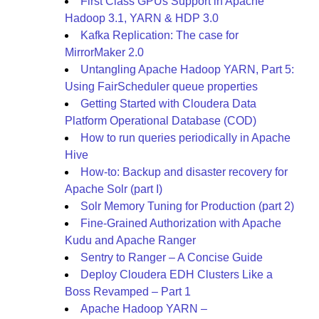
First Class GPUs Support in Apache
Hadoop 3.1, YARN & HDP 3.0
Kafka Replication: The case for
MirrorMaker 2.0
Untangling Apache Hadoop YARN, Part 5:
Using FairScheduler queue properties
Getting Started with Cloudera Data
Platform Operational Database (COD)
How to run queries periodically in Apache
Hive
How-to: Backup and disaster recovery for
Apache Solr (part I)
Solr Memory Tuning for Production (part 2)
Fine-Grained Authorization with Apache
Kudu and Apache Ranger
Sentry to Ranger – A Concise Guide
Deploy Cloudera EDH Clusters Like a
Boss Revamped – Part 1
Apache Hadoop YARN –