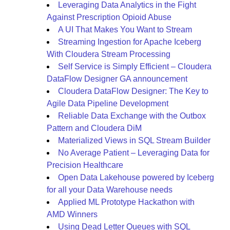
Leveraging Data Analytics in the Fight
Against Prescription Opioid Abuse
A UI That Makes You Want to Stream
Streaming Ingestion for Apache Iceberg
With Cloudera Stream Processing
Self Service is Simply Efficient – Cloudera
DataFlow Designer GA announcement
Cloudera DataFlow Designer: The Key to
Agile Data Pipeline Development
Reliable Data Exchange with the Outbox
Pattern and Cloudera DiM
Materialized Views in SQL Stream Builder
No Average Patient – Leveraging Data for
Precision Healthcare
Open Data Lakehouse powered by Iceberg
for all your Data Warehouse needs
Applied ML Prototype Hackathon with
AMD Winners
Using Dead Letter Queues with SQL