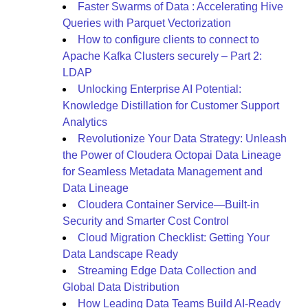
Faster Swarms of Data : Accelerating Hive
Queries with Parquet Vectorization
How to configure clients to connect to
Apache Kafka Clusters securely – Part 2:
LDAP
Unlocking Enterprise AI Potential:
Knowledge Distillation for Customer Support
Analytics
Revolutionize Your Data Strategy: Unleash
the Power of Cloudera Octopai Data Lineage
for Seamless Metadata Management and
Data Lineage
Cloudera Container Service—Built-in
Security and Smarter Cost Control
Cloud Migration Checklist: Getting Your
Data Landscape Ready
Streaming Edge Data Collection and
Global Data Distribution
How Leading Data Teams Build AI-Ready