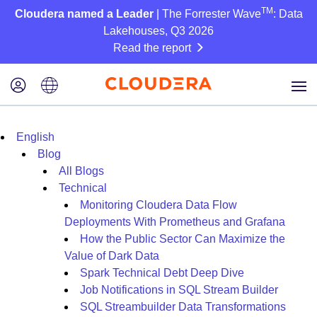
TM
Cloudera named a Leader
| The Forrester Wave
: Data
Lakehouses, Q3 2026
Read the report
English
Blog
All Blogs
Technical
Monitoring Cloudera Data Flow
Deployments With Prometheus and Grafana
How the Public Sector Can Maximize the
Value of Dark Data
Spark Technical Debt Deep Dive
Job Notifications in SQL Stream Builder
SQL Streambuilder Data Transformations