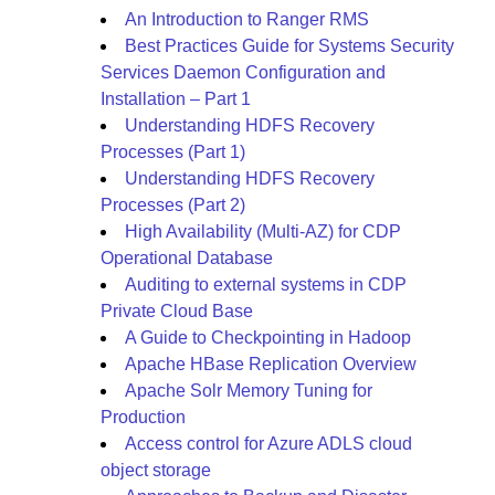
An Introduction to Ranger RMS
Best Practices Guide for Systems Security
Services Daemon Configuration and
Installation – Part 1
Understanding HDFS Recovery
Processes (Part 1)
Understanding HDFS Recovery
Processes (Part 2)
High Availability (Multi-AZ) for CDP
Operational Database
Auditing to external systems in CDP
Private Cloud Base
A Guide to Checkpointing in Hadoop
Apache HBase Replication Overview
Apache Solr Memory Tuning for
Production
Access control for Azure ADLS cloud
object storage