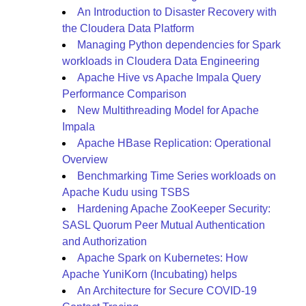
An Introduction to Disaster Recovery with
the Cloudera Data Platform
Managing Python dependencies for Spark
workloads in Cloudera Data Engineering
Apache Hive vs Apache Impala Query
Performance Comparison
New Multithreading Model for Apache
Impala
Apache HBase Replication: Operational
Overview
Benchmarking Time Series workloads on
Apache Kudu using TSBS
Hardening Apache ZooKeeper Security:
SASL Quorum Peer Mutual Authentication
and Authorization
Apache Spark on Kubernetes: How
Apache YuniKorn (Incubating) helps
An Architecture for Secure COVID-19