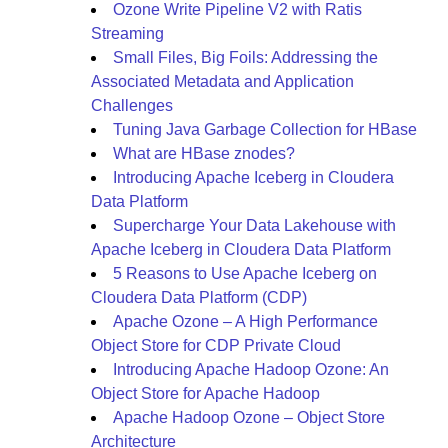
Ozone Write Pipeline V2 with Ratis
Streaming
Small Files, Big Foils: Addressing the
Associated Metadata and Application
Challenges
Tuning Java Garbage Collection for HBase
What are HBase znodes?
Introducing Apache Iceberg in Cloudera
Data Platform
Supercharge Your Data Lakehouse with
Apache Iceberg in Cloudera Data Platform
5 Reasons to Use Apache Iceberg on
Cloudera Data Platform (CDP)
Apache Ozone – A High Performance
Object Store for CDP Private Cloud
Introducing Apache Hadoop Ozone: An
Object Store for Apache Hadoop
Apache Hadoop Ozone – Object Store
Architecture