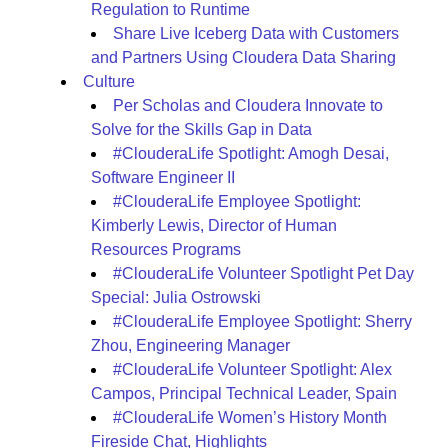
Regulation to Runtime
Share Live Iceberg Data with Customers
and Partners Using Cloudera Data Sharing
Culture
Per Scholas and Cloudera Innovate to
Solve for the Skills Gap in Data
#ClouderaLife Spotlight: Amogh Desai,
Software Engineer II
#ClouderaLife Employee Spotlight:
Kimberly Lewis, Director of Human
Resources Programs
#ClouderaLife Volunteer Spotlight Pet Day
Special: Julia Ostrowski
#ClouderaLife Employee Spotlight: Sherry
Zhou, Engineering Manager
#ClouderaLife Volunteer Spotlight: Alex
Campos, Principal Technical Leader, Spain
#ClouderaLife Women’s History Month
Fireside Chat, Highlights