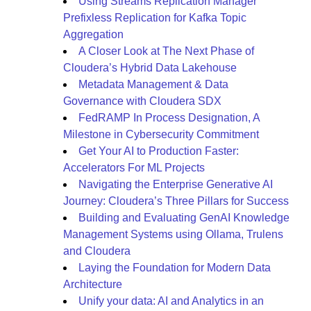
Using Streams Replication Manager
Prefixless Replication for Kafka Topic
Aggregation
A Closer Look at The Next Phase of
Cloudera’s Hybrid Data Lakehouse
Metadata Management & Data
Governance with Cloudera SDX
FedRAMP In Process Designation, A
Milestone in Cybersecurity Commitment
Get Your AI to Production Faster:
Accelerators For ML Projects
Navigating the Enterprise Generative AI
Journey: Cloudera’s Three Pillars for Success
Building and Evaluating GenAI Knowledge
Management Systems using Ollama, Trulens
and Cloudera
Laying the Foundation for Modern Data
Architecture
Unify your data: AI and Analytics in an