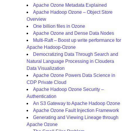
Apache Ozone Metadata Explained
Apache Hadoop Ozone – Object Store
Overview
One billion files in Ozone
Apache Ozone and Dense Data Nodes
Multi-Raft – Boost up write performance for
Apache Hadoop-Ozone
Democratizing Data Through Search and
Natural Language Processing in Cloudera
Data Visualization
Apache Ozone Powers Data Science in
CDP Private Cloud
Apache Hadoop Ozone Security –
Authentication
An S3 Gateway to Apache Hadoop Ozone
Apache Ozone Fault Injection Framework
Generating and Viewing Lineage through
Apache Ozone